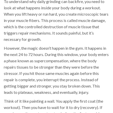
To understand why daily grinding can backfire, you need to
look at what happens inside your body during a workout.
When you lift heavy or run hard, you create microscopic tears
in your muscle fibers. This process is called
muscle damage
,
which is
the controlled destruction of muscle tissue that
triggers repair mechanisms
.
It sounds painful, but it’s
necessary for growth.
However, the magic doesn’t happen in the gym. It happens in
the next 24 to 72 hours. During this window, your body enters
a phase known as
supercompensation
, where
the body
repairs tissues to be stronger than they were before the
stressor
.
If you hit those same muscles again before this
repair is complete, you interrupt the process. Instead of
getting bigger and stronger, you stay broken down. This
leads to plateaus, weakness, and eventually, injury.
Think of it like painting a wall. You apply the first coat (the
workout). Then you have to wait for it to dry (recovery). If