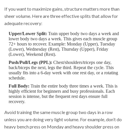
If you want to maximize gains, structure matters more than
sheer volume. Here are three effective splits that allow for
adequate recovery:
Upper/Lower Split:
Train upper body two days a week and
lower body two days a week. This gives each muscle group
72+ hours to recover. Example: Monday (Upper), Tuesday
(Lower), Wednesday (Rest), Thursday (Upper), Friday
(Lower), Weekend (Rest).
Push/Pull/Legs (PPL):
Chest/shoulders/triceps one day,
back/biceps the next, legs the third. Repeat the cycle. This
usually fits into a 6-day week with one rest day, or a rotating
schedule.
Full Body:
Train the entire body three times a week. This is
highly efficient for beginners and busy professionals. Each
session is intense, but the frequent rest days ensure full
recovery.
Avoid training the same muscle group two days in a row
unless you are doing very light volume. For example, don’t do
heavy bench press on Monday and heavy shoulder press on