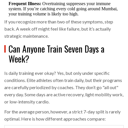
Frequent Illness:
Overtraining suppresses your immune
system. If you’re catching every cold going around Mumbai,
your training volume is likely too high.
If you recognize more than two of these symptoms, step
back. A week off might feel like failure, but it’s actually
strategic maintenance.
Can Anyone Train Seven Days a
Week?
Is daily training ever okay? Yes, but only under specific
conditions. Elite athletes often train daily, but their programs
are carefully periodized by coaches. They don’t go "all out"
every day. Some days are active recovery, light mobility work,
or low-intensity cardio.
For the average person, however, a strict 7-day split is rarely
optimal. Here is how different approaches compare: