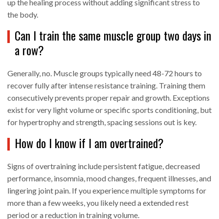
up the healing process without adding significant stress to
the body.
Can I train the same muscle group two days in
a row?
Generally, no. Muscle groups typically need 48-72 hours to
recover fully after intense resistance training. Training them
consecutively prevents proper repair and growth. Exceptions
exist for very light volume or specific sports conditioning, but
for hypertrophy and strength, spacing sessions out is key.
How do I know if I am overtrained?
Signs of overtraining include persistent fatigue, decreased
performance, insomnia, mood changes, frequent illnesses, and
lingering joint pain. If you experience multiple symptoms for
more than a few weeks, you likely need a extended rest
period or a reduction in training volume.