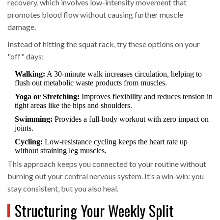
recovery
, which involves
low-intensity movement that
promotes blood flow without causing further muscle
damage
.
Instead of hitting the squat rack, try these options on your
"off" days:
Walking:
A 30-minute walk increases circulation, helping to
flush out metabolic waste products from muscles.
Yoga or Stretching:
Improves flexibility and reduces tension in
tight areas like the hips and shoulders.
Swimming:
Provides a full-body workout with zero impact on
joints.
Cycling:
Low-resistance cycling keeps the heart rate up
without straining leg muscles.
This approach keeps you connected to your routine without
burning out your central nervous system. It’s a win-win: you
stay consistent, but you also heal.
Structuring Your Weekly Split