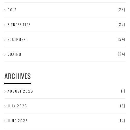
(25)
GOLF
(25)
FITNESS TIPS
(24)
EQUIPMENT
(24)
BOXING
ARCHIVES
(1)
AUGUST 2026
(9)
JULY 2026
(10)
JUNE 2026