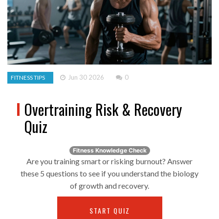
Jun 30 2026
0
FITNESS TIPS
Overtraining Risk & Recovery
Quiz
Fitness Knowledge Check
Are you training smart or risking burnout? Answer
these 5 questions to see if you understand the biology
of growth and recovery.
START QUIZ