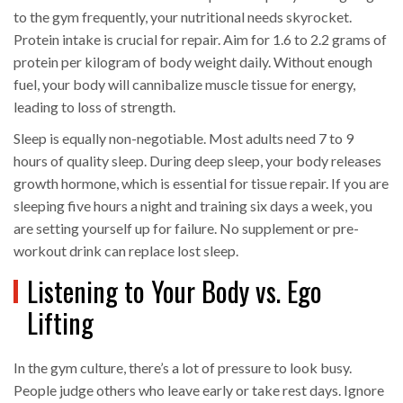
to the gym frequently, your nutritional needs skyrocket.
Protein intake is crucial for repair. Aim for 1.6 to 2.2 grams of
protein per kilogram of body weight daily. Without enough
fuel, your body will cannibalize muscle tissue for energy,
leading to loss of strength.
Sleep is equally non-negotiable. Most adults need 7 to 9
hours of quality sleep. During deep sleep, your body releases
growth hormone, which is essential for tissue repair. If you are
sleeping five hours a night and training six days a week, you
are setting yourself up for failure. No supplement or pre-
workout drink can replace lost sleep.
Listening to Your Body vs. Ego
Lifting
In the gym culture, there’s a lot of pressure to look busy.
People judge others who leave early or take rest days. Ignore