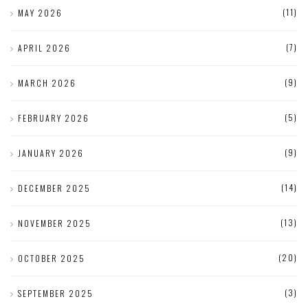
(11)
MAY 2026
(7)
APRIL 2026
(9)
MARCH 2026
(5)
FEBRUARY 2026
(9)
JANUARY 2026
(14)
DECEMBER 2025
(13)
NOVEMBER 2025
(20)
OCTOBER 2025
(3)
SEPTEMBER 2025