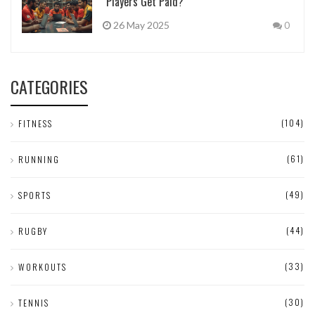
Players Get Paid?
26 May 2025
0
CATEGORIES
(104)
FITNESS
(61)
RUNNING
(49)
SPORTS
(44)
RUGBY
(33)
WORKOUTS
(30)
TENNIS