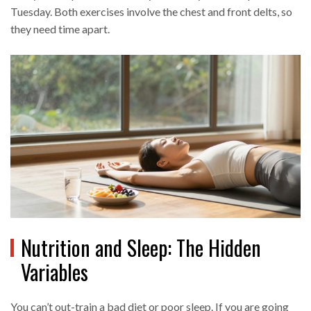
Tuesday. Both exercises involve the chest and front delts, so
they need time apart.
Nutrition and Sleep: The Hidden
Variables
You can’t out-train a bad diet or poor sleep. If you are going