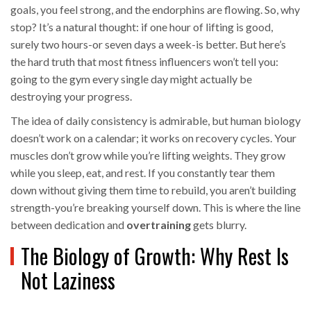
goals, you feel strong, and the endorphins are flowing. So, why
stop? It’s a natural thought: if one hour of lifting is good,
surely two hours-or seven days a week-is better. But here’s
the hard truth that most fitness influencers won’t tell you:
going to the gym every single day might actually be
destroying your progress.
The idea of daily consistency is admirable, but human biology
doesn’t work on a calendar; it works on recovery cycles. Your
muscles don’t grow while you’re lifting weights. They grow
while you sleep, eat, and rest. If you constantly tear them
down without giving them time to rebuild, you aren’t building
strength-you’re breaking yourself down. This is where the line
between dedication and
overtraining
gets blurry.
The Biology of Growth: Why Rest Is
Not Laziness