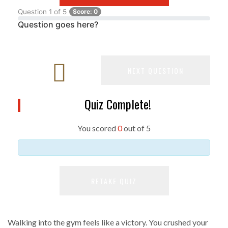
Question
1
of
5
Score:
0
Question goes here?
NEXT QUESTION
Quiz Complete!
You scored
0
out of
5
RETAKE QUIZ
Walking into the gym feels like a victory. You crushed your