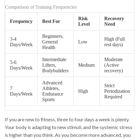
Comparison of Training Frequencies
Risk
Recovery
Frequency
Best For
Level
Need
Beginners,
3-4
High (Full
General
Low
Days/Week
rest days)
Health
Intermediate
Moderate
5-6
Lifters,
Medium
(Active
Days/Week
Bodybuilders
recovery)
Advanced
Strict
7
Athletes,
High
Periodization
Days/Week
Endurance
Required
Sports
If you are new to fitness, three to four days a week is plenty.
Your body is adapting to new stimuli, and the systemic stress
is higher than you think. As you become more advanced, you