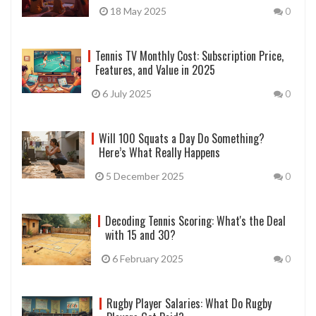
18 May 2025
0
Tennis TV Monthly Cost: Subscription Price,
Features, and Value in 2025
6 July 2025
0
Will 100 Squats a Day Do Something?
Here’s What Really Happens
5 December 2025
0
Decoding Tennis Scoring: What's the Deal
with 15 and 30?
6 February 2025
0
Rugby Player Salaries: What Do Rugby