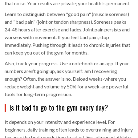
that noise. Your results are private; your health is permanent.
Learn to distinguish between "good pain" (muscle soreness)
and "bad pain" (joint or tendon sharpness). Soreness peaks
24-48 hours after exercise and fades. Joint pain persists and
worsens with movement. If you feel bad pain, stop
immediately. Pushing through it leads to chronic injuries that
can keep you out of the gym for months.
Also, track your progress. Use a notebook or an app. If your
numbers aren’t going up, ask yourself: am I recovering
enough? Often, the answer is no. Deload weeks-where you
reduce weight and volume by 50% for a week-are powerful
tools for long-term progression.
Is it bad to go to the gym every day?
It depends on your intensity and experience level. For
beginners, daily training often leads to overtraining and injury
because the body needs time to adapt. For advanced athletes,