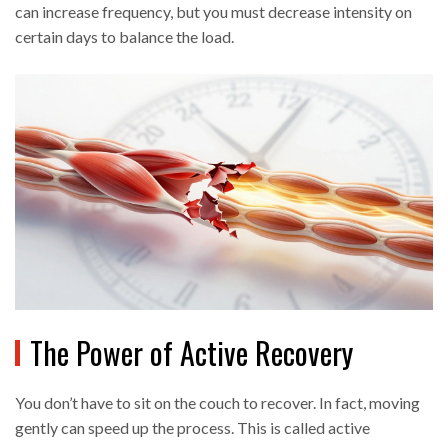
can increase frequency, but you must decrease intensity on
certain days to balance the load.
The Power of Active Recovery
You don’t have to sit on the couch to recover. In fact, moving
gently can speed up the process. This is called
active