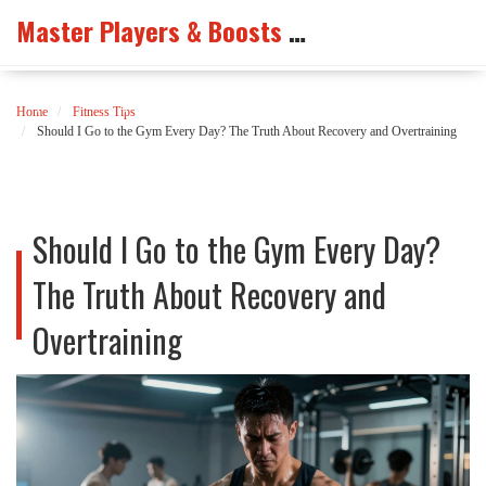
Master Players & Boosts Arena
Home
Fitness Tips
Should I Go to the Gym Every Day? The Truth About Recovery and Overtraining
Should I Go to the Gym Every Day?
The Truth About Recovery and
Overtraining