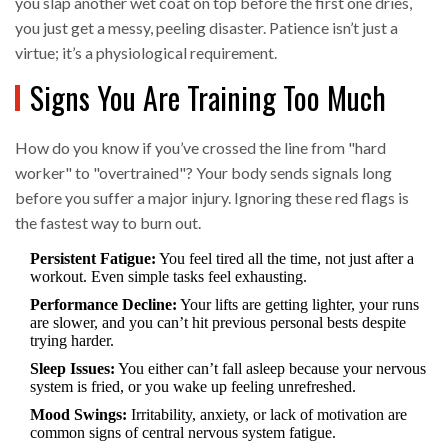
you slap another wet coat on top before the first one dries,
you just get a messy, peeling disaster. Patience isn’t just a
virtue; it’s a physiological requirement.
Signs You Are Training Too Much
How do you know if you’ve crossed the line from "hard
worker" to "overtrained"? Your body sends signals long
before you suffer a major injury. Ignoring these red flags is
the fastest way to burn out.
Persistent Fatigue:
You feel tired all the time, not just after a
workout. Even simple tasks feel exhausting.
Performance Decline:
Your lifts are getting lighter, your runs
are slower, and you can’t hit previous personal bests despite
trying harder.
Sleep Issues:
You either can’t fall asleep because your nervous
system is fried, or you wake up feeling unrefreshed.
Mood Swings:
Irritability, anxiety, or lack of motivation are
common signs of central nervous system fatigue.