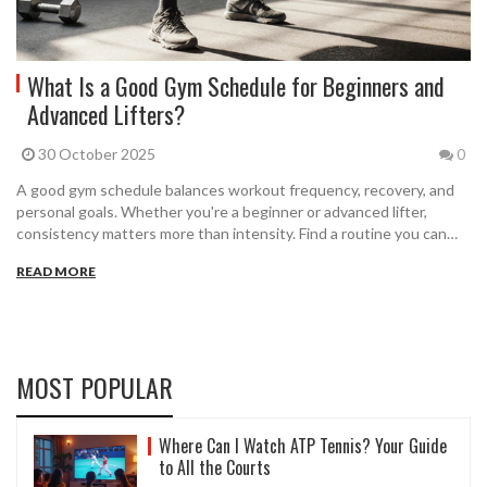
What Is a Good Gym Schedule for Beginners and
Advanced Lifters?
30 October 2025
0
A good gym schedule balances workout frequency, recovery, and
personal goals. Whether you're a beginner or advanced lifter,
consistency matters more than intensity. Find a routine you can
stick to for months.
READ MORE
MOST POPULAR
Where Can I Watch ATP Tennis? Your Guide
to All the Courts