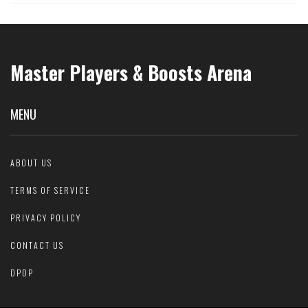
Master Players & Boosts Arena
MENU
ABOUT US
TERMS OF SERVICE
PRIVACY POLICY
CONTACT US
DPDP