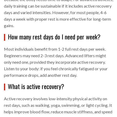
daily training can be sustainable if it includes active recovery
days and varied intensities. However, for most people, 4-6
days a week with proper rest is more effective for long-term
gains.
How many rest days do I need per week?
Most individuals benefit from 1-2 full rest days per week.
Beginners may need 2-3 rest days. Advanced lifters might
only need one, provided they incorporate active recovery.
Listen to your body: if you feel chronically fatigued or your
performance drops, add another rest day.
What is active recovery?
Active recovery involves low-intensity physical activity on
rest days, such as walking, yoga, swimming, or light cycling. It
helps improve blood flow, reduce muscle stiffness, and speed