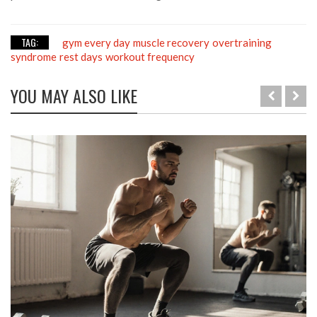
TAG:
gym every day
muscle recovery
overtraining
syndrome
rest days
workout frequency
YOU MAY ALSO LIKE