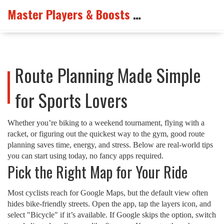
Master Players & Boosts Arena
Route Planning Made Simple
for Sports Lovers
Whether you’re biking to a weekend tournament, flying with a
racket, or figuring out the quickest way to the gym, good route
planning saves time, energy, and stress. Below are real‑world tips
you can start using today, no fancy apps required.
Pick the Right Map for Your Ride
Most cyclists reach for Google Maps, but the default view often
hides bike‑friendly streets. Open the app, tap the layers icon, and
select "Bicycle" if it’s available. If Google skips the option, switch