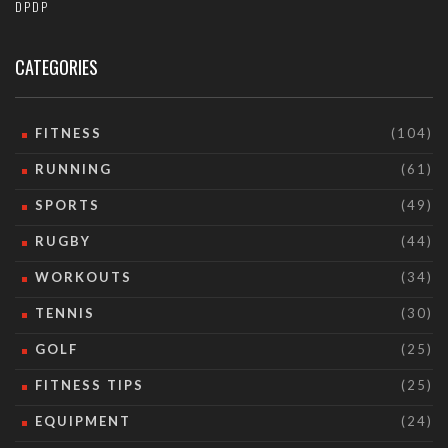
DPDP
CATEGORIES
FITNESS
(104)
RUNNING
(61)
SPORTS
(49)
RUGBY
(44)
WORKOUTS
(34)
TENNIS
(30)
GOLF
(25)
FITNESS TIPS
(25)
EQUIPMENT
(24)