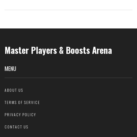
Master Players & Boosts Arena
MENU
ABOUT US
TERMS OF SERVICE
PRIVACY POLICY
CONTACT US