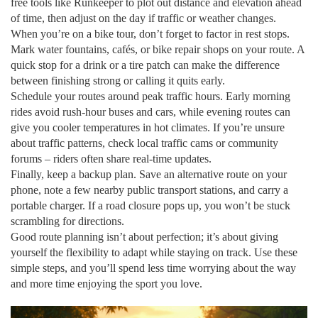
free tools like Runkeeper to plot out distance and elevation ahead
of time, then adjust on the day if traffic or weather changes.
When you’re on a bike tour, don’t forget to factor in rest stops.
Mark water fountains, cafés, or bike repair shops on your route. A
quick stop for a drink or a tire patch can make the difference
between finishing strong or calling it quits early.
Schedule your routes around peak traffic hours. Early morning
rides avoid rush‑hour buses and cars, while evening routes can
give you cooler temperatures in hot climates. If you’re unsure
about traffic patterns, check local traffic cams or community
forums – riders often share real‑time updates.
Finally, keep a backup plan. Save an alternative route on your
phone, note a few nearby public transport stations, and carry a
portable charger. If a road closure pops up, you won’t be stuck
scrambling for directions.
Good route planning isn’t about perfection; it’s about giving
yourself the flexibility to adapt while staying on track. Use these
simple steps, and you’ll spend less time worrying about the way
and more time enjoying the sport you love.