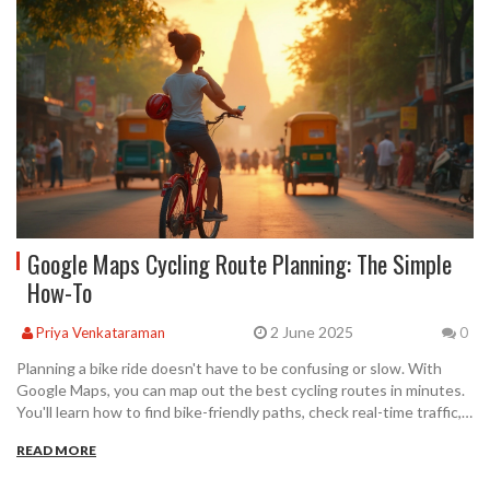
Google Maps Cycling Route Planning: The Simple
How-To
2 June 2025
Priya Venkataraman
0
Planning a bike ride doesn't have to be confusing or slow. With
Google Maps, you can map out the best cycling routes in minutes.
You'll learn how to find bike-friendly paths, check real-time traffic,
and customize your journey. There are even tips for
READ MORE
troubleshooting when things don't go as planned. Use these steps
to have more fun and less hassle every time you ride.