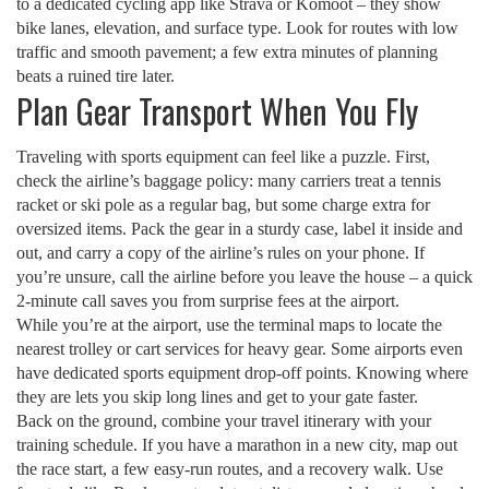
to a dedicated cycling app like Strava or Komoot – they show
bike lanes, elevation, and surface type. Look for routes with low
traffic and smooth pavement; a few extra minutes of planning
beats a ruined tire later.
Plan Gear Transport When You Fly
Traveling with sports equipment can feel like a puzzle. First,
check the airline’s baggage policy: many carriers treat a tennis
racket or ski pole as a regular bag, but some charge extra for
oversized items. Pack the gear in a sturdy case, label it inside and
out, and carry a copy of the airline’s rules on your phone. If
you’re unsure, call the airline before you leave the house – a quick
2‑minute call saves you from surprise fees at the airport.
While you’re at the airport, use the terminal maps to locate the
nearest trolley or cart services for heavy gear. Some airports even
have dedicated sports equipment drop‑off points. Knowing where
they are lets you skip long lines and get to your gate faster.
Back on the ground, combine your travel itinerary with your
training schedule. If you have a marathon in a new city, map out
the race start, a few easy‑run routes, and a recovery walk. Use