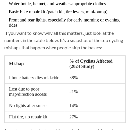
Water bottle, helmet, and weather-appropriate clothes
Basic bike repair kit (patch kit, tire levers, mini-pump)
Front and rear lights, especially for early morning or evening
rides
If you want to know why all this matters, just look at the
numbers in the table below. It’s a snapshot of the top cycling
mishaps that happen when people skip the basics:
% of Cyclists Affected
Mishap
(2024 Study)
Phone battery dies mid-ride
38%
Lost due to poor
21%
map/direction access
No lights after sunset
14%
Flat tire, no repair kit
27%