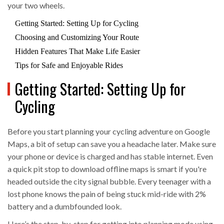
your two wheels.
Getting Started: Setting Up for Cycling
Choosing and Customizing Your Route
Hidden Features That Make Life Easier
Tips for Safe and Enjoyable Rides
Getting Started: Setting Up for
Cycling
Before you start planning your cycling adventure on Google
Maps, a bit of setup can save you a headache later. Make sure
your phone or device is charged and has stable internet. Even
a quick pit stop to download offline maps is smart if you're
headed outside the city signal bubble. Every teenager with a
lost phone knows the pain of being stuck mid-ride with 2%
battery and a dumbfounded look.
Here’s the step-by-step for getting into planning mode using