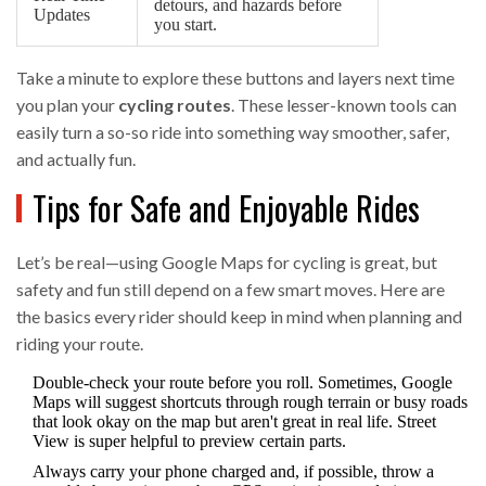
detours, and hazards before
Updates
you start.
Take a minute to explore these buttons and layers next time
you plan your
cycling routes
. These lesser-known tools can
easily turn a so-so ride into something way smoother, safer,
and actually fun.
Tips for Safe and Enjoyable Rides
Let’s be real—using Google Maps for cycling is great, but
safety and fun still depend on a few smart moves. Here are
the basics every rider should keep in mind when planning and
riding your route.
Double-check your route before you roll. Sometimes, Google
Maps will suggest shortcuts through rough terrain or busy roads
that look okay on the map but aren't great in real life. Street
View is super helpful to preview certain parts.
Always carry your phone charged and, if possible, throw a