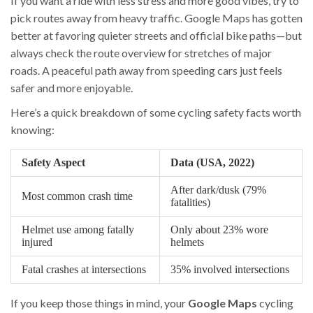
If you want a ride with less stress and more good vibes, try to
pick routes away from heavy traffic. Google Maps has gotten
better at favoring quieter streets and official bike paths—but
always check the route overview for stretches of major
roads. A peaceful path away from speeding cars just feels
safer and more enjoyable.
Here’s a quick breakdown of some cycling safety facts worth
knowing:
Safety Aspect
Data (USA, 2022)
After dark/dusk (79%
Most common crash time
fatalities)
Helmet use among fatally
Only about 23% wore
injured
helmets
Fatal crashes at intersections
35% involved intersections
If you keep those things in mind, your
Google Maps
cycling