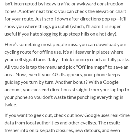
isn’t interrupted by heavy traffic or awkward construction
zones. Another neat trick: you can check the elevation chart
for your route. Just scroll down after directions pop up—it’ll
show you where things go uphill (which, I’ll admit, is super
useful if you hate slogging it up steep hills on a hot day).
Here’s something most people miss: you can download your
cycling route for offline use. It’s a lifesaver in places where
your cell signal turns flaky—think country roads or hilly parks.
All you do is tap the menu and pick "Offline maps" to save an
area. Now, even if your 4G disappears, your phone keeps
guiding you turn by turn. Another bonus? With a Google
account, you can send directions straight from your laptop to
your phone so you don’t waste time punching everything in
twice.
If you want to geek out, check out how Google uses real-time
data from local authorities and other cyclists. The result:
fresher info on bike path closures, new detours, and even