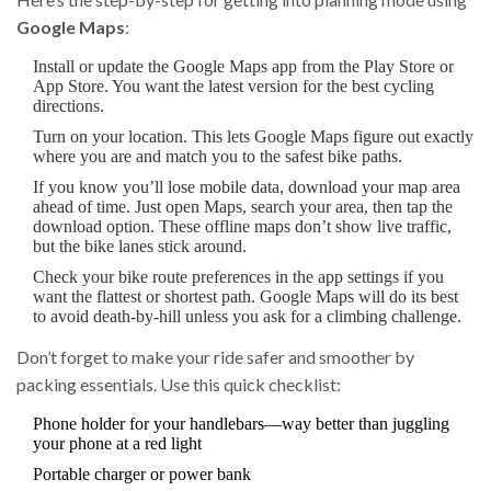
Google Maps
:
Install or update the Google Maps app from the Play Store or
App Store. You want the latest version for the best cycling
directions.
Turn on your location. This lets Google Maps figure out exactly
where you are and match you to the safest bike paths.
If you know you’ll lose mobile data, download your map area
ahead of time. Just open Maps, search your area, then tap the
download option. These offline maps don’t show live traffic,
but the bike lanes stick around.
Check your bike route preferences in the app settings if you
want the flattest or shortest path. Google Maps will do its best
to avoid death-by-hill unless you ask for a climbing challenge.
Don’t forget to make your ride safer and smoother by
packing essentials. Use this quick checklist:
Phone holder for your handlebars—way better than juggling
your phone at a red light
Portable charger or power bank