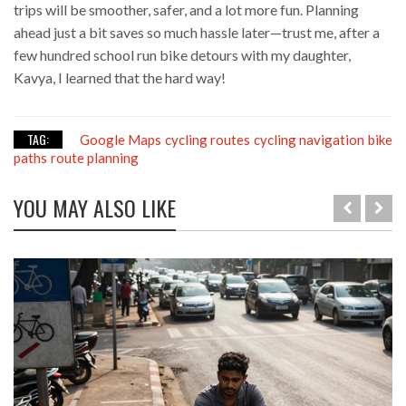
trips will be smoother, safer, and a lot more fun. Planning
ahead just a bit saves so much hassle later—trust me, after a
few hundred school run bike detours with my daughter,
Kavya, I learned that the hard way!
TAG:
Google Maps
cycling routes
cycling navigation
bike
paths
route planning
YOU MAY ALSO LIKE