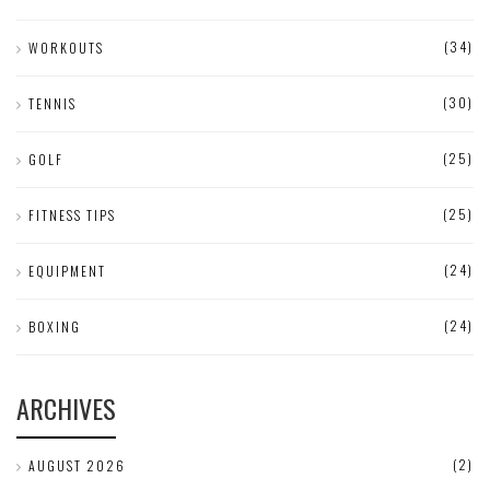
(34)
WORKOUTS
(30)
TENNIS
(25)
GOLF
(25)
FITNESS TIPS
(24)
EQUIPMENT
(24)
BOXING
ARCHIVES
(2)
AUGUST 2026