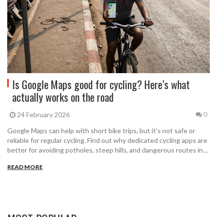
Is Google Maps good for cycling? Here’s what
actually works on the road
24 February 2026
0
Google Maps can help with short bike trips, but it's not safe or
reliable for regular cycling. Find out why dedicated cycling apps are
better for avoiding potholes, steep hills, and dangerous routes in
Indian cities.
READ MORE