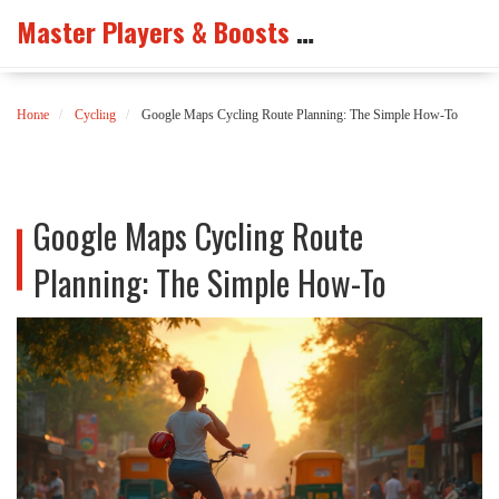
Master Players & Boosts Arena
Home
Cycling
Google Maps Cycling Route Planning: The Simple How-To
Google Maps Cycling Route
Planning: The Simple How-To