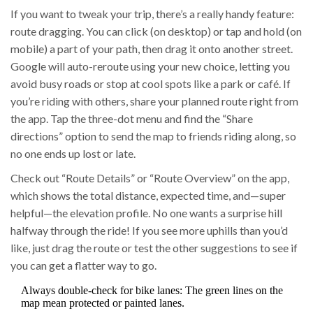
If you want to tweak your trip, there’s a really handy feature:
route dragging. You can click (on desktop) or tap and hold (on
mobile) a part of your path, then drag it onto another street.
Google will auto-reroute using your new choice, letting you
avoid busy roads or stop at cool spots like a park or café. If
you’re riding with others, share your planned route right from
the app. Tap the three-dot menu and find the “Share
directions” option to send the map to friends riding along, so
no one ends up lost or late.
Check out “Route Details” or “Route Overview” on the app,
which shows the total distance, expected time, and—super
helpful—the elevation profile. No one wants a surprise hill
halfway through the ride! If you see more uphills than you’d
like, just drag the route or test the other suggestions to see if
you can get a flatter way to go.
Always double-check for bike lanes: The green lines on the
map mean protected or painted lanes.