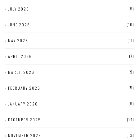
(9)
JULY 2026
(10)
JUNE 2026
(11)
MAY 2026
(7)
APRIL 2026
(9)
MARCH 2026
(5)
FEBRUARY 2026
(9)
JANUARY 2026
(14)
DECEMBER 2025
(13)
NOVEMBER 2025