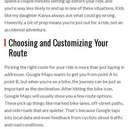
Spend a couple minutes setting up before your ride, and
you’re way less likely to end up in one of these situations. Kids
like my daughter Kavya always ask what could go wrong.
Honestly, a bit of prep means you’re just out for a ride, not an
accidental adventure.
Choosing and Customizing Your
Route
Picking the right route for your ride is more than just typing in
addresses. Google Maps wants to get you from point A to
point B, but when you’re on a bike, the journey can be just as
important as the destination. After hitting the bike icon,
Google Maps will usually show you a few route options.
These pick up things like marked bike lanes, off-street paths,
and side roads that are quieter. That's because Google taps
into local data and even feedback from cyclists about traffic
and road conditions.