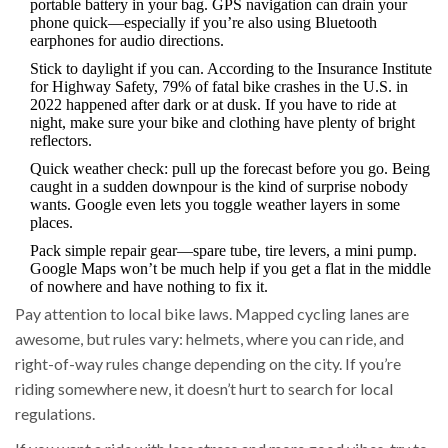
portable battery in your bag. GPS navigation can drain your
phone quick—especially if you’re also using Bluetooth
earphones for audio directions.
Stick to daylight if you can. According to the Insurance Institute
for Highway Safety, 79% of fatal bike crashes in the U.S. in
2022 happened after dark or at dusk. If you have to ride at
night, make sure your bike and clothing have plenty of bright
reflectors.
Quick weather check: pull up the forecast before you go. Being
caught in a sudden downpour is the kind of surprise nobody
wants. Google even lets you toggle weather layers in some
places.
Pack simple repair gear—spare tube, tire levers, a mini pump.
Google Maps won’t be much help if you get a flat in the middle
of nowhere and have nothing to fix it.
Pay attention to local bike laws. Mapped cycling lanes are
awesome, but rules vary: helmets, where you can ride, and
right-of-way rules change depending on the city. If you’re
riding somewhere new, it doesn’t hurt to search for local
regulations.