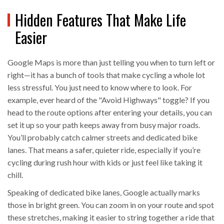
Hidden Features That Make Life
Easier
Google Maps is more than just telling you when to turn left or
right—it has a bunch of tools that make cycling a whole lot
less stressful. You just need to know where to look. For
example, ever heard of the "Avoid Highways" toggle? If you
head to the route options after entering your details, you can
set it up so your path keeps away from busy major roads.
You’ll probably catch calmer streets and dedicated bike
lanes. That means a safer, quieter ride, especially if you’re
cycling during rush hour with kids or just feel like taking it
chill.
Speaking of dedicated bike lanes, Google actually marks
those in bright green. You can zoom in on your route and spot
these stretches, making it easier to string together a ride that