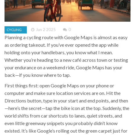
Jun 2 2025
0
CYCLING
Planning a cycling route with Google Maps is almost as easy
as ordering takeout. If you’ve ever opened the app while
holding onto your handlebars, you know what I mean.
Whether you’re heading to a new café across town or testing
your endurance on a weekend ride, Google Maps has your
back—if you know where to tap.
First things first: open Google Maps on your phone or
computer and make sure location services are on. Hit the
Directions button, type in your start and end points, and then
—here’s the secret—tap the bike icon at the top. Suddenly, the
world shifts from car shortcuts to lanes, quiet streets, and
even little greenway snippets you probably didn’t know
existed. It’s like Google’s rolling out the green carpet just for