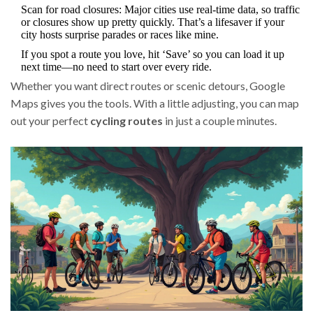
Scan for road closures: Major cities use real-time data, so traffic
or closures show up pretty quickly. That’s a lifesaver if your
city hosts surprise parades or races like mine.
If you spot a route you love, hit ‘Save’ so you can load it up
next time—no need to start over every ride.
Whether you want direct routes or scenic detours, Google
Maps gives you the tools. With a little adjusting, you can map
out your perfect
cycling routes
in just a couple minutes.