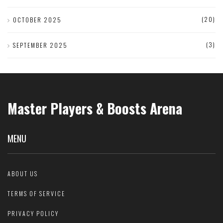
(20)
OCTOBER 2025
(3)
SEPTEMBER 2025
Master Players & Boosts Arena
MENU
ABOUT US
TERMS OF SERVICE
PRIVACY POLICY