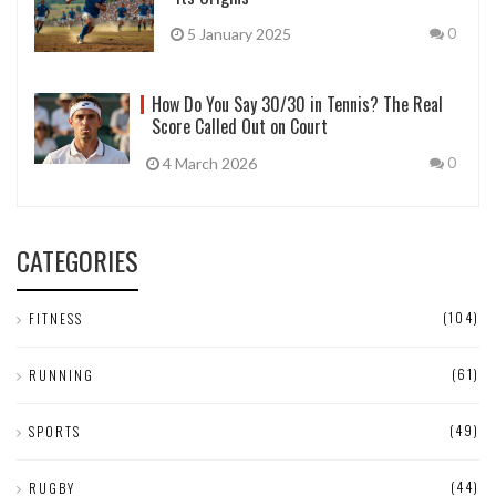
5 January 2025
0
How Do You Say 30/30 in Tennis? The Real
Score Called Out on Court
4 March 2026
0
CATEGORIES
(104)
FITNESS
(61)
RUNNING
(49)
SPORTS
(44)
RUGBY