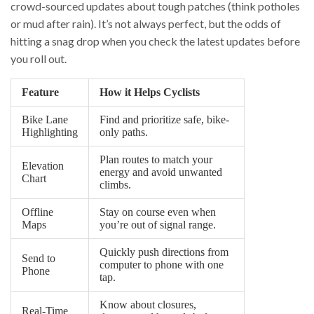
crowd-sourced updates about tough patches (think potholes
or mud after rain). It’s not always perfect, but the odds of
hitting a snag drop when you check the latest updates before
you roll out.
Feature
How it Helps Cyclists
Bike Lane
Find and prioritize safe, bike-
Highlighting
only paths.
Plan routes to match your
Elevation
energy and avoid unwanted
Chart
climbs.
Offline
Stay on course even when
Maps
you’re out of signal range.
Quickly push directions from
Send to
computer to phone with one
Phone
tap.
Know about closures,
Real-Time