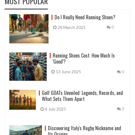
MOST POPULAR
Do I Really Need Running Shoes?
28 March 2025
0
Running Shoes Cost: How Much Is
'Good'?
13 June 2025
0
Golf GOATs Unveiled: Legends, Records, and
What Sets Them Apart
4 July 2025
0
Discovering Italy's Rugby Nickname and
Its Origins