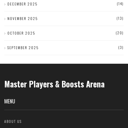
(14)
DECEMBER 2025
(13)
NOVEMBER 2025
(20)
OCTOBER 2025
(3)
SEPTEMBER 2025
Master Players & Boosts Arena
MENU
ABOUT US