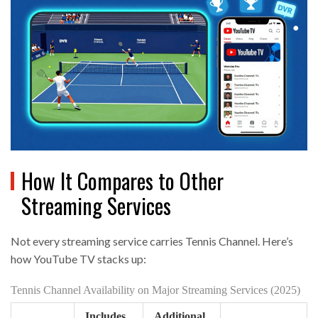
How It Compares to Other
Streaming Services
Not every streaming service carries Tennis Channel. Here’s
how YouTube TV stacks up:
Tennis Channel Availability on Major Streaming Services (2025)
Includes
Additional