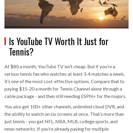
Is YouTube TV Worth It Just for
Tennis?
At $80 a month, YouTube TV isn’t cheap. But if you’re a
serious tennis fan who watches at least 3-4 matches a week,
it’s one of the most cost-effective options. Compare that to
paying $15-20 a month for Tennis Channel alone through a
cable package - and then still needing ESPN+ for the majors.
You also get 100+ other channels, unlimited cloud DVR, and
the ability to watch on six screens at once. That’s more than
just tennis - you get NFL, NBA, MLB, college sports, and
news networks. If you’re already paying for multiple