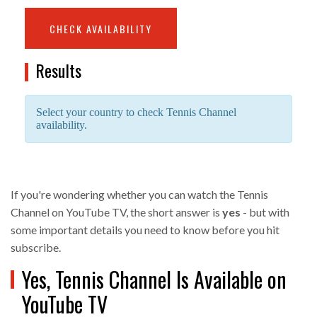
CHECK AVAILABILITY
Results
Select your country to check Tennis Channel
availability.
If you're wondering whether you can watch the Tennis
Channel on YouTube TV, the short answer is
yes
- but with
some important details you need to know before you hit
subscribe.
Yes, Tennis Channel Is Available on
YouTube TV