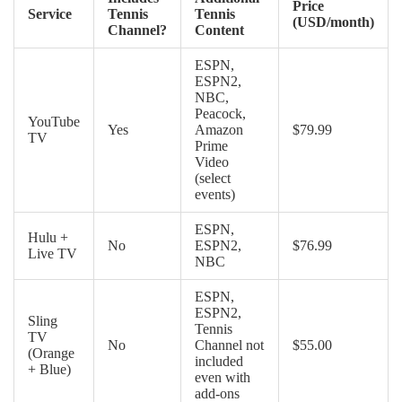
Price
Service
Tennis
Tennis
(USD/month)
Channel?
Content
ESPN,
ESPN2,
NBC,
Peacock,
YouTube
Yes
Amazon
$79.99
TV
Prime
Video
(select
events)
ESPN,
Hulu +
No
ESPN2,
$76.99
Live TV
NBC
ESPN,
ESPN2,
Sling
Tennis
TV
No
Channel not
$55.00
(Orange
included
+ Blue)
even with
add-ons