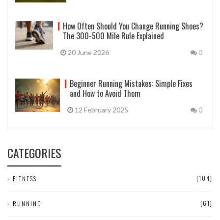
How Often Should You Change Running Shoes?
The 300-500 Mile Rule Explained
20 June 2026
0
Beginner Running Mistakes: Simple Fixes
and How to Avoid Them
12 February 2025
0
CATEGORIES
(104)
FITNESS
(61)
RUNNING