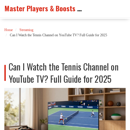
Master Players & Boosts Arena
Home
Streaming
Can I Watch the Tennis Channel on YouTube TV? Full Guide for 2025
Can I Watch the Tennis Channel on
YouTube TV? Full Guide for 2025