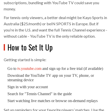
subscriptions, bundling with YouTube TV could save you
money.
For tennis-only viewers, a better deal might be Kayo Sports in
Australia ($25/month) or beIN SPORTS in Europe. But if
you’re in the U.S. and want the full Tennis Channel experience -
without cable - YouTube TV is the only reliable option.
How to Set It Up
Getting started is simple:
Go to
tv.youtube.com
and sign up for a free trial (if available)
Download the YouTube TV app on your TV, phone, or
streaming device
Sign in with your account
Search for "Tennis Channel" in the guide
Start watching live matches or browse on-demand replays
Set up reminders for your favorite players’ matches. Use the