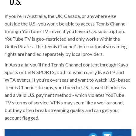
U.S.
If you’re in Australia, the UK, Canada, or anywhere else
outside the U.S., you won’t be able to access Tennis Channel
through YouTube TV - even if you have a U.S. subscription.
YouTube TV is geo-restricted and only works within the
United States. The Tennis Channel’s international streaming
rights are handled separately by local providers.
In Australia, you’ll find Tennis Channel content through Kayo
Sports or beIN SPORTS, both of which carry live ATP and
WTA events. If you’re overseas and want to watch U.S.-based
Tennis Channel streams, you’d need a U.S.-based IP address
and a valid U.S. payment method - which violates YouTube
TV’s terms of service. VPNs may seem like a workaround,
but they often break streaming quality and can get your
account flagged.