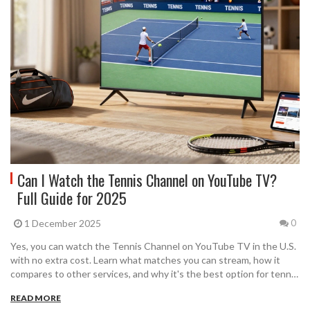
Can I Watch the Tennis Channel on YouTube TV?
Full Guide for 2025
1 December 2025
0
Yes, you can watch the Tennis Channel on YouTube TV in the U.S.
with no extra cost. Learn what matches you can stream, how it
compares to other services, and why it's the best option for tennis
fans outside of cable.
READ MORE