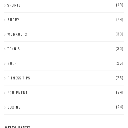
(49)
SPORTS
(44)
RUGBY
(33)
WORKOUTS
(30)
TENNIS
(25)
GOLF
(25)
FITNESS TIPS
(24)
EQUIPMENT
(24)
BOXING