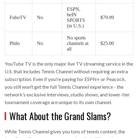
ESPN,
beIN
FuboTV
No
$79.99
SPORTS
(in U.S.)
No sports
Philo
No
channels at
$25.00
all
YouTube TV is the only major live TV streaming service in the
U.S. that includes Tennis Channel without requiring an extra
subscription. Even if you’re paying for ESPN+ or Peacock,
you still won’t get the full Tennis Channel experience - the
network’s exclusive interviews, studio shows, and lower-tier
tournament coverage are unique to its own channel.
What About the Grand Slams?
While Tennis Channel gives you tons of tennis content, the