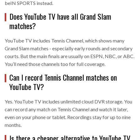
beIN SPORTS instead.
Does YouTube TV have all Grand Slam
matches?
YouTube TV includes Tennis Channel, which shows many
Grand Slam matches - especially early rounds and secondary
courts. But the main finals are usually on ESPN, NBC, or ABC.
You’ll need those channels too for full coverage.
Can I record Tennis Channel matches on
YouTube TV?
Yes. YouTube TV includes unlimited cloud DVR storage. You
can record any match on Tennis Channel and watch it later,
even on your phone or tablet. Recordings stay for up to nine
months.
Is there a cheaper alternative to YouTube TV