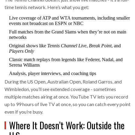
time tennis network. Here’s what you get:
Live coverage of ATP and WTA tournaments, including smaller
events not broadcast on ESPN or NBC
Full matches from the Grand Slams when they’re not on main
networks
Original shows like
Tennis Channel Live
,
Break Point
, and
Players Only
Classic match replays from legends like Federer, Nadal, and
Serena Williams
Analysis, player interviews, and coaching tips
During the US Open, Australian Open, Roland Garros, and
Wimbledon, you’ll see extended coverage - sometimes
multiple matches airing at once. YouTube TV lets you record
up to 99 hours of live TV at once, so you can catch every point
even if you’re busy.
Where It Doesn’t Work: Outside the