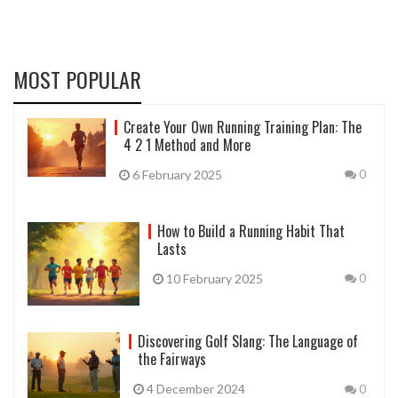
MOST POPULAR
Create Your Own Running Training Plan: The
4 2 1 Method and More
6 February 2025
0
How to Build a Running Habit That
Lasts
10 February 2025
0
Discovering Golf Slang: The Language of
the Fairways
4 December 2024
0