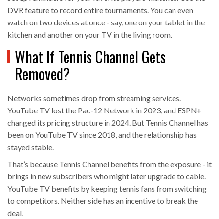
DVR feature to record entire tournaments. You can even
watch on two devices at once - say, one on your tablet in the
kitchen and another on your TV in the living room.
What If Tennis Channel Gets
Removed?
Networks sometimes drop from streaming services.
YouTube TV lost the Pac-12 Network in 2023, and ESPN+
changed its pricing structure in 2024. But Tennis Channel has
been on YouTube TV since 2018, and the relationship has
stayed stable.
That’s because Tennis Channel benefits from the exposure - it
brings in new subscribers who might later upgrade to cable.
YouTube TV benefits by keeping tennis fans from switching
to competitors. Neither side has an incentive to break the
deal.