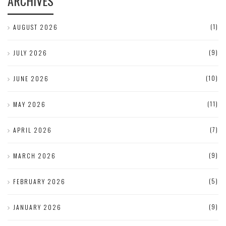
ARCHIVES
(1)
AUGUST 2026
(9)
JULY 2026
(10)
JUNE 2026
(11)
MAY 2026
(7)
APRIL 2026
(9)
MARCH 2026
(5)
FEBRUARY 2026
(9)
JANUARY 2026