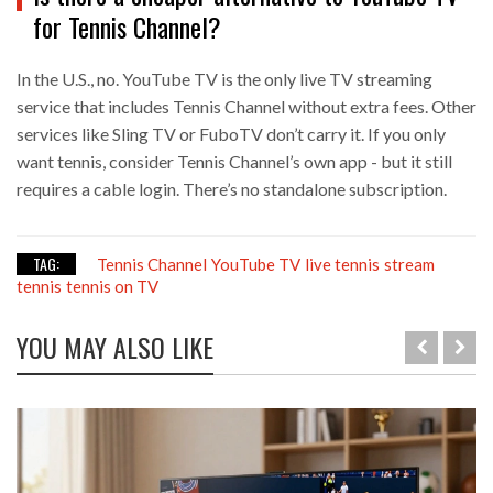
for Tennis Channel?
In the U.S., no. YouTube TV is the only live TV streaming
service that includes Tennis Channel without extra fees. Other
services like Sling TV or FuboTV don’t carry it. If you only
want tennis, consider Tennis Channel’s own app - but it still
requires a cable login. There’s no standalone subscription.
TAG:
Tennis Channel
YouTube TV
live tennis
stream
tennis
tennis on TV
YOU MAY ALSO LIKE