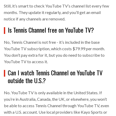
Still, it’s smart to check YouTube TV’s channel list every few
months. They update it regularly, and you’ll get an email
notice if any channels are removed.
Is Tennis Channel free on YouTube TV?
No, Tennis Channel is not free - it’s included in the base
YouTube TV subscription, which costs $79.99 per month.
You don’t pay extra for it, but you do need to subscribe to
YouTube TV to access it.
Can I watch Tennis Channel on YouTube TV
outside the U.S.?
No. YouTube TV is only available in the United States. If
you’re in Australia, Canada, the UK, or elsewhere, you won’t
be able to access Tennis Channel through YouTube TV, even
with a U.S. account. Use local providers like Kayo Sports or