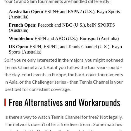
four Grand Slam tournaments are handled differently:
Australian Open:
ESPN+ and ESPN2 (U.S.), Kayo Sports
(Australia)
French Open:
Peacock and NBC (U.S.), beIN SPORTS
(Australia)
Wimbledon:
ESPN and ABC (U.S.), Eurosport (Australia)
US Open:
ESPN, ESPN2, and Tennis Channel (U.S.), Kayo
Sports (Australia)
So if you’re only interested in the majors, you might not need
Tennis Channel at all. But if you follow the tour year-round -
the clay-court events in Europe, the hard-court tournaments
in Asia, or the Challenger series - then Tennis Channel is your
best bet for consistent coverage.
Free Alternatives and Workarounds
Is there a way to watch Tennis Channel for free? Not legally.
The network doesn’t offer a free live stream. Some matches