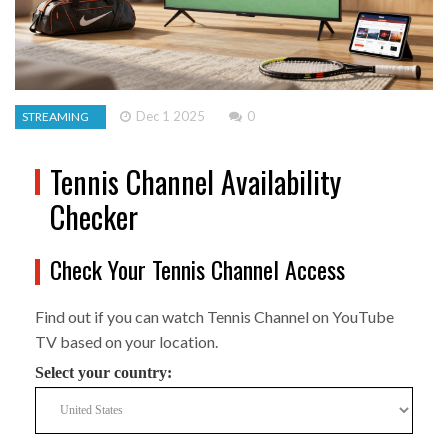
Dec 1 2025
0
STREAMING
Tennis Channel Availability
Checker
Check Your Tennis Channel Access
Find out if you can watch Tennis Channel on YouTube
TV based on your location.
Select your country: