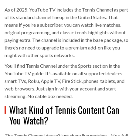
As of 2025, YouTube TV includes the Tennis Channel as part
of its standard channel lineup in the United States. That
means if you're a subscriber, you can watch live matches,
original programming, and classic tennis highlights without
paying extra. The channel is included in the base package, so
there’s no need to upgrade to a premium add-on like you
might with other sports networks.
You’ll find Tennis Channel under the Sports section in the
YouTube TV guide. It’s available on all supported devices:
smart TVs, Roku, Apple TV, Fire Stick, phones, tablets, and
web browsers. Just sign in with your account and start
streaming. No cable box needed.
What Kind of Tennis Content Can
You Watch?
The Tennis Channel doesn’t just show live matches - it’s a full-