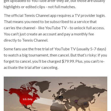
get uploaded to YouTube after they air, but those are usually
highlights or edited clips - not full matches.
The official Tennis Channel app requires a TV provider login.
That means you need to be subscribed to a service that
carries the channel - like YouTube TV - to unlock full access.
You can’t just create an account and pay a monthly fee
directly to Tennis Channel.
Some fans use the free trial of YouTube TV (usually 5-7 days)
to watch a big tournament, then cancel. But that’s risky: if you
forget to cancel, you’ll be charged $79.99. Plus, you can’t re-
activate the trial after canceling.