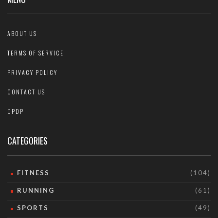
ABOUT US
TERMS OF SERVICE
PRIVACY POLICY
CONTACT US
DPDP
CATEGORIES
FITNESS
(104)
RUNNING
(61)
SPORTS
(49)