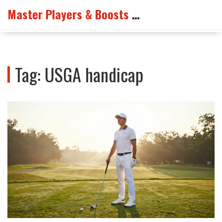
Master Players & Boosts Arena
Tag: USGA handicap