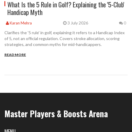
What Is the 5 Rule in Golf? Explaining the '5-Club'
Handicap Myth
3 July 2026
Karan Mehra
0
Clarifies the '5 rule' in golf, explaining it refers to a Handicap Index
of 5, not an official regulation. Covers stroke allocation, scoring
strategies, and common myths for mid-handicappers.
READ MORE
Master Players & Boosts Arena
MENU