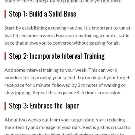
doable! Here’s a step-by-step guide to help you get there.
Step 1: Build a Solid Base
Start by establishing a running routine. It's important to run at
least three times a week. Focus on maintaining a comfortable
pace that allows you to converse without gasping for air.
Step 2: Incorporate Interval Training
Add some interval training to your week. This can work
wonders for improving your speed. Try running at your target
race pace for 1 minute, followed by 2 minutes of walking or
slow jogging. Repeat this sequence 4-5 times in a session.
Step 3: Embrace the Taper
About two weeks out from your target date, start reducing
the intensity and mileage of your runs. Rest is just as crucial to
your success as the training itself, allowing your muscles to