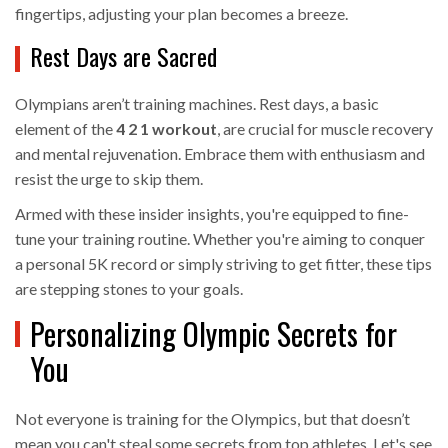
fingertips, adjusting your plan becomes a breeze.
Rest Days are Sacred
Olympians aren’t training machines. Rest days, a basic
element of the
4 2 1 workout
, are crucial for muscle recovery
and mental rejuvenation. Embrace them with enthusiasm and
resist the urge to skip them.
Armed with these insider insights, you're equipped to fine-
tune your training routine. Whether you're aiming to conquer
a personal 5K record or simply striving to get fitter, these tips
are stepping stones to your goals.
Personalizing Olympic Secrets for
You
Not everyone is training for the Olympics, but that doesn’t
mean you can't steal some secrets from top athletes. Let's see