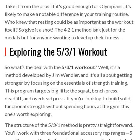
Take it from the pros. If it's good enough for Olympians, it's
likely to make a notable difference in your training routine.
Who knew that resting could be as important as the workout
itself? So give it a shot! The 4 2 1 method isn’t just for the
medals but for anyone wanting to level up their fitness.
Exploring the 5/3/1 Workout
So what’s the deal with the
5/3/1 workout
? Well, it's a
method developed by Jim Wendler, and it's all about getting
stronger by focusing on the essentials of strength training.
This program targets big lifts: the squat, bench press,
deadlift, and overhead press. If you're looking to build solid,
functional strength without spending hours at the gym, this
one's worth exploring.
The structure of the 5/3/1 method is pretty straightforward.
You'll work with three foundational accessory rep ranges—5