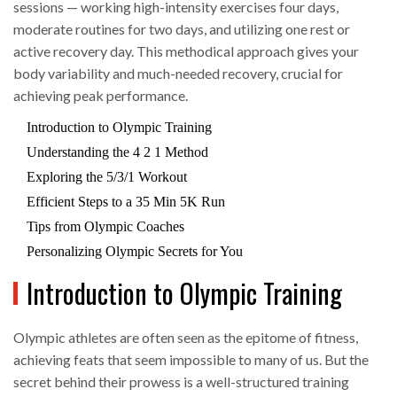
sessions — working high-intensity exercises four days,
moderate routines for two days, and utilizing one rest or
active recovery day. This methodical approach gives your
body variability and much-needed recovery, crucial for
achieving peak performance.
Introduction to Olympic Training
Understanding the 4 2 1 Method
Exploring the 5/3/1 Workout
Efficient Steps to a 35 Min 5K Run
Tips from Olympic Coaches
Personalizing Olympic Secrets for You
Introduction to Olympic Training
Olympic athletes are often seen as the epitome of fitness,
achieving feats that seem impossible to many of us. But the
secret behind their prowess is a well-structured training