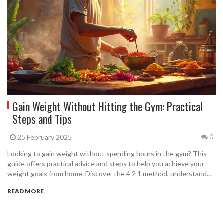
Gain Weight Without Hitting the Gym: Practical
Steps and Tips
25 February 2025
0
Looking to gain weight without spending hours in the gym? This
guide offers practical advice and steps to help you achieve your
weight goals from home. Discover the 4 2 1 method, understand
how the 5/3/1 workout can fit into your routine, and explore
READ MORE
dietary tips that support weight gain efficiently. Each step is
designed to be easy to follow and actionable, even for those with
busy schedules.