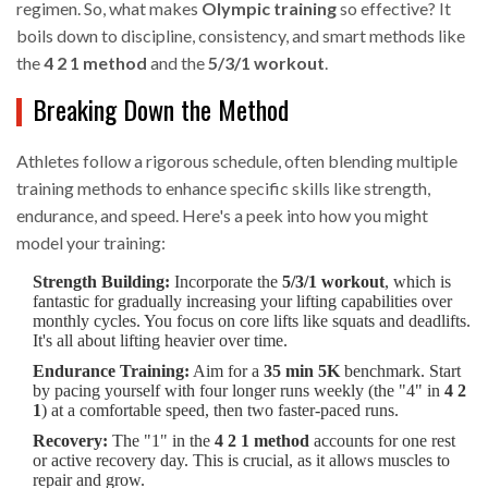
regimen. So, what makes
Olympic training
so effective? It
boils down to discipline, consistency, and smart methods like
the
4 2 1 method
and the
5/3/1 workout
.
Breaking Down the Method
Athletes follow a rigorous schedule, often blending multiple
training methods to enhance specific skills like strength,
endurance, and speed. Here's a peek into how you might
model your training:
Strength Building:
Incorporate the
5/3/1 workout
, which is
fantastic for gradually increasing your lifting capabilities over
monthly cycles. You focus on core lifts like squats and deadlifts.
It's all about lifting heavier over time.
Endurance Training:
Aim for a
35 min 5K
benchmark. Start
by pacing yourself with four longer runs weekly (the "4" in
4 2
1
) at a comfortable speed, then two faster-paced runs.
Recovery:
The "1" in the
4 2 1 method
accounts for one rest
or active recovery day. This is crucial, as it allows muscles to
repair and grow.