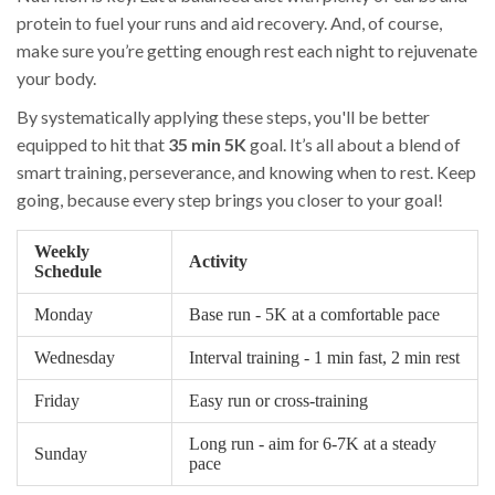
protein to fuel your runs and aid recovery. And, of course,
make sure you’re getting enough rest each night to rejuvenate
your body.
By systematically applying these steps, you'll be better
equipped to hit that
35 min 5K
goal. It’s all about a blend of
smart training, perseverance, and knowing when to rest. Keep
going, because every step brings you closer to your goal!
Weekly
Activity
Schedule
Monday
Base run - 5K at a comfortable pace
Wednesday
Interval training - 1 min fast, 2 min rest
Friday
Easy run or cross-training
Long run - aim for 6-7K at a steady
Sunday
pace