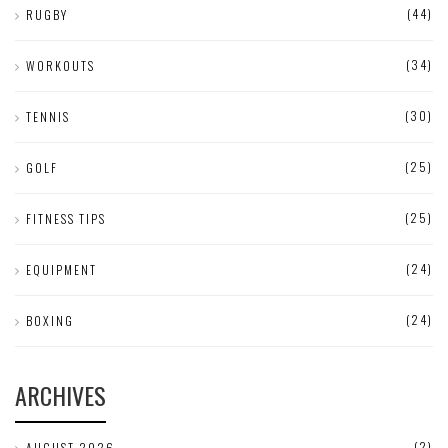
(44)
RUGBY
(34)
WORKOUTS
(30)
TENNIS
(25)
GOLF
(25)
FITNESS TIPS
(24)
EQUIPMENT
(24)
BOXING
ARCHIVES
(2)
AUGUST 2026