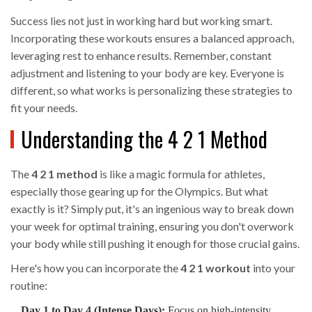
Success lies not just in working hard but working smart.
Incorporating these workouts ensures a balanced approach,
leveraging rest to enhance results. Remember, constant
adjustment and listening to your body are key. Everyone is
different, so what works is personalizing these strategies to
fit your needs.
Understanding the 4 2 1 Method
The
4 2 1 method
is like a magic formula for athletes,
especially those gearing up for the Olympics. But what
exactly is it? Simply put, it's an ingenious way to break down
your week for optimal training, ensuring you don't overwork
your body while still pushing it enough for those crucial gains.
Here's how you can incorporate the
4 2 1 workout
into your
routine:
Day 1 to Day 4 (Intense Days):
Focus on high-intensity