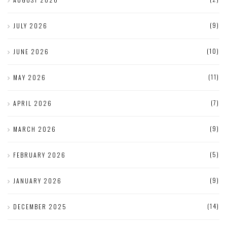
(9)
JULY 2026
(10)
JUNE 2026
(11)
MAY 2026
(7)
APRIL 2026
(9)
MARCH 2026
(5)
FEBRUARY 2026
(9)
JANUARY 2026
(14)
DECEMBER 2025