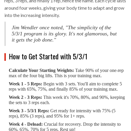
reps, 3 reps, and finally 1 rep, hence the name. Each cycle lasts
around four weeks, giving your body time to adapt and grow
into the increasing intensity.
Jim Wendler once noted, "The simplicity of the
5/3/1 program is its glory. It's not glamorous, but
it gets the job done."
How to Get Started with 5/3/1
Calculate Your Starting Weights:
Take 90% of your one-rep
max of the four big lifts. This is your training max.
Week 1 - 5 Reps:
Begin with 3 sets. You'll aim to complete 5
reps with 65%, 75%, and finally 85% of your training max.
Week 2 - 3 Reps:
This week it's 70%, 80%, and 90%, keeping
the sets to 3 reps each.
Week 3 - 5/3/1 Reps:
Get ready for intensity with 75% (5
reps), 85% (3 reps), and 95% for 1+ reps.
Week 4 - Deload:
Crucial for recovery. Drop the intensity to
60%, 65%, 70% for 5 reps. Rest up!