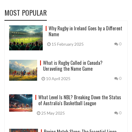
MOST POPULAR
Why Rugby in Ireland Goes by a Different
Name
15 February 2025
0
What is Rugby Called in Canada?
Unraveling the Name Game
10 April 2025
0
What Level Is NBL? Breaking Down the Status
of Australia's Basketball League
25 May 2025
0
Boxing Match Slang: The Essential Lingo