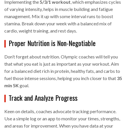
Implementing the
5/3/1 workout
, which emphasizes cycles
of varying intensity, helps in muscle building and fatigue
management. Mix it up with some interval runs to boost
stamina. Break down your week with a balanced mix of
cardio, weight training, and rest days.
Proper Nutrition is Non-Negotiable
Don’t forget about nutrition. Olympic coaches will tell you
that what you eat is just as important as your workout. Aim
for a balanced diet rich in protein, healthy fats, and carbs to
fuel those intense sessions, helping you inch closer to that
35
min 5K
goal.
Track and Analyze Progress
Keen on details, coaches advocate tracking performance.
Use a simple log or an app to monitor your times, strengths,
and areas for improvement. When you have data at your