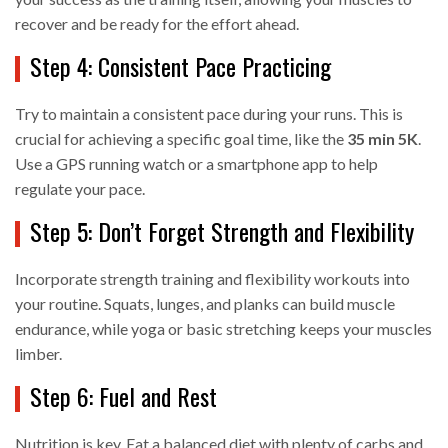
recover and be ready for the effort ahead.
Step 4: Consistent Pace Practicing
Try to maintain a consistent pace during your runs. This is
crucial for achieving a specific goal time, like the
35 min 5K
.
Use a GPS running watch or a smartphone app to help
regulate your pace.
Step 5: Don’t Forget Strength and Flexibility
Incorporate strength training and flexibility workouts into
your routine. Squats, lunges, and planks can build muscle
endurance, while yoga or basic stretching keeps your muscles
limber.
Step 6: Fuel and Rest
Nutrition is key. Eat a balanced diet with plenty of carbs and