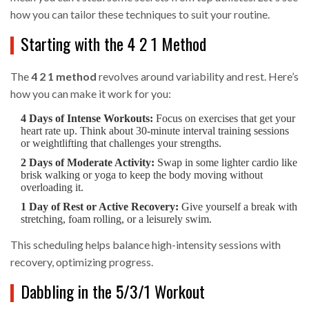
how you can tailor these techniques to suit your routine.
Starting with the 4 2 1 Method
The
4 2 1 method
revolves around variability and rest. Here’s
how you can make it work for you:
4 Days of Intense Workouts:
Focus on exercises that get your
heart rate up. Think about 30-minute interval training sessions
or weightlifting that challenges your strengths.
2 Days of Moderate Activity:
Swap in some lighter cardio like
brisk walking or yoga to keep the body moving without
overloading it.
1 Day of Rest or Active Recovery:
Give yourself a break with
stretching, foam rolling, or a leisurely swim.
This scheduling helps balance high-intensity sessions with
recovery, optimizing progress.
Dabbling in the 5/3/1 Workout