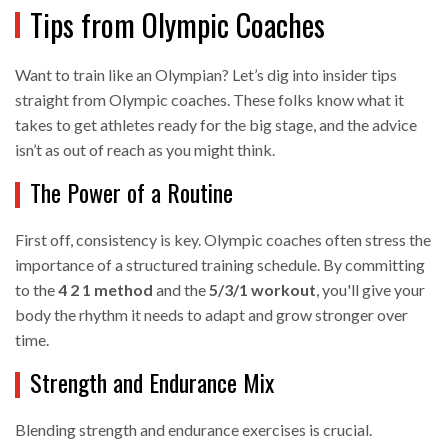
Tips from Olympic Coaches
Want to train like an Olympian? Let’s dig into insider tips
straight from Olympic coaches. These folks know what it
takes to get athletes ready for the big stage, and the advice
isn’t as out of reach as you might think.
The Power of a Routine
First off, consistency is key. Olympic coaches often stress the
importance of a structured training schedule. By committing
to the
4 2 1 method
and the
5/3/1 workout
, you'll give your
body the rhythm it needs to adapt and grow stronger over
time.
Strength and Endurance Mix
Blending strength and endurance exercises is crucial.