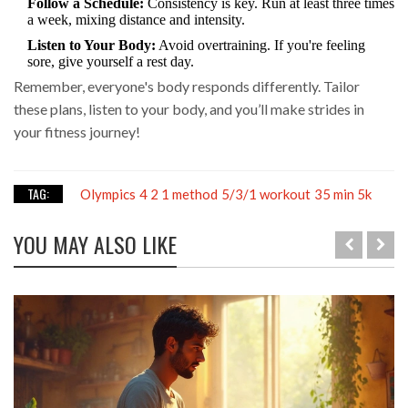
Follow a Schedule:
Consistency is key. Run at least three times
a week, mixing distance and intensity.
Listen to Your Body:
Avoid overtraining. If you're feeling
sore, give yourself a rest day.
Remember, everyone's body responds differently. Tailor
these plans, listen to your body, and you’ll make strides in
your fitness journey!
TAG:
Olympics
4 2 1 method
5/3/1 workout
35 min 5k
YOU MAY ALSO LIKE