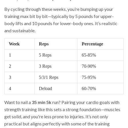
By cycling through these weeks, you’re bumping up your
training max bit by bit—typically by 5 pounds for upper-
body lifts and 10 pounds for lower-body ones. It’s realistic
and sustainable.
Week
Reps
Percentage
1
5 Reps
65-85%
2
3 Reps
70-90%
3
5/3/1 Reps
75-95%
4
Deload
60-70%
Want to nail a
35 min 5k
run? Pairing your cardio goals with
strength training like this sets a strong foundation—muscles
get solid, and you're less prone to injuries. It’s not only
practical but aligns perfectly with some of the training