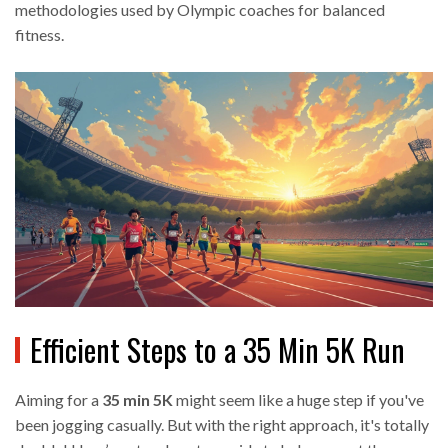
methodologies used by Olympic coaches for balanced
fitness.
Efficient Steps to a 35 Min 5K Run
Aiming for a
35 min 5K
might seem like a huge step if you've
been jogging casually. But with the right approach, it's totally