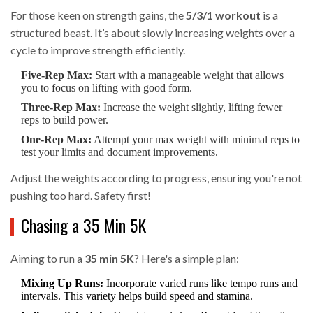
For those keen on strength gains, the
5/3/1 workout
is a
structured beast. It’s about slowly increasing weights over a
cycle to improve strength efficiently.
Five-Rep Max:
Start with a manageable weight that allows
you to focus on lifting with good form.
Three-Rep Max:
Increase the weight slightly, lifting fewer
reps to build power.
One-Rep Max:
Attempt your max weight with minimal reps to
test your limits and document improvements.
Adjust the weights according to progress, ensuring you're not
pushing too hard. Safety first!
Chasing a 35 Min 5K
Aiming to run a
35 min 5K
? Here's a simple plan:
Mixing Up Runs:
Incorporate varied runs like tempo runs and
intervals. This variety helps build speed and stamina.