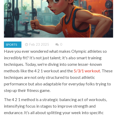
Feb 23 2025
0
SPORTS
Have you ever wondered what makes Olympic athletes so
incredibly fit? It’s not just talent; it's also smart training
techniques. Today, we're diving into some lesser-known
methods like the 4 2 1 workout and the
5/3/1 workout
. These
techniques are not only structured to boost athletic
performance but also adaptable for everyday folks trying to
step up their fitness game.
The 4 2 1 method is a strategic balancing act of workouts,
intensifying focus in stages to improve strength and
endurance. It’s all about splitting your week into specific