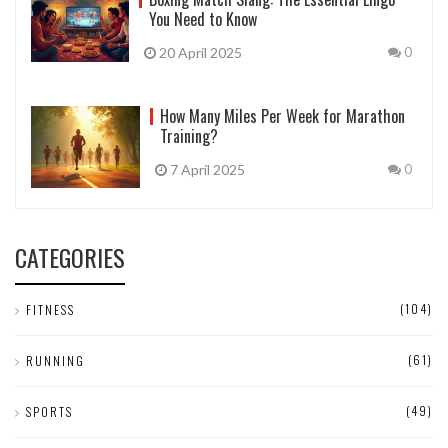
You Need to Know
20 April 2025
0
How Many Miles Per Week for Marathon
Training?
7 April 2025
0
CATEGORIES
(104)
FITNESS
(61)
RUNNING
(49)
SPORTS