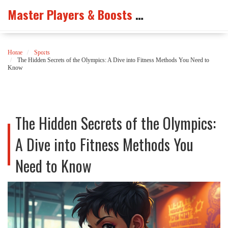
Master Players & Boosts Arena
Home
Sports
The Hidden Secrets of the Olympics: A Dive into Fitness Methods You Need to
Know
The Hidden Secrets of the Olympics:
A Dive into Fitness Methods You
Need to Know