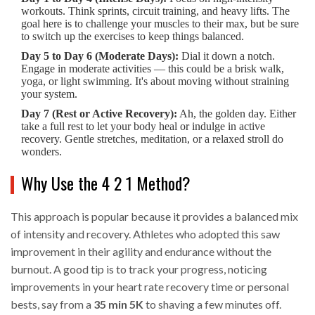
workouts. Think sprints, circuit training, and heavy lifts. The
goal here is to challenge your muscles to their max, but be sure
to switch up the exercises to keep things balanced.
Day 5 to Day 6 (Moderate Days):
Dial it down a notch.
Engage in moderate activities — this could be a brisk walk,
yoga, or light swimming. It's about moving without straining
your system.
Day 7 (Rest or Active Recovery):
Ah, the golden day. Either
take a full rest to let your body heal or indulge in active
recovery. Gentle stretches, meditation, or a relaxed stroll do
wonders.
Why Use the 4 2 1 Method?
This approach is popular because it provides a balanced mix
of intensity and recovery. Athletes who adopted this saw
improvement in their agility and endurance without the
burnout. A good tip is to track your progress, noticing
improvements in your heart rate recovery time or personal
bests, say from a
35 min 5K
to shaving a few minutes off.