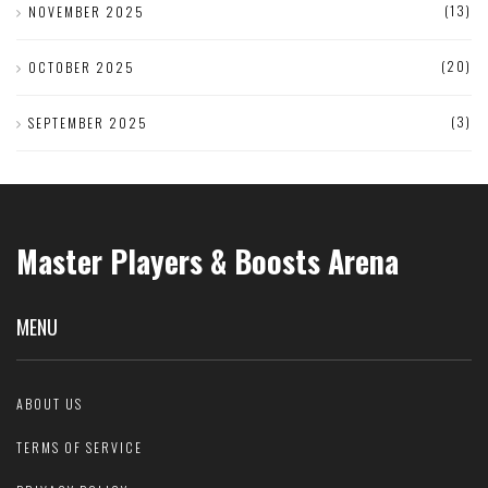
(13)
NOVEMBER 2025
(20)
OCTOBER 2025
(3)
SEPTEMBER 2025
Master Players & Boosts Arena
MENU
ABOUT US
TERMS OF SERVICE