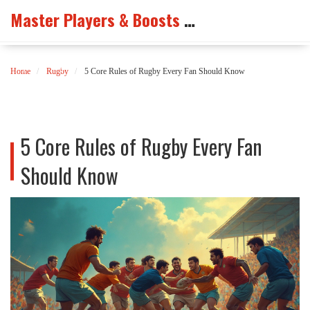
Master Players & Boosts Arena
Home
Rugby
5 Core Rules of Rugby Every Fan Should Know
5 Core Rules of Rugby Every Fan
Should Know