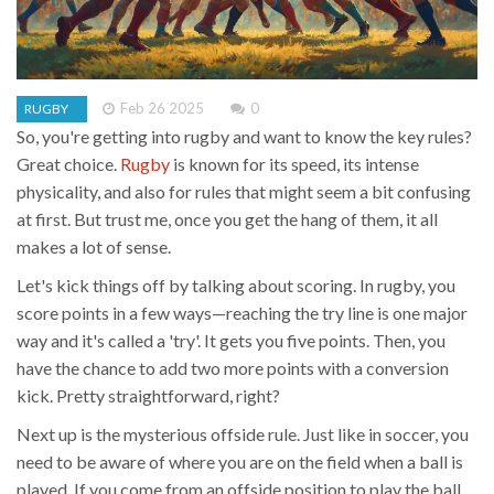
Feb 26 2025
0
RUGBY
So, you're getting into rugby and want to know the key rules?
Great choice.
Rugby
is known for its speed, its intense
physicality, and also for rules that might seem a bit confusing
at first. But trust me, once you get the hang of them, it all
makes a lot of sense.
Let's kick things off by talking about scoring. In rugby, you
score points in a few ways—reaching the try line is one major
way and it's called a 'try'. It gets you five points. Then, you
have the chance to add two more points with a conversion
kick. Pretty straightforward, right?
Next up is the mysterious offside rule. Just like in soccer, you
need to be aware of where you are on the field when a ball is
played. If you come from an offside position to play the ball