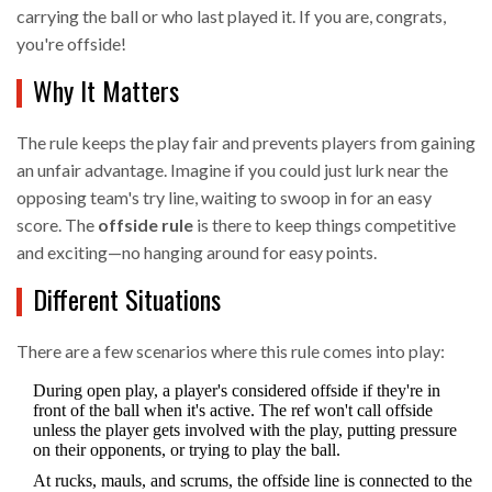
carrying the ball or who last played it. If you are, congrats,
you're offside!
Why It Matters
The rule keeps the play fair and prevents players from gaining
an unfair advantage. Imagine if you could just lurk near the
opposing team's try line, waiting to swoop in for an easy
score. The
offside rule
is there to keep things competitive
and exciting—no hanging around for easy points.
Different Situations
There are a few scenarios where this rule comes into play:
During open play, a player's considered offside if they're in
front of the ball when it's active. The ref won't call offside
unless the player gets involved with the play, putting pressure
on their opponents, or trying to play the ball.
At rucks, mauls, and scrums, the offside line is connected to the