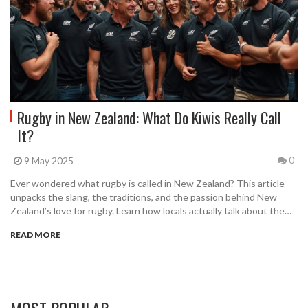
Rugby in New Zealand: What Do Kiwis Really Call
It?
9 May 2025
0
Ever wondered what rugby is called in New Zealand? This article
unpacks the slang, the traditions, and the passion behind New
Zealand’s love for rugby. Learn how locals actually talk about the
sport, why the All Blacks are so iconic, and how rugby fixtures
READ MORE
shape the country’s weekends. If you want to fit in with Kiwi fans
or just get the facts right, this is all you need to read.
MOST POPULAR