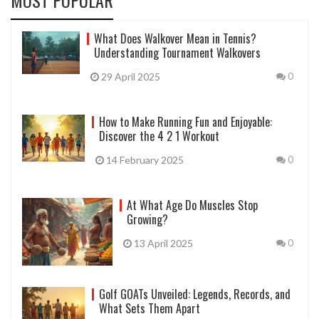
What Does Walkover Mean in Tennis?
Understanding Tournament Walkovers
29 April 2025
0
How to Make Running Fun and Enjoyable:
Discover the 4 2 1 Workout
14 February 2025
0
At What Age Do Muscles Stop
Growing?
13 April 2025
0
Golf GOATs Unveiled: Legends, Records, and
What Sets Them Apart