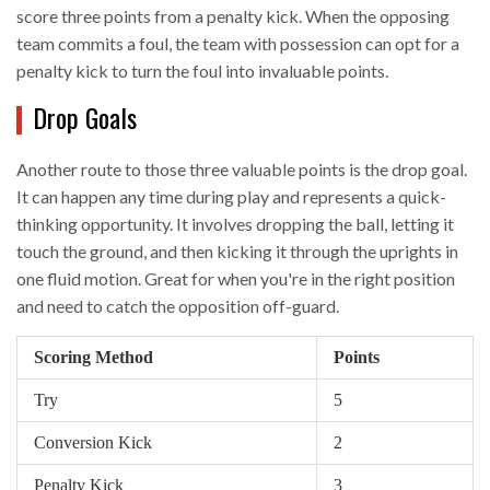
score three points from a penalty kick. When the opposing
team commits a foul, the team with possession can opt for a
penalty kick to turn the foul into invaluable points.
Drop Goals
Another route to those three valuable points is the drop goal.
It can happen any time during play and represents a quick-
thinking opportunity. It involves dropping the ball, letting it
touch the ground, and then kicking it through the uprights in
one fluid motion. Great for when you're in the right position
and need to catch the opposition off-guard.
Scoring Method
Points
Try
5
Conversion Kick
2
Penalty Kick
3