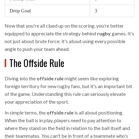
Drop Goal
3
Now that you're all clued up on the scoring, you’re better
equipped to appreciate the strategy behind
rugby
games. It’s
not just about brute force; it's about using every possible
angle to push your team ahead.
The Offside Rule
Diving into the
offside rule
might seem like exploring
foreign territory for new rugby fans, but it's an important bit
of the game. Understanding this rule can seriously elevate
your appreciation of the sport.
In simple terms, the
offside rule
is all about positioning.
When the ball is in play, players need to pay attention to
where they stand on the field in relation to the ball itself and
their teammates. You can't be in front of a teammate who's