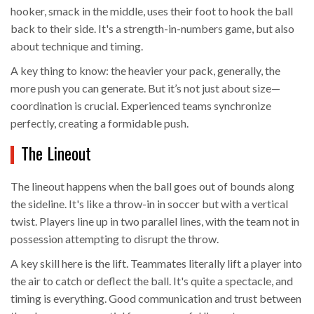
hooker, smack in the middle, uses their foot to hook the ball
back to their side. It's a strength-in-numbers game, but also
about technique and timing.
A key thing to know: the heavier your pack, generally, the
more push you can generate. But it’s not just about size—
coordination is crucial. Experienced teams synchronize
perfectly, creating a formidable push.
The Lineout
The lineout happens when the ball goes out of bounds along
the sideline. It's like a throw-in in soccer but with a vertical
twist. Players line up in two parallel lines, with the team not in
possession attempting to disrupt the throw.
A key skill here is the lift. Teammates literally lift a player into
the air to catch or deflect the ball. It's quite a spectacle, and
timing is everything. Good communication and trust between