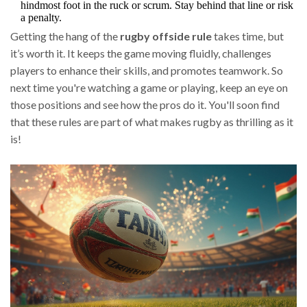
hindmost foot in the ruck or scrum. Stay behind that line or risk
a penalty.
Getting the hang of the
rugby offside rule
takes time, but
it’s worth it. It keeps the game moving fluidly, challenges
players to enhance their skills, and promotes teamwork. So
next time you're watching a game or playing, keep an eye on
those positions and see how the pros do it. You'll soon find
that these rules are part of what makes rugby as thrilling as it
is!