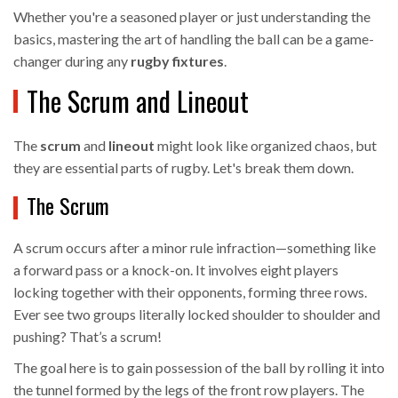
Whether you're a seasoned player or just understanding the
basics, mastering the art of handling the ball can be a game-
changer during any
rugby fixtures
.
The Scrum and Lineout
The
scrum
and
lineout
might look like organized chaos, but
they are essential parts of rugby. Let's break them down.
The Scrum
A scrum occurs after a minor rule infraction—something like
a forward pass or a knock-on. It involves eight players
locking together with their opponents, forming three rows.
Ever see two groups literally locked shoulder to shoulder and
pushing? That’s a scrum!
The goal here is to gain possession of the ball by rolling it into
the tunnel formed by the legs of the front row players. The