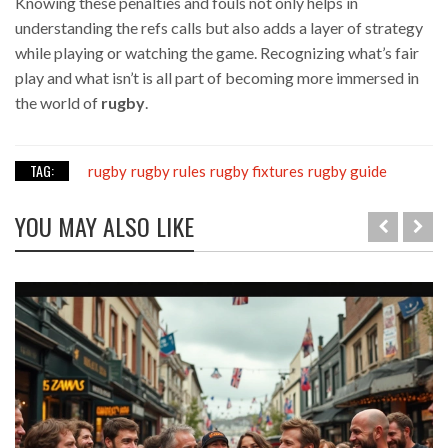
Knowing these penalties and fouls not only helps in
understanding the refs calls but also adds a layer of strategy
while playing or watching the game. Recognizing what’s fair
play and what isn’t is all part of becoming more immersed in
the world of
rugby
.
TAG:
rugby
rugby rules
rugby fixtures
rugby guide
YOU MAY ALSO LIKE