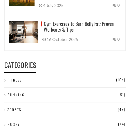
4 July 2025
0
Gym Exercises to Burn Belly Fat: Proven
Workouts & Tips
16 October 2025
0
CATEGORIES
(104)
FITNESS
(61)
RUNNING
(49)
SPORTS
(44)
RUGBY