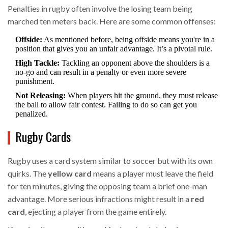
Penalties in rugby often involve the losing team being
marched ten meters back. Here are some common offenses:
Offside:
As mentioned before, being offside means you're in a
position that gives you an unfair advantage. It’s a pivotal rule.
High Tackle:
Tackling an opponent above the shoulders is a
no-go and can result in a penalty or even more severe
punishment.
Not Releasing:
When players hit the ground, they must release
the ball to allow fair contest. Failing to do so can get you
penalized.
Rugby Cards
Rugby uses a card system similar to soccer but with its own
quirks. The
yellow card
means a player must leave the field
for ten minutes, giving the opposing team a brief one-man
advantage. More serious infractions might result in a
red
card
, ejecting a player from the game entirely.