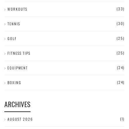
(33)
WORKOUTS
(30)
TENNIS
(25)
GOLF
(25)
FITNESS TIPS
(24)
EQUIPMENT
(24)
BOXING
ARCHIVES
(1)
AUGUST 2026