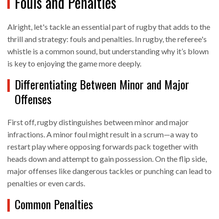
Fouls and Penalties
Alright, let's tackle an essential part of rugby that adds to the
thrill and strategy: fouls and penalties. In rugby, the referee's
whistle is a common sound, but understanding why it’s blown
is key to enjoying the game more deeply.
Differentiating Between Minor and Major
Offenses
First off, rugby distinguishes between minor and major
infractions. A minor foul might result in a scrum—a way to
restart play where opposing forwards pack together with
heads down and attempt to gain possession. On the flip side,
major offenses like dangerous tackles or punching can lead to
penalties or even cards.
Common Penalties