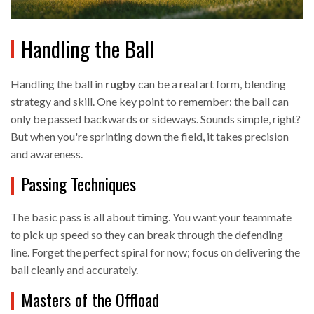
Handling the Ball
Handling the ball in
rugby
can be a real art form, blending
strategy and skill. One key point to remember: the ball can
only be passed backwards or sideways. Sounds simple, right?
But when you're sprinting down the field, it takes precision
and awareness.
Passing Techniques
The basic pass is all about timing. You want your teammate
to pick up speed so they can break through the defending
line. Forget the perfect spiral for now; focus on delivering the
ball cleanly and accurately.
Masters of the Offload