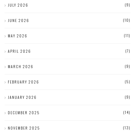
(9)
JULY 2026
(10)
JUNE 2026
(11)
MAY 2026
(7)
APRIL 2026
(9)
MARCH 2026
(5)
FEBRUARY 2026
(9)
JANUARY 2026
(14)
DECEMBER 2025
(13)
NOVEMBER 2025