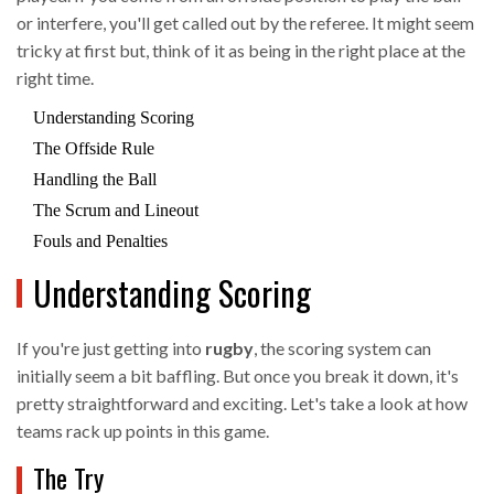
or interfere, you'll get called out by the referee. It might seem
tricky at first but, think of it as being in the right place at the
right time.
Understanding Scoring
The Offside Rule
Handling the Ball
The Scrum and Lineout
Fouls and Penalties
Understanding Scoring
If you're just getting into
rugby
, the scoring system can
initially seem a bit baffling. But once you break it down, it's
pretty straightforward and exciting. Let's take a look at how
teams rack up points in this game.
The Try