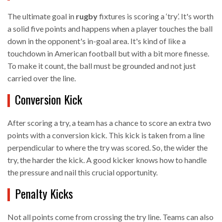
The ultimate goal in
rugby
fixtures is scoring a ‘try’. It's worth
a solid five points and happens when a player touches the ball
down in the opponent's in-goal area. It's kind of like a
touchdown in American football but with a bit more finesse.
To make it count, the ball must be grounded and not just
carried over the line.
Conversion Kick
After scoring a try, a team has a chance to score an extra two
points with a conversion kick. This kick is taken from a line
perpendicular to where the try was scored. So, the wider the
try, the harder the kick. A good kicker knows how to handle
the pressure and nail this crucial opportunity.
Penalty Kicks
Not all points come from crossing the try line. Teams can also