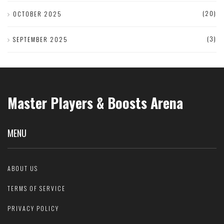
(20)
OCTOBER 2025
(3)
SEPTEMBER 2025
Master Players & Boosts Arena
MENU
ABOUT US
TERMS OF SERVICE
PRIVACY POLICY