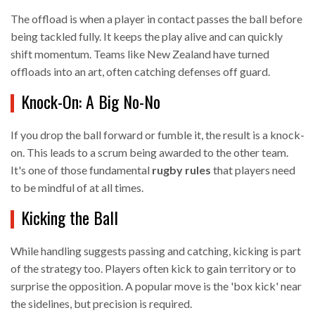
The offload is when a player in contact passes the ball before
being tackled fully. It keeps the play alive and can quickly
shift momentum. Teams like New Zealand have turned
offloads into an art, often catching defenses off guard.
Knock-On: A Big No-No
If you drop the ball forward or fumble it, the result is a knock-
on. This leads to a scrum being awarded to the other team.
It's one of those fundamental
rugby rules
that players need
to be mindful of at all times.
Kicking the Ball
While handling suggests passing and catching, kicking is part
of the strategy too. Players often kick to gain territory or to
surprise the opposition. A popular move is the 'box kick' near
the sidelines, but precision is required.