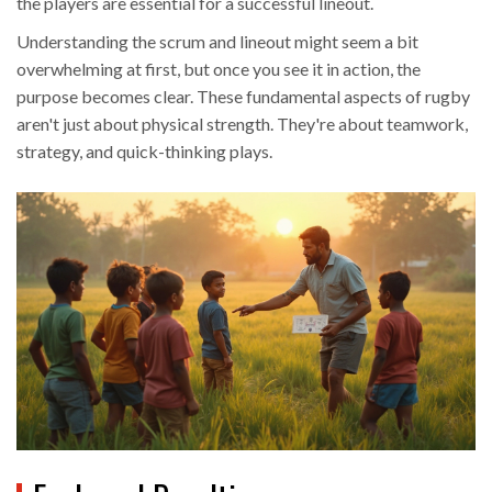
the players are essential for a successful lineout.
Understanding the scrum and lineout might seem a bit
overwhelming at first, but once you see it in action, the
purpose becomes clear. These fundamental aspects of rugby
aren't just about physical strength. They're about teamwork,
strategy, and quick-thinking plays.