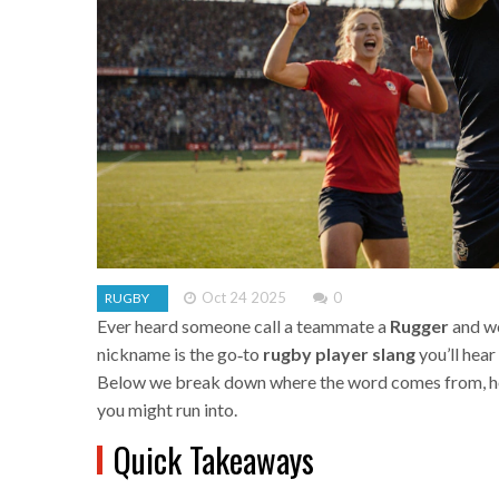
Oct 24 2025
0
RUGBY
Ever heard someone call a teammate a
Rugger
and wo
nickname is the go‑to
rugby player slang
you’ll hear
Below we break down where the word comes from, how
you might run into.
Quick Takeaways