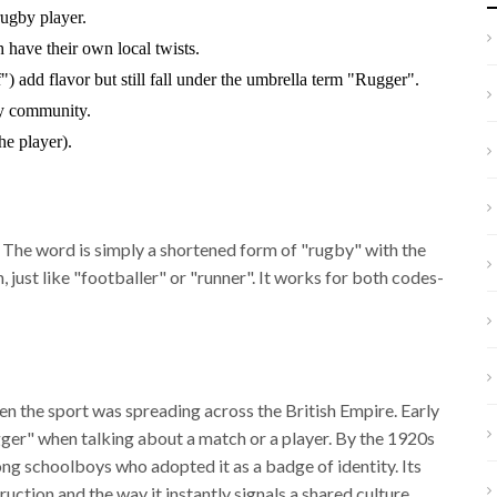
rugby player.
have their own local twists.
f") add flavor but still fall under the umbrella term "Rugger".
by community.
e player).
. The word is simply a shortened form of "rugby" with the
n, just like "footballer" or "runner". It works for both codes-
n the sport was spreading across the British Empire. Early
ger" when talking about a match or a player. By the 1920s
ng schoolboys who adopted it as a badge of identity. Its
ction and the way it instantly signals a shared culture.