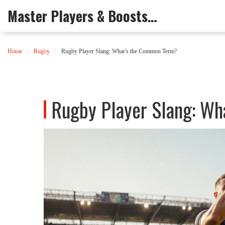
Master Players & Boosts Arena
Home
Rugby
Rugby Player Slang: What’s the Common Term?
Rugby Player Slang: W