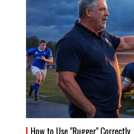
How to Use "Rugger" Correctly