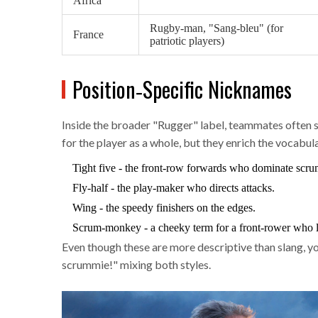
Africa
Rugby‑man, "Sang‑bleu" (for
France
patriotic players)
Position‑Specific Nicknames
Inside the broader "Rugger" label, teammates often s
for the player as a whole, but they enrich the vocabul
Tight five
- the front‑row forwards who dominate scru
Fly‑half
- the play‑maker who directs attacks.
Wing
- the speedy finishers on the edges.
Scrum‑monkey
- a cheeky term for a front‑rower who l
Even though these are more descriptive than slang, yo
scrummie!" mixing both styles.