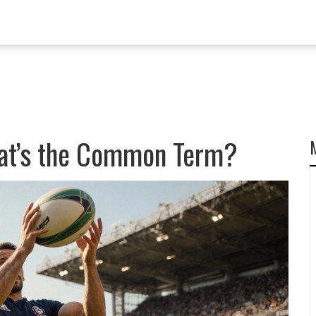
hat’s the Common Term?