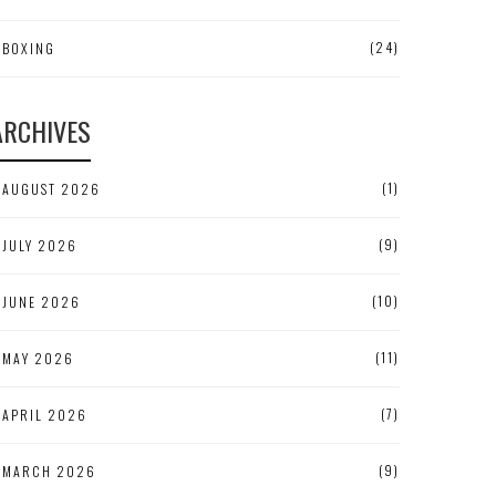
(24)
BOXING
ARCHIVES
(1)
AUGUST 2026
(9)
JULY 2026
(10)
JUNE 2026
(11)
MAY 2026
(7)
APRIL 2026
(9)
MARCH 2026