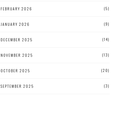
(5)
FEBRUARY 2026
(9)
JANUARY 2026
(14)
DECEMBER 2025
(13)
NOVEMBER 2025
(20)
OCTOBER 2025
(3)
SEPTEMBER 2025