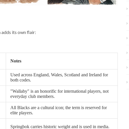
adds its own flair:
Notes
Used across England, Wales, Scotland and Ireland for
both codes.
"Wallaby" is an honorific for international players, not
everyday club members.
All Blacks are a cultural icon; the term is reserved for
elite players.
Springbok carries historic weight and is used in media.