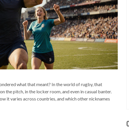
ndered what that meant? In the world of rugby, that
 on the pitch, in the locker room, and even in casual banter.
 it varies across countries, and which other nicknames