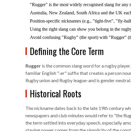
"Rugger" is the most widely recognised slang for any 
Australia, New Zealand, South Africa and the UK each 
Position‑specific nicknames (e.g., "tight‑five", "fly‑hal
Using the right slang can show you belong in the rug
Avoid confusing "Rugby" (the sport) with "Rugger" (th
Defining the Core Term
Rugger
is the common slang word for a rugby player
familiar English "‑er" suffix that creates a person nou
Rugby union
and
Rugby league
-and is gender‑neutral.
Historical Roots
The nickname dates back to the late 19th century whe
newspapers and club minutes would refer to "the Rug
the term settled into everyday speech, especially amo
staying power comes from the simplicity of the constru