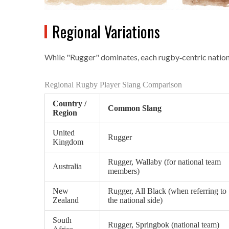
Regional Variations
While "Rugger" dominates, each rugby‑centric nation 
Regional Rugby Player Slang Comparison
Country /
Common Slang
Region
United
Rugger
Kingdom
Rugger, Wallaby (for national team
Australia
members)
New
Rugger, All Black (when referring to
Zealand
the national side)
South
Rugger, Springbok (national team)