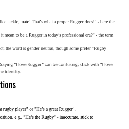
ice tackle, mate! That's what a proper Rugger does!" - here the
 it mean to be a Rugger in today’s professional era?" - the term
rect; the word is gender‑neutral, though some prefer "Rugby
Saying "I love Rugger" can be confusing; stick with "I love
e identity.
tions
t rugby player" or "He’s a great Rugger".
ition, e.g., "He’s the Rugby" - inaccurate, stick to