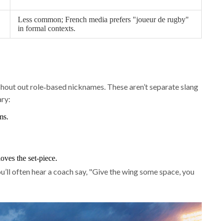
Less common; French media prefers "joueur de rugby"
in formal contexts.
hout out role‑based nicknames. These aren’t separate slang
ary:
ms.
oves the set‑piece.
u’ll often hear a coach say, "Give the wing some space, you