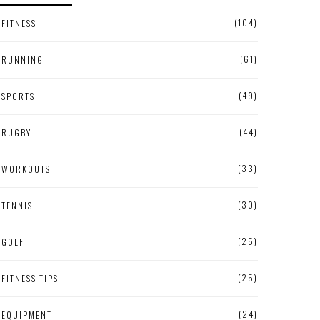
(104)
FITNESS
(61)
RUNNING
(49)
SPORTS
(44)
RUGBY
(33)
WORKOUTS
(30)
TENNIS
(25)
GOLF
(25)
FITNESS TIPS
(24)
EQUIPMENT