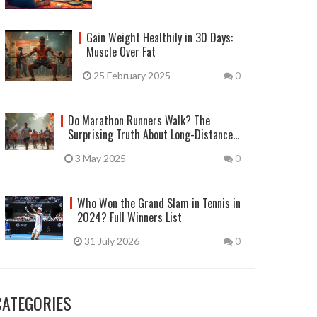
Gain Weight Healthily in 30 Days:
Muscle Over Fat
25 February 2025
0
Do Marathon Runners Walk? The
Surprising Truth About Long-Distance
Races
3 May 2025
0
Who Won the Grand Slam in Tennis in
2024? Full Winners List
31 July 2026
0
CATEGORIES