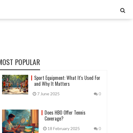
MOST POPULAR
Sport Equipment: What It's Used For
and Why It Matters
7 June 2025
0
Does HBO Offer Tennis
Coverage?
18 February 2025
0