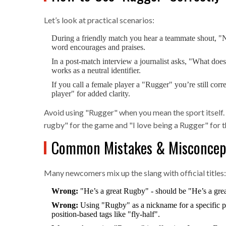
Let’s look at practical scenarios:
During a friendly match you hear a teammate shout, "N
word encourages and praises.
In a post‑match interview a journalist asks, "What does
works as a neutral identifier.
If you call a female player a "Rugger" you’re still cor
player" for added clarity.
Avoid using "Rugger" when you mean the sport itself. 
rugby" for the game and "I love being a Rugger" for th
Common Mistakes & Misconcep
Many newcomers mix up the slang with official titles:
Wrong:
"He’s a great Rugby" - should be "He’s a grea
Wrong:
Using "Rugby" as a nickname for a specific pos
position‑based tags like "fly‑half".