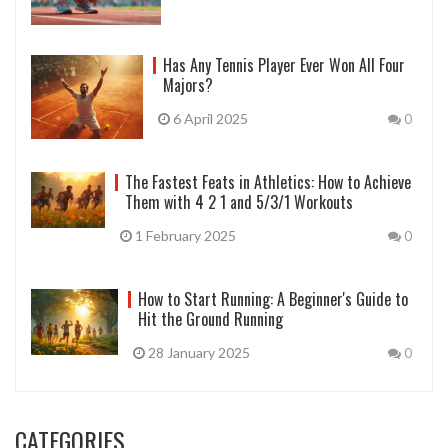
Has Any Tennis Player Ever Won All Four
Majors?
6 April 2025
0
The Fastest Feats in Athletics: How to Achieve
Them with 4 2 1 and 5/3/1 Workouts
1 February 2025
0
How to Start Running: A Beginner's Guide to
Hit the Ground Running
28 January 2025
0
CATEGORIES