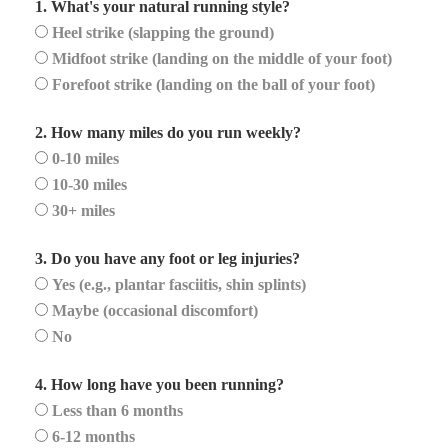
1. What's your natural running style?
Heel strike (slapping the ground)
Midfoot strike (landing on the middle of your foot)
Forefoot strike (landing on the ball of your foot)
2. How many miles do you run weekly?
0-10 miles
10-30 miles
30+ miles
3. Do you have any foot or leg injuries?
Yes (e.g., plantar fasciitis, shin splints)
Maybe (occasional discomfort)
No
4. How long have you been running?
Less than 6 months
6-12 months