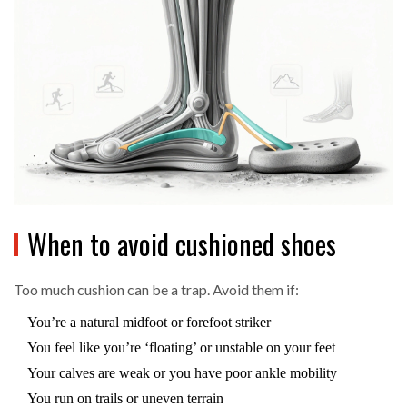
When to avoid cushioned shoes
Too much cushion can be a trap. Avoid them if:
You’re a natural midfoot or forefoot striker
You feel like you’re ‘floating’ or unstable on your feet
Your calves are weak or you have poor ankle mobility
You run on trails or uneven terrain