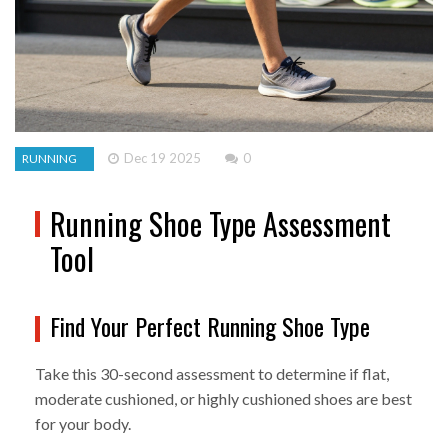
Dec 19 2025
0
RUNNING
Running Shoe Type Assessment
Tool
Find Your Perfect Running Shoe Type
Take this 30-second assessment to determine if flat,
moderate cushioned, or highly cushioned shoes are best
for your body.