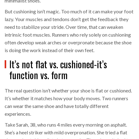
minimalist shoes.
But cushioning isn’t magic. Too much of it can make your foot
lazy. Your muscles and tendons don’t get the feedback they
need to stabilize your stride. Over time, that can weaken
intrinsic foot muscles. Runners who rely solely on cushioning
often develop weak arches or overpronate because the shoe
is doing the work instead of their own feet.
It’s not flat vs. cushioned-it’s
function vs. form
The real question isn’t whether your shoe is flat or cushioned.
It’s whether it matches how your body moves. Two runners
can wear the same shoe and have totally different
experiences.
Take Sarah, 38, who runs 4 miles every morning on asphalt.
She’s a heel striker with mild overpronation. She tried a flat