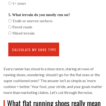
1+ years
5. What terrain do you mostly run on?
Trails or uneven surfaces
Paved roads
Mixed terrain
CALCULATE MY SHOE TYPE
Every runner has stood in a shoe store, staring at rows of
running shoes, wondering: should I go for the flat ones or the
super cushioned ones? The answer isn’t as simple as ‘more
cushion = better.’ Your foot, your stride, and your goals matter
more than marketing claims. Let’s cut through the noise.
What flat running shoes really mean