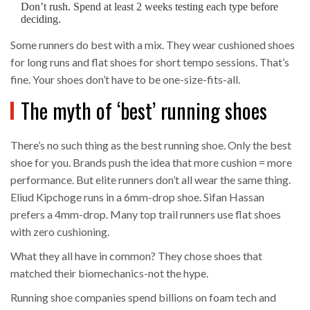
Don’t rush. Spend at least 2 weeks testing each type before
deciding.
Some runners do best with a mix. They wear cushioned shoes
for long runs and flat shoes for short tempo sessions. That’s
fine. Your shoes don’t have to be one-size-fits-all.
The myth of ‘best’ running shoes
There’s no such thing as the best running shoe. Only the best
shoe for you. Brands push the idea that more cushion = more
performance. But elite runners don’t all wear the same thing.
Eliud Kipchoge runs in a 6mm-drop shoe. Sifan Hassan
prefers a 4mm-drop. Many top trail runners use flat shoes
with zero cushioning.
What they all have in common? They chose shoes that
matched their biomechanics-not the hype.
Running shoe companies spend billions on foam tech and