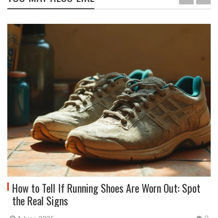
How to Tell If Running Shoes Are Worn Out: Spot
the Real Signs