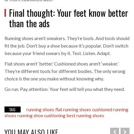
Final thought: Your feet know better
than the ads
Running shoes aren’t sneakers. They’re tools. And tools should
fit the job. Don’t buy a shoe because it’s popular. Don’t switch
because your friend swears by it. Test. Listen. Adapt.
Flat shoes aren’t ‘better.’ Cushioned shoes aren’t ‘weaker.’
They’re different tools for different bodies. The only wrong
choice is the one you make without knowing why.
Go run. Pay attention. Your feet will tell you what they need.
TAG:
running shoes
flat running shoes
cushioned running
shoes
running shoe cushioning
best running shoes
YOU MAY ALSO LIKE