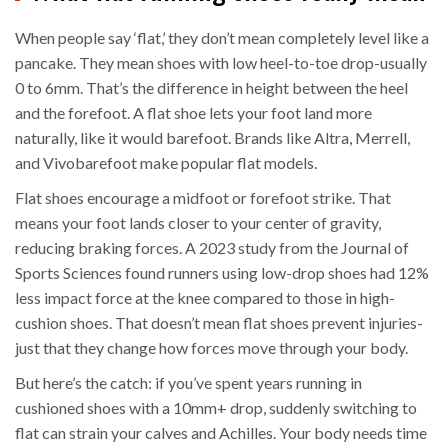
When people say ‘flat,’ they don’t mean completely level like a
pancake. They mean shoes with low heel-to-toe drop-usually
0 to 6mm. That’s the difference in height between the heel
and the forefoot. A flat shoe lets your foot land more
naturally, like it would barefoot. Brands like Altra, Merrell,
and Vivobarefoot make popular flat models.
Flat shoes encourage a midfoot or forefoot strike. That
means your foot lands closer to your center of gravity,
reducing braking forces. A 2023 study from the Journal of
Sports Sciences found runners using low-drop shoes had 12%
less impact force at the knee compared to those in high-
cushion shoes. That doesn’t mean flat shoes prevent injuries-
just that they change how forces move through your body.
But here’s the catch: if you’ve spent years running in
cushioned shoes with a 10mm+ drop, suddenly switching to
flat can strain your calves and Achilles. Your body needs time