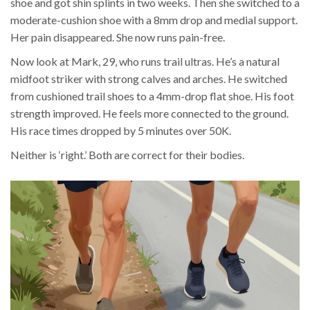
shoe and got shin splints in two weeks. Then she switched to a
moderate-cushion shoe with a 8mm drop and medial support.
Her pain disappeared. She now runs pain-free.
Now look at Mark, 29, who runs trail ultras. He’s a natural
midfoot striker with strong calves and arches. He switched
from cushioned trail shoes to a 4mm-drop flat shoe. His foot
strength improved. He feels more connected to the ground.
His race times dropped by 5 minutes over 50K.
Neither is ‘right.’ Both are correct for their bodies.