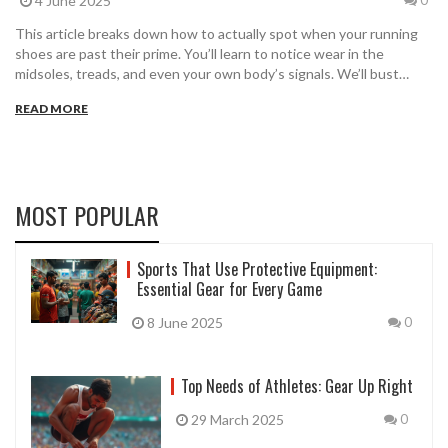
4 June 2025
0
This article breaks down how to actually spot when your running
shoes are past their prime. You’ll learn to notice wear in the
midsoles, treads, and even your own body’s signals. We’ll bust
common myths about shoe lifespan and show you easy tricks to
READ MORE
check your shoes right now. Simple tips will help you save money
and avoid injury. Get the honest scoop on knowing when it’s really
time for a new pair.
MOST POPULAR
Sports That Use Protective Equipment:
Essential Gear for Every Game
8 June 2025
0
Top Needs of Athletes: Gear Up Right
29 March 2025
0