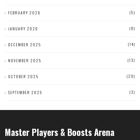
(5)
FEBRUARY 2026
(9)
JANUARY 2026
(14)
DECEMBER 2025
(13)
NOVEMBER 2025
(20)
OCTOBER 2025
(3)
SEPTEMBER 2025
Master Players & Boosts Arena