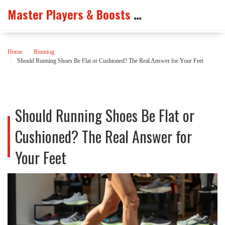
Master Players & Boosts Arena
Home
Running
Should Running Shoes Be Flat or Cushioned? The Real Answer for Your Feet
Should Running Shoes Be Flat or
Cushioned? The Real Answer for
Your Feet