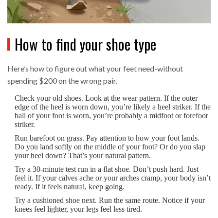
How to find your shoe type
Here’s how to figure out what your feet need-without
spending $200 on the wrong pair.
Check your old shoes. Look at the wear pattern. If the outer
edge of the heel is worn down, you’re likely a heel striker. If the
ball of your foot is worn, you’re probably a midfoot or forefoot
striker.
Run barefoot on grass. Pay attention to how your foot lands.
Do you land softly on the middle of your foot? Or do you slap
your heel down? That’s your natural pattern.
Try a 30-minute test run in a flat shoe. Don’t push hard. Just
feel it. If your calves ache or your arches cramp, your body isn’t
ready. If it feels natural, keep going.
Try a cushioned shoe next. Run the same route. Notice if your
knees feel lighter, your legs feel less tired.