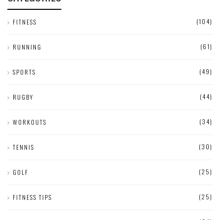
(104)
FITNESS
(61)
RUNNING
(49)
SPORTS
(44)
RUGBY
(34)
WORKOUTS
(30)
TENNIS
(25)
GOLF
(25)
FITNESS TIPS