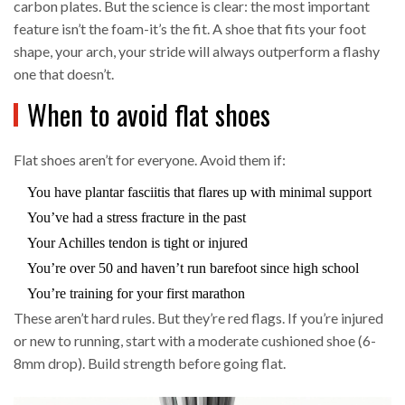
carbon plates. But the science is clear: the most important
feature isn’t the foam-it’s the fit. A shoe that fits your foot
shape, your arch, your stride will always outperform a flashy
one that doesn’t.
When to avoid flat shoes
Flat shoes aren’t for everyone. Avoid them if:
You have plantar fasciitis that flares up with minimal support
You’ve had a stress fracture in the past
Your Achilles tendon is tight or injured
You’re over 50 and haven’t run barefoot since high school
You’re training for your first marathon
These aren’t hard rules. But they’re red flags. If you’re injured
or new to running, start with a moderate cushioned shoe (6-
8mm drop). Build strength before going flat.