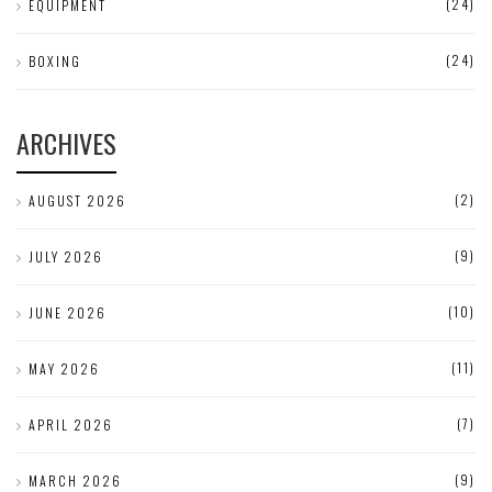
(24)
EQUIPMENT
(24)
BOXING
ARCHIVES
(2)
AUGUST 2026
(9)
JULY 2026
(10)
JUNE 2026
(11)
MAY 2026
(7)
APRIL 2026
(9)
MARCH 2026