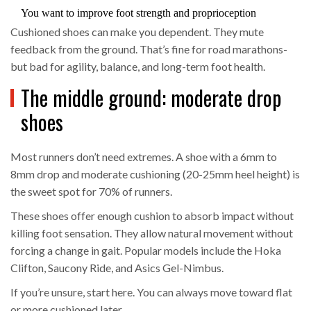
You want to improve foot strength and proprioception
Cushioned shoes can make you dependent. They mute
feedback from the ground. That’s fine for road marathons-
but bad for agility, balance, and long-term foot health.
The middle ground: moderate drop
shoes
Most runners don’t need extremes. A shoe with a 6mm to
8mm drop and moderate cushioning (20-25mm heel height) is
the sweet spot for 70% of runners.
These shoes offer enough cushion to absorb impact without
killing foot sensation. They allow natural movement without
forcing a change in gait. Popular models include the Hoka
Clifton, Saucony Ride, and Asics Gel-Nimbus.
If you’re unsure, start here. You can always move toward flat
or more cushioned later.