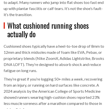
to adapt. Many runners who jump into flat shoes too fast end
up with plantar fasciitis or calf tears. It’s not the shoe’s fault-
it’s the transition.
What cushioned running shoes
actually do
Cushioned shoes typically have a heel-to-toe drop of 8mm to
12mm and thick midsoles made of foam like EVA, Pebax, or
proprietary blends (Nike ZoomX, Adidas Lightstrike, Brooks
DNA LOFT). They’re designed to absorb shock and reduce
fatigue on long runs.
They’re great if you’re logging 50+ miles a week, recovering
from an injury, or running on hard surfaces like concrete. A
2024 analysis by the American College of Sports Medicine
showed runners wearing high-cushion shoes reported 23%
less muscle soreness after a marathon compared to those in