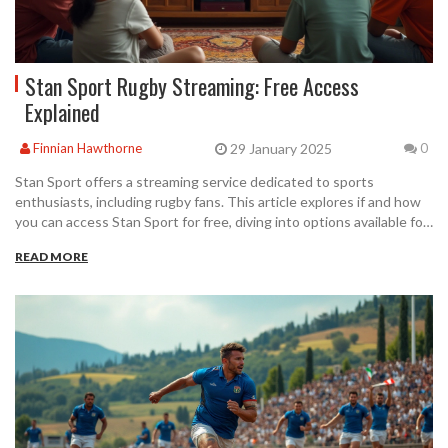
Stan Sport Rugby Streaming: Free Access
Explained
29 January 2025
Finnian Hawthorne
0
Stan Sport offers a streaming service dedicated to sports
enthusiasts, including rugby fans. This article explores if and how
you can access Stan Sport for free, diving into options available for
new subscribers and the types of content you can enjoy. Learn
READ MORE
about their free trial offer, subscription plans, and exclusive rugby
fixtures. Get informed on how to best utilize this service for your
rugby viewing pleasures. Find out if there are any tips to maximize
your experience.