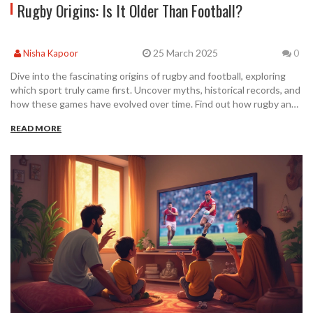
Rugby Origins: Is It Older Than Football?
25 March 2025
Nisha Kapoor
0
Dive into the fascinating origins of rugby and football, exploring
which sport truly came first. Uncover myths, historical records, and
how these games have evolved over time. Find out how rugby and
football’s storied past influences today’s matches. Discover
READ MORE
intriguing facts that challenge common beliefs about these
popular sports. This exploration will make you see today's fixtures
in a whole new light.