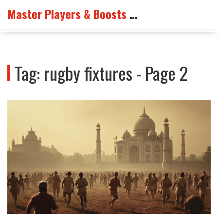
Master Players & Boosts Arena
Tag: rugby fixtures - Page 2