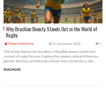
Why Brazilian Beauty Stands Out in the World of
Rugby
31 December 2024
Finnian Hawthorne
0
This article delves into the allure of Brazilian beauty within the
context of rugby fixtures. Explore the unique cultural influences,
genetic diversity, and lifestyle choices that contribute to the
striking appearance of Brazilians. Understand how these elements
READ MORE
come together to create not only physical beauty but also an
energetic and captivating presence on the rugby field. Gain
insights into the sports culture in Brazil and how it enhances both
athletic performance and visual appeal.