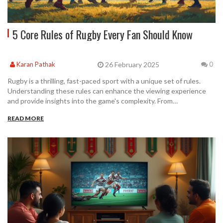
5 Core Rules of Rugby Every Fan Should Know
26 February 2025
Karan Pathak
0
Rugby is a thrilling, fast-paced sport with a unique set of rules.
Understanding these rules can enhance the viewing experience
and provide insights into the game's complexity. From
understanding the scoring system to the offside rule, this article
READ MORE
highlights five fundamental rules that every rugby enthusiast
should know. This guide is perfect for new fans and seasoned
players alike.