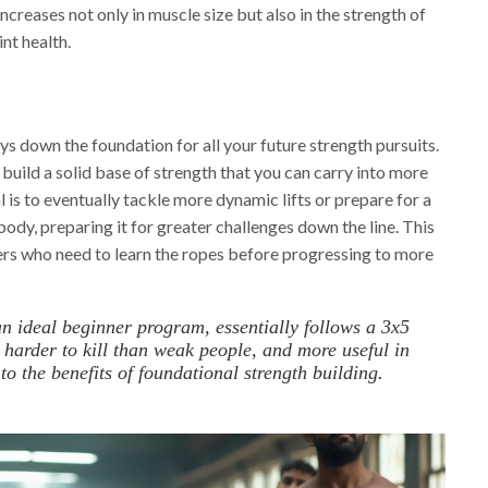
ncreases not only in muscle size but also in the strength of
nt health.
lays down the foundation for all your future strength pursuits.
 build a solid base of strength that you can carry into more
 is to eventually tackle more dynamic lifts or prepare for a
body, preparing it for greater challenges down the line. This
ners who need to learn the ropes before progressing to more
an ideal beginner program, essentially follows a 3x5
 harder to kill than weak people, and more useful in
 the benefits of foundational strength building.