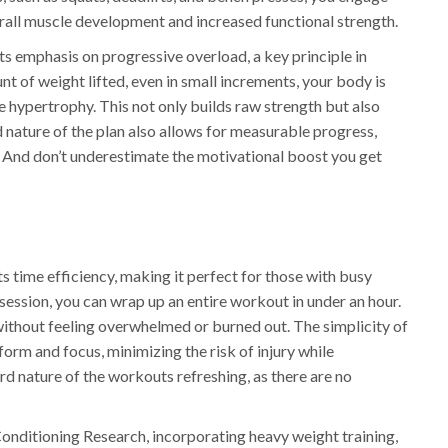
erall muscle development and increased functional strength.
ts emphasis on progressive overload, a key principle in
nt of weight lifted, even in small increments, your body is
e hypertrophy. This not only builds raw strength but also
nature of the plan also allows for measurable progress,
on. And don’t underestimate the motivational boost you get
its time efficiency, making it perfect for those with busy
 session, you can wrap up an entire workout in under an hour.
 without feeling overwhelmed or burned out. The simplicity of
orm and focus, minimizing the risk of injury while
d nature of the workouts refreshing, as there are no
Conditioning Research, incorporating heavy weight training,