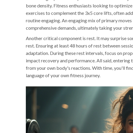
bone density. Fitness enthusiasts looking to optimize
exercises to complement the 3x5 core lifts, often ad
routine engaging. An engaging mix of primary moves 
comprehensive demands, ultimately taking your streng
Another critical component is rest. It may surprise
rest. Ensuring at least 48 hours of rest between sess
adaptation. During these rest intervals, focus on pro
impact recovery and performance. All said, entering t
from your own body's reactions. With time, you'll find
language of your own fitness journey.