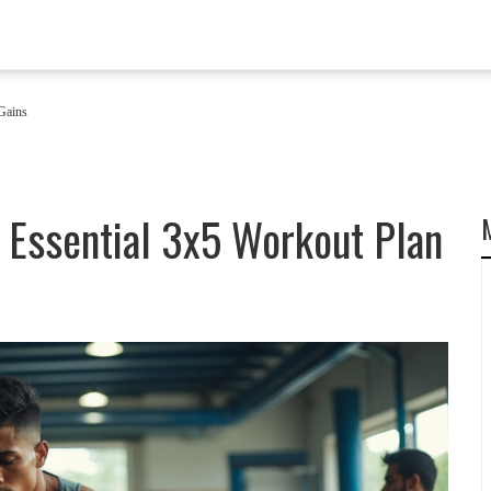
Gains
 Essential 3x5 Workout Plan