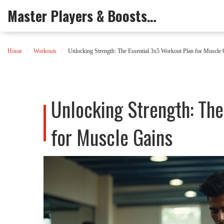
Master Players & Boosts Arena
Home
Workouts
Unlocking Strength: The Essential 3x5 Workout Plan for Muscle 
Unlocking Strength: The
for Muscle Gains