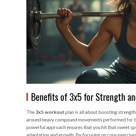
Benefits of 3x5 for Strength a
The
3x5 workout
plan is all about boosting strength 
around heavy compound movements performed for three 
powerful approach ensures that you hit that sweet spo
adaptation and growth. By focusing on core exercises,