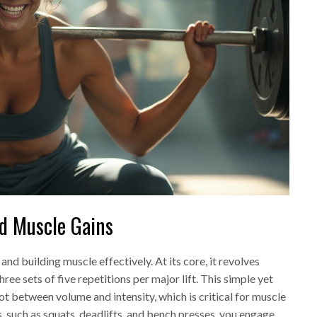
nd Muscle Gains
and building muscle effectively. At its core, it revolves
sets of five repetitions per major lift. This simple yet
t between volume and intensity, which is critical for muscle
 such as squats, deadlifts, and bench presses, you engage