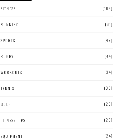
(104)
FITNESS
(61)
RUNNING
(49)
SPORTS
(44)
RUGBY
(34)
WORKOUTS
(30)
TENNIS
(25)
GOLF
(25)
FITNESS TIPS
(24)
EQUIPMENT