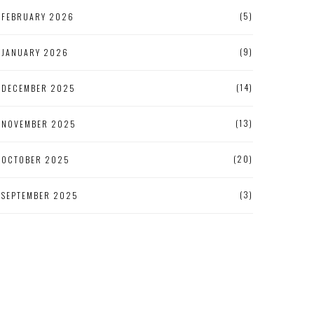
(5)
FEBRUARY 2026
(9)
JANUARY 2026
(14)
DECEMBER 2025
(13)
NOVEMBER 2025
(20)
OCTOBER 2025
(3)
SEPTEMBER 2025