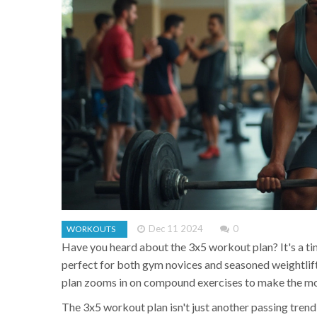
Dec 11 2024
0
WORKOUTS
Have you heard about the 3x5 workout plan? It's a ti
perfect for both gym novices and seasoned weightlift
plan zooms in on compound exercises to make the mo
The 3x5 workout plan isn't just another passing trend