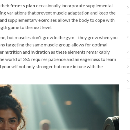
 their
fitness plan
occasionally incorporate supplemental
ding variations that prevent muscle adaptation and keep the
and supplementary exercises allows the body to cope with
th game to the next level.
 some, but muscles don't grow in the gym—they grow when you
ions targeting the same muscle group allows for optimal
per nutrition and hydration as these elements remarkably
he world of 3x5 requires patience and an eagerness to learn
 yourself not only stronger but more in tune with the