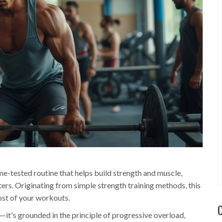
me-tested routine that helps build strength and muscle,
ers. Originating from simple strength training methods, this
st of your workouts.
—it's grounded in the principle of progressive overload,