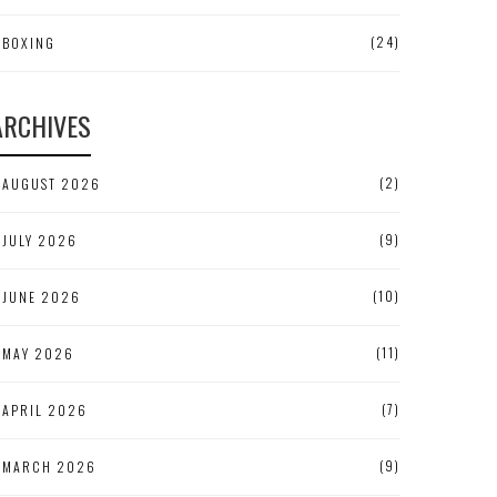
(24)
BOXING
ARCHIVES
(2)
AUGUST 2026
(9)
JULY 2026
(10)
JUNE 2026
(11)
MAY 2026
(7)
APRIL 2026
(9)
MARCH 2026