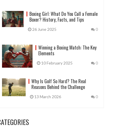
Boxing Girl: What Do You Call a Female
Boxer? History, Facts, and Tips
26 June 2025
0
Winning a Boxing Match: The Key
Elements
10 February 2025
0
Why Is Golf So Hard? The Real
Reasons Behind the Challenge
13 March 2026
0
CATEGORIES