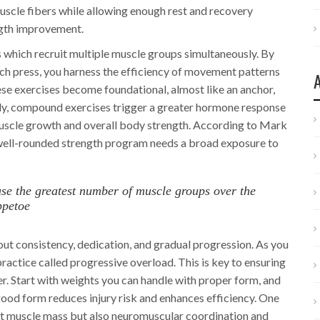
scle fibers while allowing enough rest and recovery
ength improvement.
hich recruit multiple muscle groups simultaneously. By
ench press, you harness the efficiency of movement patterns
these exercises become foundational, almost like an anchor,
bly, compound exercises trigger a greater hormone response
uscle growth and overall body strength. According to Mark
A well-rounded strength program needs a broad exposure to
t use the greatest number of muscle groups over the
ppetoe
bout consistency, dedication, and gradual progression. As you
practice called progressive overload. This is key to ensuring
. Start with weights you can handle with proper form, and
ood form reduces injury risk and enhances efficiency. One
just muscle mass but also neuromuscular coordination and