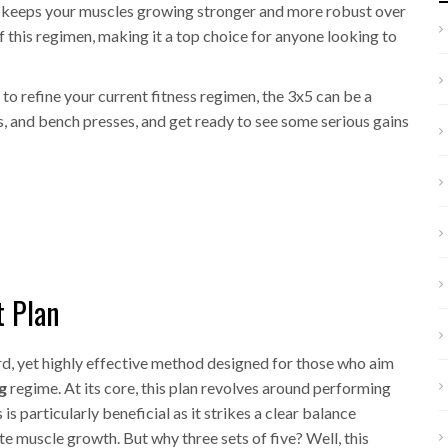
is keeps your muscles growing stronger and more robust over
f this regimen, making it a top choice for anyone looking to
to refine your current fitness regimen, the 3x5 can be a
ts, and bench presses, and get ready to see some serious gains
t Plan
ard, yet highly effective method designed for those who aim
g
regime. At its core, this plan revolves around performing
 is particularly beneficial as it strikes a clear balance
e muscle growth. But why three sets of five? Well, this