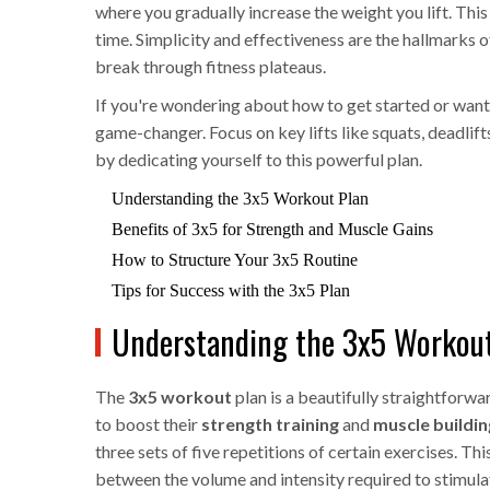
where you gradually increase the weight you lift. Th
time. Simplicity and effectiveness are the hallmarks o
break through fitness plateaus.
If you're wondering about how to get started or want 
game-changer. Focus on key lifts like squats, deadlif
by dedicating yourself to this powerful plan.
Understanding the 3x5 Workout Plan
Benefits of 3x5 for Strength and Muscle Gains
How to Structure Your 3x5 Routine
Tips for Success with the 3x5 Plan
Understanding the 3x5 Workou
The
3x5 workout
plan is a beautifully straightforw
to boost their
strength training
and
muscle buildin
three sets of five repetitions of certain exercises. This
between the volume and intensity required to stimulat