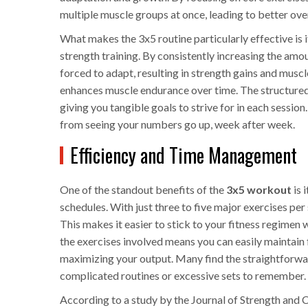
multiple muscle groups at once, leading to better ov
What makes the 3x5 routine particularly effective is i
strength training. By consistently increasing the amou
forced to adapt, resulting in strength gains and muscl
enhances muscle endurance over time. The structured 
giving you tangible goals to strive for in each sessi
from seeing your numbers go up, week after week.
Efficiency and Time Management
One of the standout benefits of the
3x5 workout
is 
schedules. With just three to five major exercises per
This makes it easier to stick to your fitness regimen
the exercises involved means you can easily maintain f
maximizing your output. Many find the straightforwar
complicated routines or excessive sets to remember.
According to a study by the Journal of Strength and 