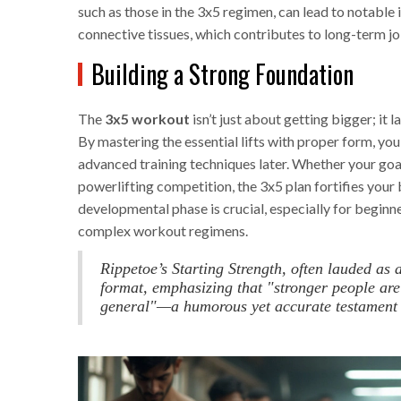
such as those in the 3x5 regimen, can lead to notable i
connective tissues, which contributes to long-term joi
Building a Strong Foundation
The
3x5 workout
isn’t just about getting bigger; it 
By mastering the essential lifts with proper form, you
advanced training techniques later. Whether your goal
powerlifting competition, the 3x5 plan fortifies your 
developmental phase is crucial, especially for begin
complex workout regimens.
Rippetoe’s Starting Strength, often lauded as 
format, emphasizing that "stronger people are
general"—a humorous yet accurate testament to