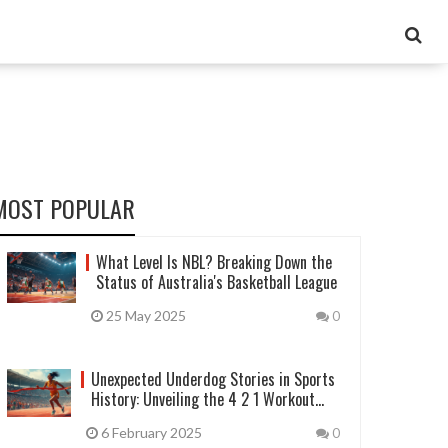
MOST POPULAR
What Level Is NBL? Breaking Down the
Status of Australia's Basketball League
25 May 2025
0
Unexpected Underdog Stories in Sports
History: Unveiling the 4 2 1 Workout
Method
6 February 2025
0