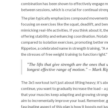
combination has been shown to effectively engage mu
between sessions, which is crucial for continual str
The plan typically emphasizes compound movements w
focusing on exercises like the squat, deadlift, and b
mimicking real-life activities. If you think about it, 
offering stability and enhancing coordination. Nota
compared to isolation exercises, promoting better m
Rippetoe, a celebrated name in strength training, "
the stresses of free weight training to function right."
"The lifts that give strength are the ones tha
longest effective range of motion." – Mark Ri
The 3x5 workout isn't just about lifting heavy; it's a
continue, you want to gradually increase the load – a 
that your muscles keep adapting and growing stronger
aim to incrementally improve your load. Remember, g
fascinating aspect of this plan is how it boosts not 