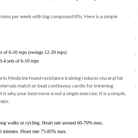
sions per week with big compound lifts. Here is a simple
ts of 6-10 reps (swings 12-20 reps)
-4 sets of 6-10 reps
rts Medicine found resistance training reduces visceral fat
intervals match or beat continuous cardio for trimming
 is why your best move is not a single exercise. It is a simple,
teps.
long walks or cycling. Heart rate around 60-70% max.
0 minutes. Heart rate 75-85% max.