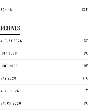
(24)
BOXING
ARCHIVES
(2)
AUGUST 2026
(9)
JULY 2026
(10)
JUNE 2026
(11)
MAY 2026
(7)
APRIL 2026
(9)
MARCH 2026