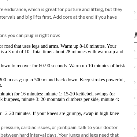
endurance, which is great for posture and lifting, but they
ntervals and big lifts first. Add core at the end if you have
ons you can plug in right now:
or road that uses legs and arms. Warm up 8-10 minutes. Your
e is a 3 out of 10. Total time: about 28 minutes with warm-up and
alk down to recover for 60-90 seconds. Warm up 10 minutes of brisk
.
300 m easy; up to 500 m and back down. Keep strokes powerful,
s.
te) for 16 minutes: minute 1: 15-20 kettlebell swings (or
k burpees, minute 3: 20 mountain climbers per side, minute 4:
or 12-20 minutes. If your knees are grumpy, swap in high-knee
ressure, cardiac issues, or joint pain, talk to your doctor
 between hard interval days. Your lungs and legs need that