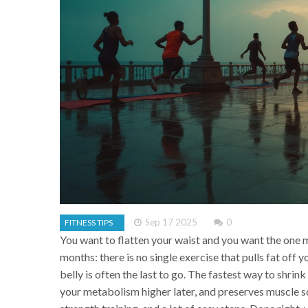
Sep 17 2025
0
FITNESS TIPS
You want to flatten your waist and you want the one mo
months: there is no single exercise that pulls fat off
belly is often the last to go. The fastest way to shrin
your metabolism higher later, and preserves muscle so 