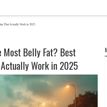
lan That Actually Work in 2025
e Most Belly Fat? Best
 Actually Work in 2025