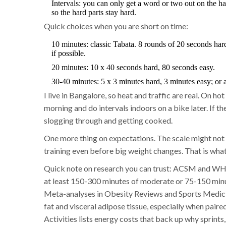
Intervals: you can only get a word or two out on the h
so the hard parts stay hard.
Quick choices when you are short on time:
10 minutes: classic Tabata. 8 rounds of 20 seconds hard
if possible.
20 minutes: 10 x 40 seconds hard, 80 seconds easy.
30-40 minutes: 5 x 3 minutes hard, 3 minutes easy; or 
I live in Bangalore, so heat and traffic are real. On ho
morning and do intervals indoors on a bike later. If the
slogging through and getting cooked.
One more thing on expectations. The scale might not 
training even before big weight changes. That is what 
Quick note on research you can trust: ACSM and WHO
at least 150-300 minutes of moderate or 75-150 minut
Meta-analyses in Obesity Reviews and Sports Medicin
fat and visceral adipose tissue, especially when pair
Activities lists energy costs that back up why sprints