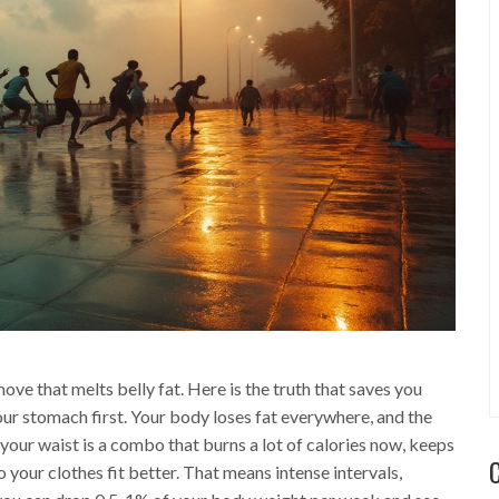
ve that melts belly fat. Here is the truth that saves you
 your stomach first. Your body loses fat everywhere, and the
k your waist is a combo that burns a lot of calories now, keeps
your clothes fit better. That means intense intervals,