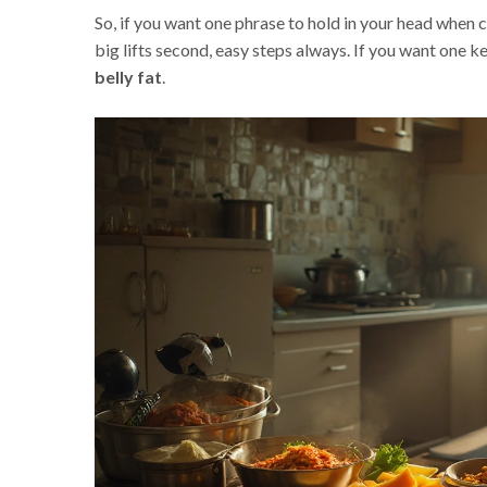
So, if you want one phrase to hold in your head when ch
big lifts second, easy steps always. If you want one ke
belly fat
.