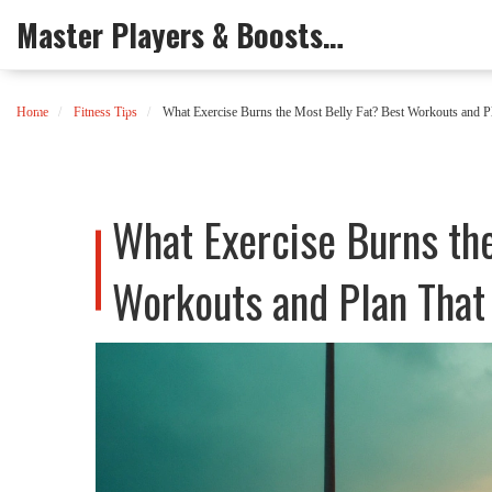
Master Players & Boosts Arena
Home
Fitness Tips
What Exercise Burns the Most Belly Fat? Best Workouts and P
What Exercise Burns th
Workouts and Plan That