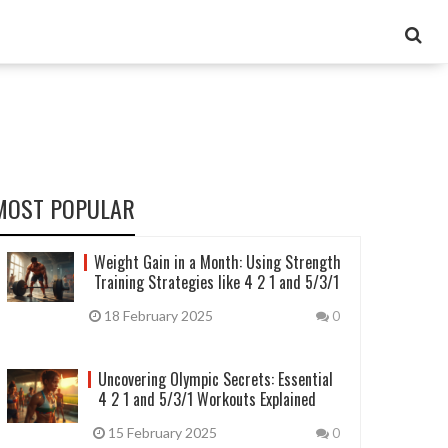
MOST POPULAR
Weight Gain in a Month: Using Strength
Training Strategies like 4 2 1 and 5/3/1
18 February 2025
0
Uncovering Olympic Secrets: Essential
4 2 1 and 5/3/1 Workouts Explained
15 February 2025
0