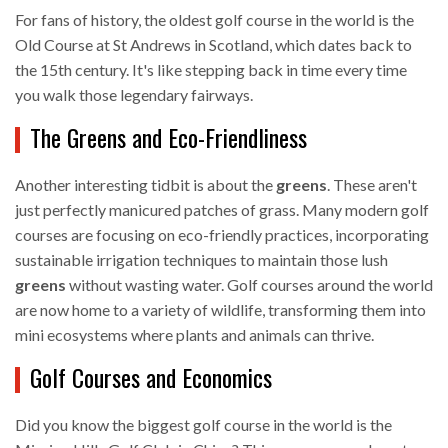
For fans of history, the oldest golf course in the world is the
Old Course at St Andrews in Scotland, which dates back to
the 15th century. It's like stepping back in time every time
you walk those legendary fairways.
The Greens and Eco-Friendliness
Another interesting tidbit is about the
greens
. These aren't
just perfectly manicured patches of grass. Many modern golf
courses are focusing on eco-friendly practices, incorporating
sustainable irrigation techniques to maintain those lush
greens
without wasting water. Golf courses around the world
are now home to a variety of wildlife, transforming them into
mini ecosystems where plants and animals can thrive.
Golf Courses and Economics
Did you know the biggest golf course in the world is the