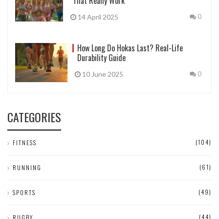
That Really Work
14 April 2025
0
How Long Do Hokas Last? Real-Life
Durability Guide
10 June 2025
0
CATEGORIES
(104)
FITNESS
(61)
RUNNING
(49)
SPORTS
(44)
RUGBY