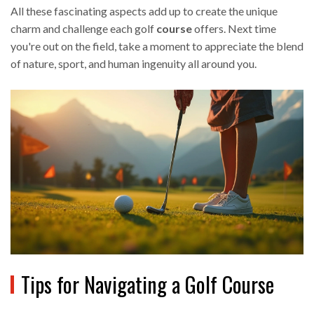
All these fascinating aspects add up to create the unique
charm and challenge each golf
course
offers. Next time
you're out on the field, take a moment to appreciate the blend
of nature, sport, and human ingenuity all around you.
Tips for Navigating a Golf Course