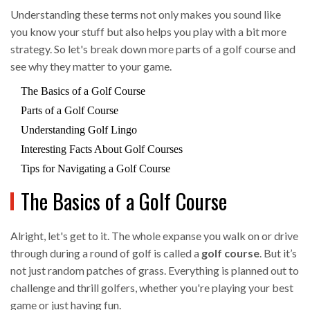
Understanding these terms not only makes you sound like
you know your stuff but also helps you play with a bit more
strategy. So let's break down more parts of a golf course and
see why they matter to your game.
The Basics of a Golf Course
Parts of a Golf Course
Understanding Golf Lingo
Interesting Facts About Golf Courses
Tips for Navigating a Golf Course
The Basics of a Golf Course
Alright, let's get to it. The whole expanse you walk on or drive
through during a round of golf is called a
golf course
. But it’s
not just random patches of grass. Everything is planned out to
challenge and thrill golfers, whether you're playing your best
game or just having fun.