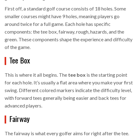
First off, a standard golf course consists of 18 holes. Some
smaller courses might have 9 holes, meaning players go
around twice for a full game. Each hole has specific
components: the tee box, fairway, rough, hazards, and the
green. These components shape the experience and difficulty
of the game.
Tee Box
This is where it all begins. The
tee box
is the starting point
for each hole. It’s usually a flat area where you make your first
swing. Different colored markers indicate the difficulty level,
with forward tees generally being easier and back tees for
advanced players.
Fairway
The fairway is what every golfer aims for right after the tee.