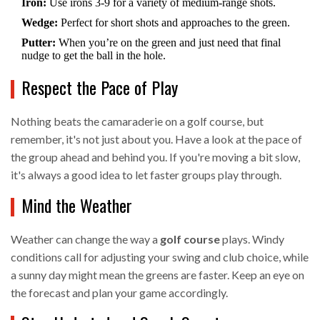
Iron:
Use irons 3-9 for a variety of medium-range shots.
Wedge:
Perfect for short shots and approaches to the green.
Putter:
When you’re on the green and just need that final
nudge to get the ball in the hole.
Respect the Pace of Play
Nothing beats the camaraderie on a golf course, but
remember, it's not just about you. Have a look at the pace of
the group ahead and behind you. If you're moving a bit slow,
it's always a good idea to let faster groups play through.
Mind the Weather
Weather can change the way a
golf course
plays. Windy
conditions call for adjusting your swing and club choice, while
a sunny day might mean the greens are faster. Keep an eye on
the forecast and plan your game accordingly.