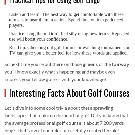
Listen and learn. The best way to get comfortable with these
terms is to hear them in action. Spend time with experienced
players.
Practice using them. Don’t feel silly using new terms. Repeated
use will boost your confidence.
Read up. Checking out golf forums or watching tournaments on
TV can give you a better feel for how these words are applied.
So next time you're out there on those
greens
or the
fairway
,
you'll know exactly what's happening and maybe even
impress your fellow golfers with your knowledge!
Interesting Facts About Golf Courses
Let's dive into some cool trivia about these sprawling
landscapes that make up the heart of golf. Did you know that
the average professional
golf course
is about 7,200 yards
long? That's over four miles of carefully curated terrain!