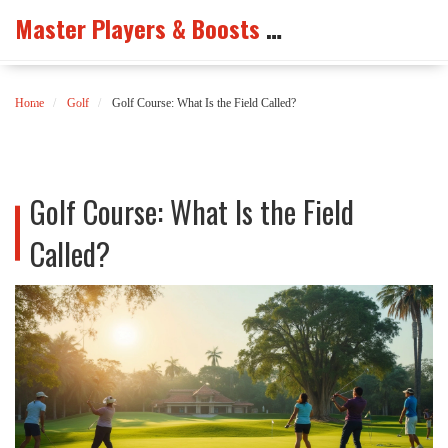
Master Players & Boosts Arena
Home
Golf
Golf Course: What Is the Field Called?
Golf Course: What Is the Field
Called?