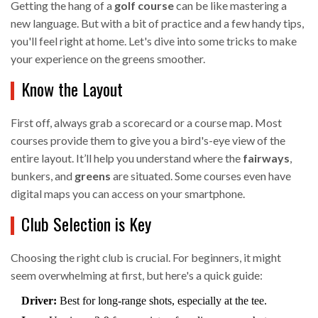
Getting the hang of a
golf course
can be like mastering a
new language. But with a bit of practice and a few handy tips,
you'll feel right at home. Let's dive into some tricks to make
your experience on the greens smoother.
Know the Layout
First off, always grab a scorecard or a course map. Most
courses provide them to give you a bird's-eye view of the
entire layout. It’ll help you understand where the
fairways
,
bunkers, and
greens
are situated. Some courses even have
digital maps you can access on your smartphone.
Club Selection is Key
Choosing the right club is crucial. For beginners, it might
seem overwhelming at first, but here's a quick guide:
Driver:
Best for long-range shots, especially at the tee.