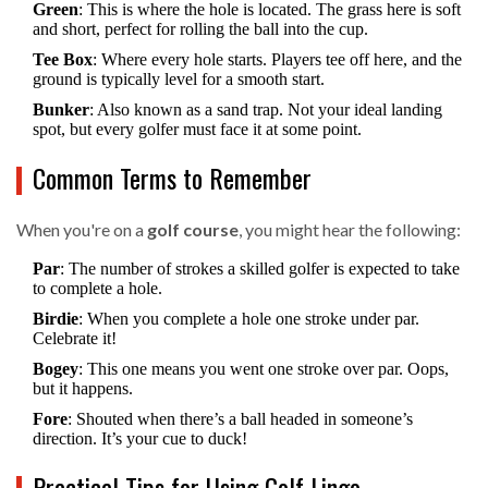
Green
: This is where the hole is located. The grass here is soft
and short, perfect for rolling the ball into the cup.
Tee Box
: Where every hole starts. Players tee off here, and the
ground is typically level for a smooth start.
Bunker
: Also known as a sand trap. Not your ideal landing
spot, but every golfer must face it at some point.
Common Terms to Remember
When you're on a
golf course
, you might hear the following:
Par
: The number of strokes a skilled golfer is expected to take
to complete a hole.
Birdie
: When you complete a hole one stroke under par.
Celebrate it!
Bogey
: This one means you went one stroke over par. Oops,
but it happens.
Fore
: Shouted when there’s a ball headed in someone’s
direction. It’s your cue to duck!
Practical Tips for Using Golf Lingo