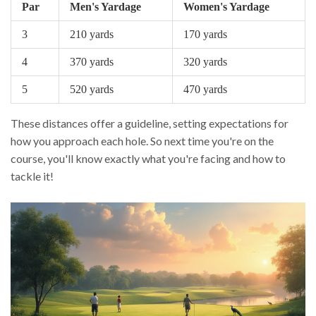
Par
Men's Yardage
Women's Yardage
3
210 yards
170 yards
4
370 yards
320 yards
5
520 yards
470 yards
These distances offer a guideline, setting expectations for
how you approach each hole. So next time you're on the
course, you'll know exactly what you're facing and how to
tackle it!