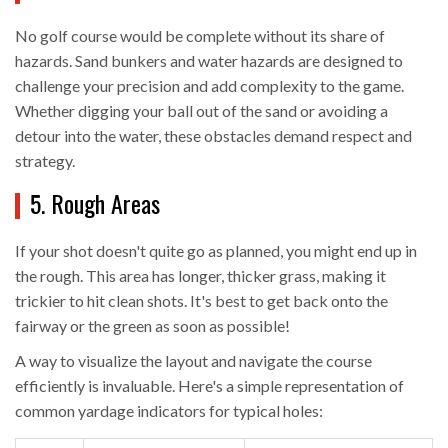
No golf course would be complete without its share of
hazards. Sand bunkers and water hazards are designed to
challenge your precision and add complexity to the game.
Whether digging your ball out of the sand or avoiding a
detour into the water, these obstacles demand respect and
strategy.
5. Rough Areas
If your shot doesn't quite go as planned, you might end up in
the rough. This area has longer, thicker grass, making it
trickier to hit clean shots. It's best to get back onto the
fairway or the green as soon as possible!
A way to visualize the layout and navigate the course
efficiently is invaluable. Here's a simple representation of
common yardage indicators for typical holes: