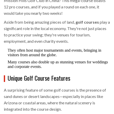
Mission Hills Golf Club in China? This mega-course boasts
12 pro courses, and if you played a round on each one, it
would take you nearly two weeks!
Aside from being amazing pieces of land,
golf courses
play a
significant role in the local economy. They're not just places
to practice your swing; they're venues for tourism,
employment, and even charity events.
They often host major tournaments and events, bringing in
visitors from around the globe.
Many courses also double up as stunning venues for weddings
and corporate events.
Unique Golf Course Features
A surprising feature of some golf courses is the presence of
sand dunes or desert landscapes—especially in places like
Arizona or coastal areas, where the natural scenery is
integrated into the course design.