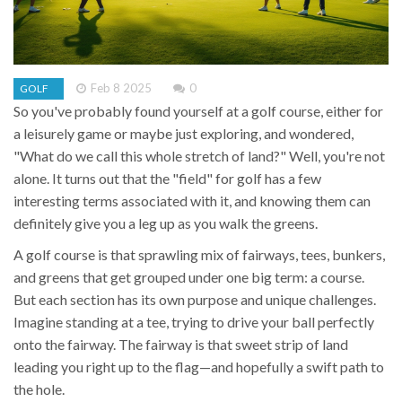
Feb 8 2025
0
GOLF
So you've probably found yourself at a golf course, either for
a leisurely game or maybe just exploring, and wondered,
"What do we call this whole stretch of land?" Well, you're not
alone. It turns out that the "field" for golf has a few
interesting terms associated with it, and knowing them can
definitely give you a leg up as you walk the greens.
A golf course is that sprawling mix of fairways, tees, bunkers,
and greens that get grouped under one big term: a course.
But each section has its own purpose and unique challenges.
Imagine standing at a tee, trying to drive your ball perfectly
onto the fairway. The fairway is that sweet strip of land
leading you right up to the flag—and hopefully a swift path to
the hole.