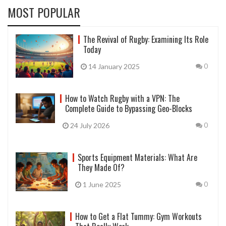
MOST POPULAR
The Revival of Rugby: Examining Its Role
Today
14 January 2025
0
How to Watch Rugby with a VPN: The
Complete Guide to Bypassing Geo-Blocks
24 July 2026
0
Sports Equipment Materials: What Are
They Made Of?
1 June 2025
0
How to Get a Flat Tummy: Gym Workouts