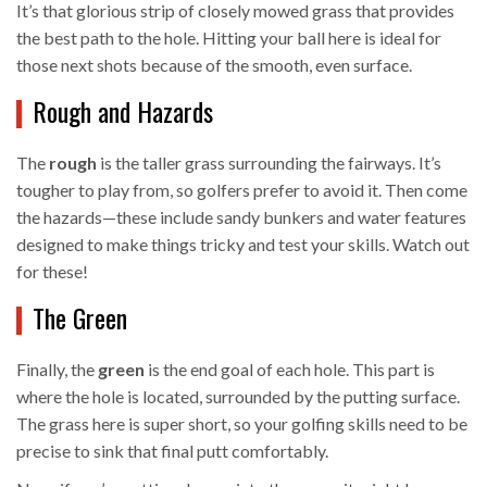
It’s that glorious strip of closely mowed grass that provides
the best path to the hole. Hitting your ball here is ideal for
those next shots because of the smooth, even surface.
Rough and Hazards
The
rough
is the taller grass surrounding the fairways. It’s
tougher to play from, so golfers prefer to avoid it. Then come
the hazards—these include sandy bunkers and water features
designed to make things tricky and test your skills. Watch out
for these!
The Green
Finally, the
green
is the end goal of each hole. This part is
where the hole is located, surrounded by the putting surface.
The grass here is super short, so your golfing skills need to be
precise to sink that final putt comfortably.