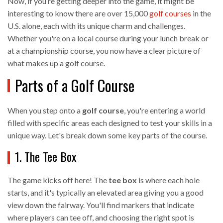
Now, if you’re getting deeper into the game, it might be
interesting to know there are over 15,000
golf courses
in the
U.S. alone, each with its unique charm and challenges.
Whether you're on a local course during your lunch break or
at a championship course, you now have a clear picture of
what makes up a golf course.
Parts of a Golf Course
When you step onto a
golf course
, you're entering a world
filled with specific areas each designed to test your skills in a
unique way. Let's break down some key parts of the course.
1. The Tee Box
The game kicks off here! The
tee box
is where each hole
starts, and it's typically an elevated area giving you a good
view down the fairway. You'll find markers that indicate
where players can tee off, and choosing the right spot is