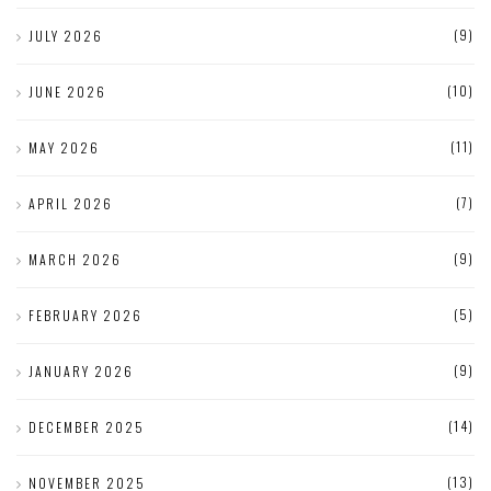
(9)
JULY 2026
(10)
JUNE 2026
(11)
MAY 2026
(7)
APRIL 2026
(9)
MARCH 2026
(5)
FEBRUARY 2026
(9)
JANUARY 2026
(14)
DECEMBER 2025
(13)
NOVEMBER 2025