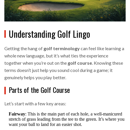
Understanding Golf Lingo
Getting the hang of
golf terminology
can feel like learning a
whole new language, but it’s what ties the experience
together when you’re out on the
golf course
. Knowing these
terms doesn’t just help you sound cool during a game; it
genuinely helps you play better.
Parts of the Golf Course
Let’s start with a few key areas:
Fairway
: This is the main part of each hole, a well-manicured
stretch of grass leading from the tee to the green. It’s where you
want your ball to land for an easier shot.