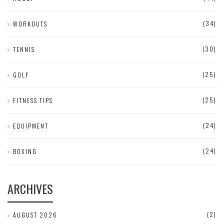
(34)
WORKOUTS
(30)
TENNIS
(25)
GOLF
(25)
FITNESS TIPS
(24)
EQUIPMENT
(24)
BOXING
ARCHIVES
(2)
AUGUST 2026