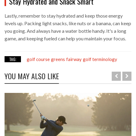
Stay Hydrated and Snack Smart
Lastly, remember to stay hydrated and keep those energy
levels up. Packing light snacks, like nuts or a banana, can keep
you going. And always have a water bottle handy. It's a long
game, and keeping fueled can help you maintain your focus.
TAG:
golf course
greens
fairway
golf terminology
YOU MAY ALSO LIKE