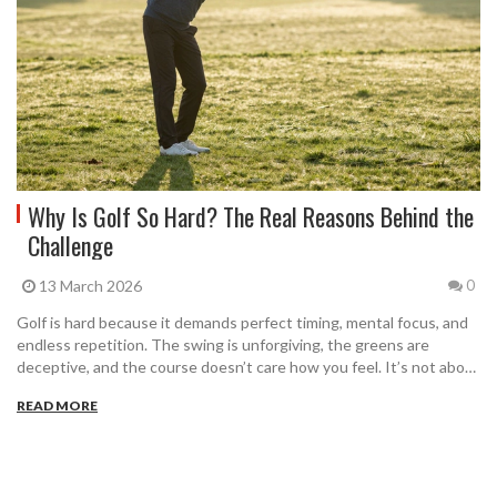
Why Is Golf So Hard? The Real Reasons Behind the
Challenge
13 March 2026
0
Golf is hard because it demands perfect timing, mental focus, and
endless repetition. The swing is unforgiving, the greens are
deceptive, and the course doesn’t care how you feel. It’s not about
talent-it’s about showing up, even when it hurts.
READ MORE