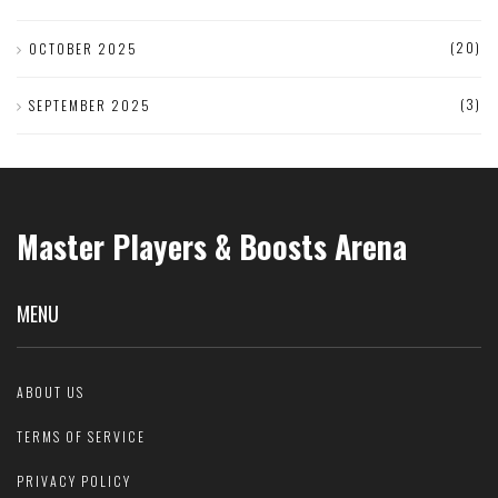
(20)
OCTOBER 2025
(3)
SEPTEMBER 2025
Master Players & Boosts Arena
MENU
ABOUT US
TERMS OF SERVICE
PRIVACY POLICY