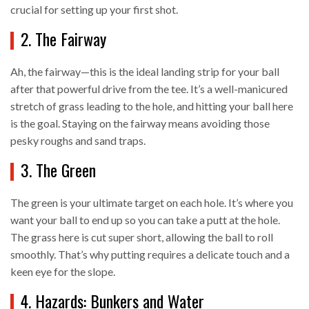
crucial for setting up your first shot.
2. The Fairway
Ah, the fairway—this is the ideal landing strip for your ball
after that powerful drive from the tee. It’s a well-manicured
stretch of grass leading to the hole, and hitting your ball here
is the goal. Staying on the fairway means avoiding those
pesky roughs and sand traps.
3. The Green
The green is your ultimate target on each hole. It’s where you
want your ball to end up so you can take a putt at the hole.
The grass here is cut super short, allowing the ball to roll
smoothly. That’s why putting requires a delicate touch and a
keen eye for the slope.
4. Hazards: Bunkers and Water