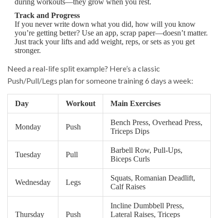
during workouts—they grow when you rest.
Track and Progress
If you never write down what you did, how will you know
you’re getting better? Use an app, scrap paper—doesn’t matter.
Just track your lifts and add weight, reps, or sets as you get
stronger.
Need a real-life split example? Here’s a classic
Push/Pull/Legs plan for someone training 6 days a week:
Day
Workout
Main Exercises
Bench Press, Overhead Press,
Monday
Push
Triceps Dips
Barbell Row, Pull-Ups,
Tuesday
Pull
Biceps Curls
Squats, Romanian Deadlift,
Wednesday
Legs
Calf Raises
Incline Dumbbell Press,
Thursday
Push
Lateral Raises, Triceps