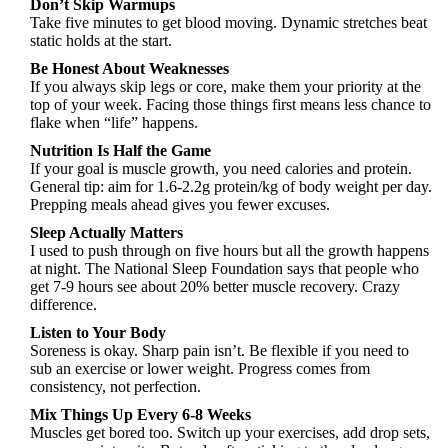
Don’t Skip Warmups
Take five minutes to get blood moving. Dynamic stretches beat
static holds at the start.
Be Honest About Weaknesses
If you always skip legs or core, make them your priority at the
top of your week. Facing those things first means less chance to
flake when “life” happens.
Nutrition Is Half the Game
If your goal is muscle growth, you need calories and protein.
General tip: aim for 1.6-2.2g protein/kg of body weight per day.
Prepping meals ahead gives you fewer excuses.
Sleep Actually Matters
I used to push through on five hours but all the growth happens
at night. The National Sleep Foundation says that people who
get 7-9 hours see about 20% better muscle recovery. Crazy
difference.
Listen to Your Body
Soreness is okay. Sharp pain isn’t. Be flexible if you need to
sub an exercise or lower weight. Progress comes from
consistency, not perfection.
Mix Things Up Every 6-8 Weeks
Muscles get bored too. Switch up your exercises, add drop sets,