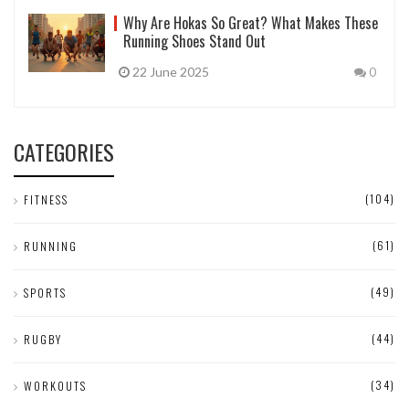
Why Are Hokas So Great? What Makes These
Running Shoes Stand Out
22 June 2025
0
CATEGORIES
(104)
FITNESS
(61)
RUNNING
(49)
SPORTS
(44)
RUGBY
(34)
WORKOUTS