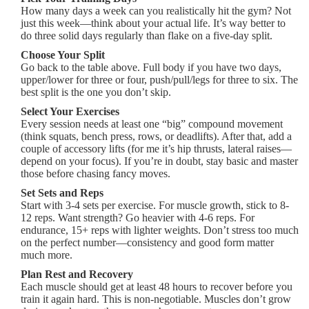
How many days a week can you realistically hit the gym? Not
just this week—think about your actual life. It’s way better to
do three solid days regularly than flake on a five-day split.
Choose Your Split
Go back to the table above. Full body if you have two days,
upper/lower for three or four, push/pull/legs for three to six. The
best split is the one you don’t skip.
Select Your Exercises
Every session needs at least one “big” compound movement
(think squats, bench press, rows, or deadlifts). After that, add a
couple of accessory lifts (for me it’s hip thrusts, lateral raises—
depend on your focus). If you’re in doubt, stay basic and master
those before chasing fancy moves.
Set Sets and Reps
Start with 3-4 sets per exercise. For muscle growth, stick to 8-
12 reps. Want strength? Go heavier with 4-6 reps. For
endurance, 15+ reps with lighter weights. Don’t stress too much
on the perfect number—consistency and good form matter
much more.
Plan Rest and Recovery
Each muscle should get at least 48 hours to recover before you
train it again hard. This is non-negotiable. Muscles don’t grow