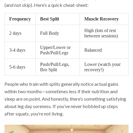
(and not skip). Here’s a quick cheat-sheet:
Frequency
Best Split
Muscle Recovery
High (lots of rest
2 days
Full Body
between sessions)
Upper/Lower or
3-4 days
Balanced
Push/Pull/Legs
Push/Pull/Legs,
Lower (watch your
5-6 days
Bro Split
recovery!)
People who train with splits generally notice actual gains
within two months—sometimes less if their nutrition and
sleep are on point. And honestly, there’s something satisfying
about leg day soreness. If you’ve never hobbled up steps
after squats, you’re not living.