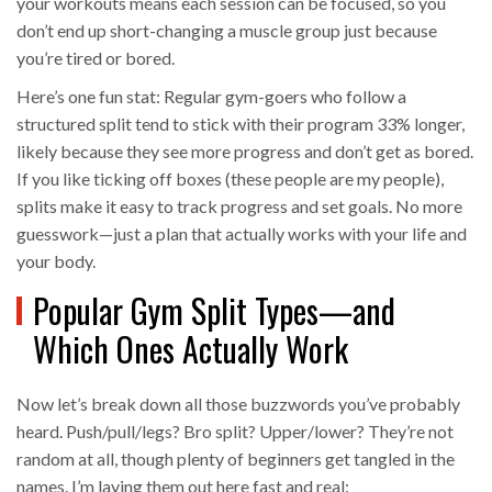
your workouts means each session can be focused, so you
don’t end up short-changing a muscle group just because
you’re tired or bored.
Here’s one fun stat: Regular gym-goers who follow a
structured split tend to stick with their program 33% longer,
likely because they see more progress and don’t get as bored.
If you like ticking off boxes (these people are my people),
splits make it easy to track progress and set goals. No more
guesswork—just a plan that actually works with your life and
your body.
Popular Gym Split Types—and
Which Ones Actually Work
Now let’s break down all those buzzwords you’ve probably
heard. Push/pull/legs? Bro split? Upper/lower? They’re not
random at all, though plenty of beginners get tangled in the
names. I’m laying them out here fast and real: