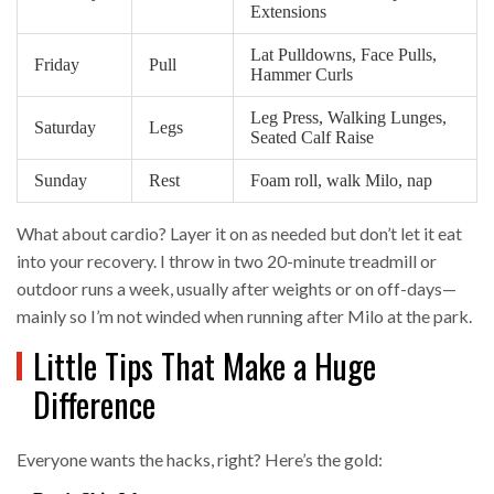
Extensions
Lat Pulldowns, Face Pulls,
Friday
Pull
Hammer Curls
Leg Press, Walking Lunges,
Saturday
Legs
Seated Calf Raise
Sunday
Rest
Foam roll, walk Milo, nap
What about cardio? Layer it on as needed but don’t let it eat
into your recovery. I throw in two 20-minute treadmill or
outdoor runs a week, usually after weights or on off-days—
mainly so I’m not winded when running after Milo at the park.
Little Tips That Make a Huge
Difference
Everyone wants the hacks, right? Here’s the gold: