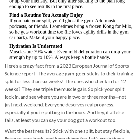
or up your intensity. But only after sticking to the plan long
enough to see results in the first place.
Find a Routine You Actually Enjoy
If you hate your split, you’ll ghost the gym. Add music,
podcasts, or friends. I sometimes bring a frozen Kong for Milo,
so he gets workout time too (he loves agility drills in the gym
car park). Make it your happy place.
Hydration Is Underrated
Muscles are 79% water. Even mild dehydration can drop your
strength by up to 10%. Always keep a bottle handy.
Here’s a crazy fact from a 2023 European Journal of Sports
Science report: The average gym-goer sticks to their training
split for less than six weeks! The ones who check in for 12
weeks? They see triple the muscle gain. So pick your split,
lock in, and see where you are in two or three months—not
just next weekend. Everyone deserves real progress,
especially if you’re putting in the hours. And hey, if all else
fails, at least you can say your dog got a workout too.
Want the best results? Stick with one split, but stay flexible,
listen to your body, and keep things fun. Let’s crush those