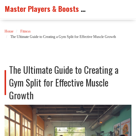
Master Players & Boosts Arena
Home
Fitness
The Ultimate Guide to Creating a Gym Split for Effective Muscle Growth
The Ultimate Guide to Creating a
Gym Split for Effective Muscle
Growth