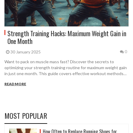
Strength Training Hacks: Maximum Weight Gain in
One Month
30 January 2025
0
Want to pack on muscle mass fast? Discover the secrets to
optimizing your strength training routine for maximum weight gain
in just one month. This guide covers effective workout methods
like the 4 2 1 workout and the 5/3/1 workout, with practical tips
READ MORE
and step-by-step instructions. Learn how to align your workouts
for quicker gains without unnecessary complexity.
MOST POPULAR
How Often to Replace Running Shoes for