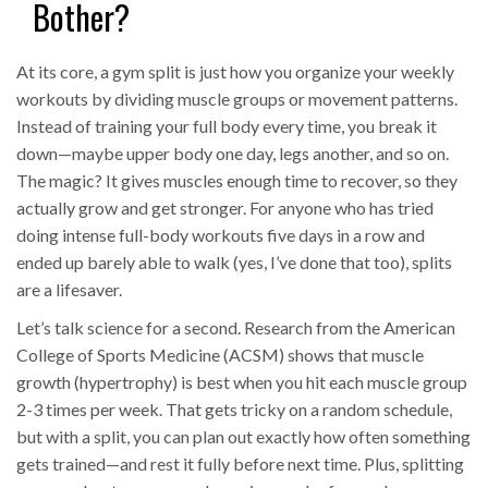
Bother?
At its core, a gym split is just how you organize your weekly
workouts by dividing muscle groups or movement patterns.
Instead of training your full body every time, you break it
down—maybe upper body one day, legs another, and so on.
The magic? It gives muscles enough time to recover, so they
actually grow and get stronger. For anyone who has tried
doing intense full-body workouts five days in a row and
ended up barely able to walk (yes, I’ve done that too), splits
are a lifesaver.
Let’s talk science for a second. Research from the American
College of Sports Medicine (ACSM) shows that muscle
growth (hypertrophy) is best when you hit each muscle group
2-3 times per week. That gets tricky on a random schedule,
but with a split, you can plan out exactly how often something
gets trained—and rest it fully before next time. Plus, splitting