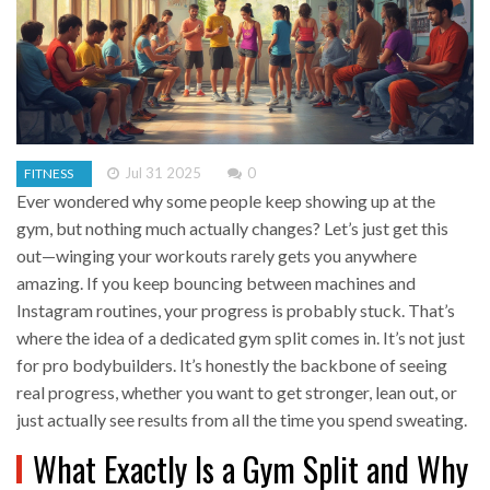
Jul 31 2025
0
FITNESS
Ever wondered why some people keep showing up at the
gym, but nothing much actually changes? Let’s just get this
out—winging your workouts rarely gets you anywhere
amazing. If you keep bouncing between machines and
Instagram routines, your progress is probably stuck. That’s
where the idea of a dedicated gym split comes in. It’s not just
for pro bodybuilders. It’s honestly the backbone of seeing
real progress, whether you want to get stronger, lean out, or
just actually see results from all the time you spend sweating.
What Exactly Is a Gym Split and Why