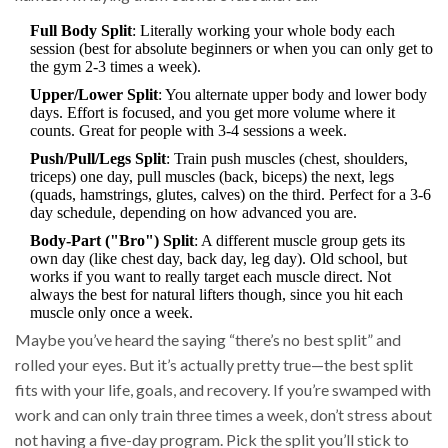
Full Body Split
: Literally working your whole body each
session (best for absolute beginners or when you can only get to
the gym 2-3 times a week).
Upper/Lower Split
: You alternate upper body and lower body
days. Effort is focused, and you get more volume where it
counts. Great for people with 3-4 sessions a week.
Push/Pull/Legs Split
: Train push muscles (chest, shoulders,
triceps) one day, pull muscles (back, biceps) the next, legs
(quads, hamstrings, glutes, calves) on the third. Perfect for a 3-6
day schedule, depending on how advanced you are.
Body-Part ("Bro") Split
: A different muscle group gets its
own day (like chest day, back day, leg day). Old school, but
works if you want to really target each muscle direct. Not
always the best for natural lifters though, since you hit each
muscle only once a week.
Maybe you’ve heard the saying “there’s no best split” and
rolled your eyes. But it’s actually pretty true—the best split
fits with your life, goals, and recovery. If you’re swamped with
work and can only train three times a week, don’t stress about
not having a five-day program. Pick the split you’ll stick to