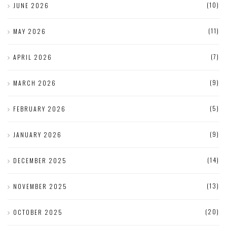
(10)
JUNE 2026
(11)
MAY 2026
(7)
APRIL 2026
(9)
MARCH 2026
(5)
FEBRUARY 2026
(9)
JANUARY 2026
(14)
DECEMBER 2025
(13)
NOVEMBER 2025
(20)
OCTOBER 2025