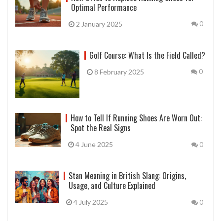
Optimal Performance
2 January 2025
0
Golf Course: What Is the Field Called?
8 February 2025
0
How to Tell If Running Shoes Are Worn Out:
Spot the Real Signs
4 June 2025
0
Stan Meaning in British Slang: Origins,
Usage, and Culture Explained
4 July 2025
0