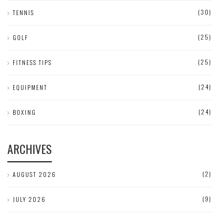
(30)
TENNIS
(25)
GOLF
(25)
FITNESS TIPS
(24)
EQUIPMENT
(24)
BOXING
ARCHIVES
(2)
AUGUST 2026
(9)
JULY 2026