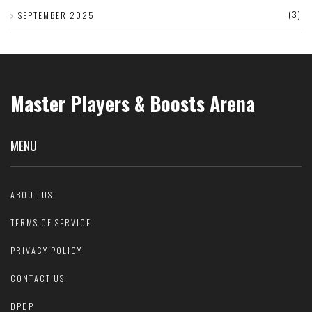
(3)
SEPTEMBER 2025
Master Players & Boosts Arena
MENU
ABOUT US
TERMS OF SERVICE
PRIVACY POLICY
CONTACT US
DPDP