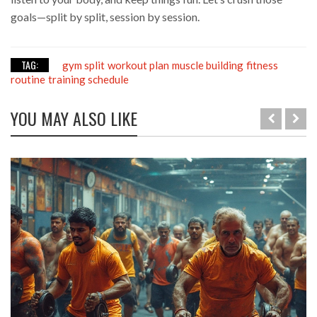
goals—split by split, session by session.
TAG:
gym split
workout plan
muscle building
fitness
routine
training schedule
YOU MAY ALSO LIKE