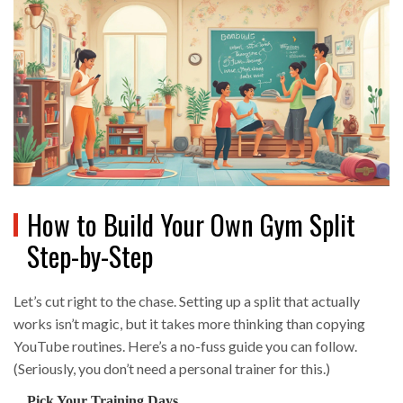
How to Build Your Own Gym Split
Step-by-Step
Let’s cut right to the chase. Setting up a split that actually
works isn’t magic, but it takes more thinking than copying
YouTube routines. Here’s a no-fuss guide you can follow.
(Seriously, you don’t need a personal trainer for this.)
Pick Your Training Days