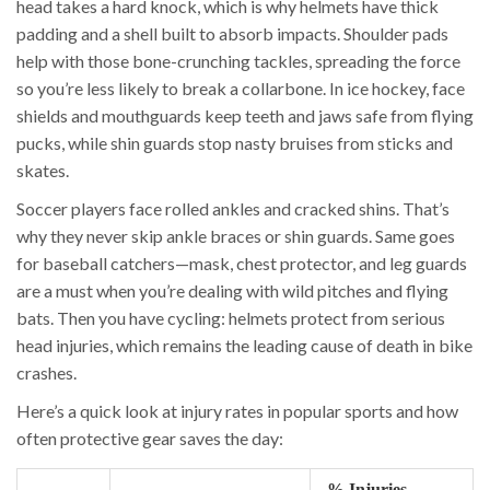
head takes a hard knock, which is why helmets have thick
padding and a shell built to absorb impacts. Shoulder pads
help with those bone-crunching tackles, spreading the force
so you’re less likely to break a collarbone. In ice hockey, face
shields and mouthguards keep teeth and jaws safe from flying
pucks, while shin guards stop nasty bruises from sticks and
skates.
Soccer players face rolled ankles and cracked shins. That’s
why they never skip ankle braces or shin guards. Same goes
for baseball catchers—mask, chest protector, and leg guards
are a must when you’re dealing with wild pitches and flying
bats. Then you have cycling: helmets protect from serious
head injuries, which remains the leading cause of death in bike
crashes.
Here’s a quick look at injury rates in popular sports and how
often protective gear saves the day:
% Injuries