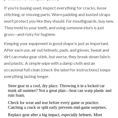
If you’re buying used, inspect everything for cracks, loose
stitching, or missing parts. Worn padding and busted straps
won’t protect you like they should. For mouthguards, buy new.
They mold to your teeth, and using someone else’s is just
gross—and risky for hygiene.
Keeping your equipment in good shape is just as important.
After each use, air out helmets, pads, and gloves. Sweat and
dirt can make gear stink, but worse, they break down fabric
and plastic. A simple wipe with a damp cloth and an
occasional full clean (check the label for instructions) keeps
everything lasting longer.
Store gear in a cool, dry place. Throwing it in a locked car
trunk all summer? Not a great plan—heat can warp plastic and
ruin foam.
Check for wear and tear before every game or practice.
Catching a crack or split early prevents mid-game surprises.
Replace gear after a big impact, especially helmets. Most