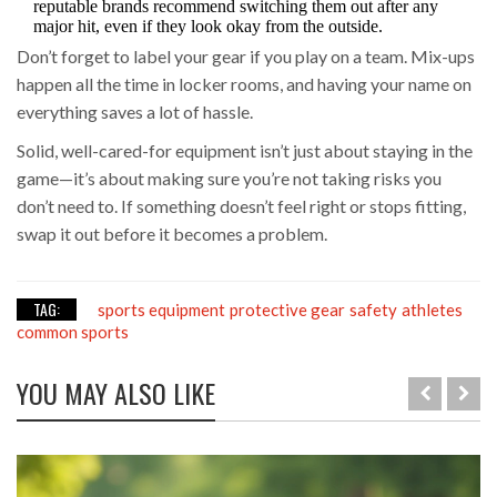
reputable brands recommend switching them out after any
major hit, even if they look okay from the outside.
Don’t forget to label your gear if you play on a team. Mix-ups
happen all the time in locker rooms, and having your name on
everything saves a lot of hassle.
Solid, well-cared-for equipment isn’t just about staying in the
game—it’s about making sure you’re not taking risks you
don’t need to. If something doesn’t feel right or stops fitting,
swap it out before it becomes a problem.
TAG:
sports equipment
protective gear
safety
athletes
common sports
YOU MAY ALSO LIKE