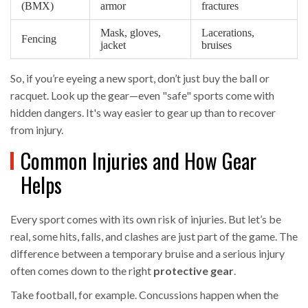
(BMX)
armor
fractures
Mask, gloves,
Lacerations,
Fencing
jacket
bruises
So, if you’re eyeing a new sport, don’t just buy the ball or
racquet. Look up the gear—even "safe" sports come with
hidden dangers. It's way easier to gear up than to recover
from injury.
Common Injuries and How Gear
Helps
Every sport comes with its own risk of injuries. But let’s be
real, some hits, falls, and clashes are just part of the game. The
difference between a temporary bruise and a serious injury
often comes down to the right
protective gear
.
Take football, for example. Concussions happen when the