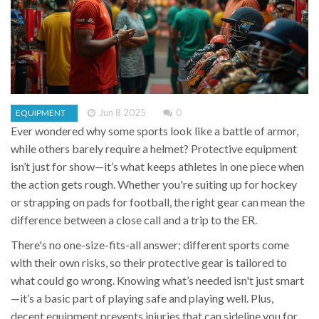
Jun 8 2025
0
EQUIPMENT
Ever wondered why some sports look like a battle of armor,
while others barely require a helmet? Protective equipment
isn’t just for show—it’s what keeps athletes in one piece when
the action gets rough. Whether you're suiting up for hockey
or strapping on pads for football, the right gear can mean the
difference between a close call and a trip to the ER.
There's no one-size-fits-all answer; different sports come
with their own risks, so their protective gear is tailored to
what could go wrong. Knowing what’s needed isn't just smart
—it’s a basic part of playing safe and playing well. Plus,
decent equipment prevents injuries that can sideline you for