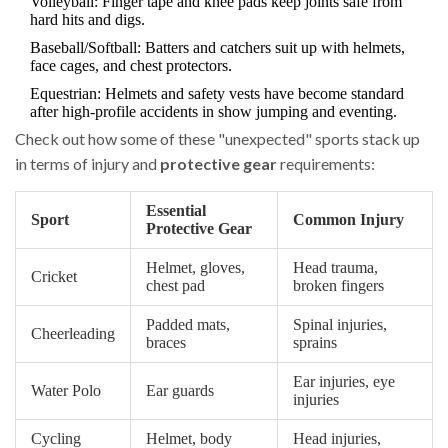
Volleyball: Finger tape and knee pads keep joints safe from
hard hits and digs.
Baseball/Softball: Batters and catchers suit up with helmets,
face cages, and chest protectors.
Equestrian: Helmets and safety vests have become standard
after high-profile accidents in show jumping and eventing.
Check out how some of these "unexpected" sports stack up
in terms of injury and
protective gear
requirements:
Essential
Sport
Common Injury
Protective Gear
Helmet, gloves,
Head trauma,
Cricket
chest pad
broken fingers
Padded mats,
Spinal injuries,
Cheerleading
braces
sprains
Ear injuries, eye
Water Polo
Ear guards
injuries
Cycling
Helmet, body
Head injuries,