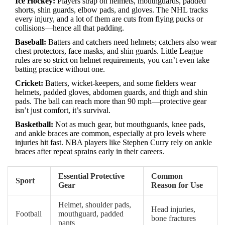
Ice Hockey:
Players strap on helmets, mouthguards, padded
shorts, shin guards, elbow pads, and gloves. The NHL tracks
every injury, and a lot of them are cuts from flying pucks or
collisions—hence all that padding.
Baseball:
Batters and catchers need helmets; catchers also wear
chest protectors, face masks, and shin guards. Little League
rules are so strict on helmet requirements, you can’t even take
batting practice without one.
Cricket:
Batters, wicket-keepers, and some fielders wear
helmets, padded gloves, abdomen guards, and thigh and shin
pads. The ball can reach more than 90 mph—protective gear
isn’t just comfort, it’s survival.
Basketball:
Not as much gear, but mouthguards, knee pads,
and ankle braces are common, especially at pro levels where
injuries hit fast. NBA players like Stephen Curry rely on ankle
braces after repeat sprains early in their careers.
Essential Protective
Common
Sport
Gear
Reason for Use
Helmet, shoulder pads,
Head injuries,
Football
mouthguard, padded
bone fractures
pants