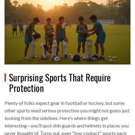
Surprising Sports That Require
Protection
Plenty of folks expect gear in football or hockey, but some
other sports need serious protection you might not guess just
looking from the sidelines. Here's where things get
interesting—you’ll spot shin guards and helmets in places you
never thought of. Turns out, even "low-contact" sports pack