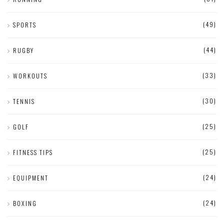
(49)
SPORTS
(44)
RUGBY
(33)
WORKOUTS
(30)
TENNIS
(25)
GOLF
(25)
FITNESS TIPS
(24)
EQUIPMENT
(24)
BOXING