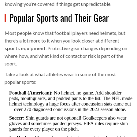
knowing you’re covered if things get unpredictable.
Popular Sports and Their Gear
Most people know that football players need helmets, but
there’s a lot more to it when you look closer at different
sports equipment
. Protective gear changes depending on
where, how, and what kind of contact or risk is part of the
sport.
Take a look at what athletes wear in some of the most
popular sports:
Football (American):
No helmet, no game. Add shoulder
pads, mouthguards, and padded pants to the list. The NFL made
helmet technology a huge focus after concussion stats came out
—over 270 diagnosed concussions in the 2023 season alone.
Soccer:
Shin guards are not optional! Goalkeepers also wear
gloves and sometimes padded jerseys. FIFA rules require shin
guards for every player on the pitch.