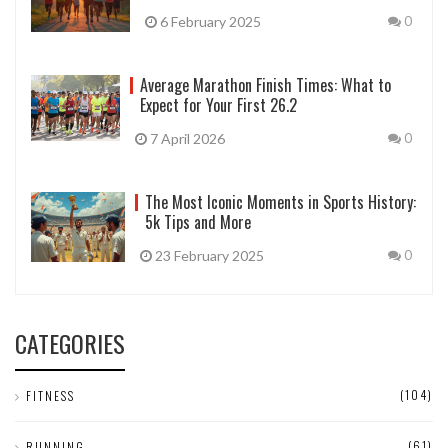
6 February 2025
0
Average Marathon Finish Times: What to
Expect for Your First 26.2
7 April 2026
0
The Most Iconic Moments in Sports History:
5k Tips and More
23 February 2025
0
CATEGORIES
(104)
FITNESS
(61)
RUNNING