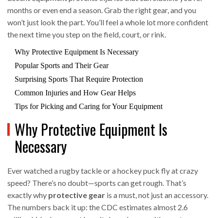
months or even end a season. Grab the right gear, and you
won’t just look the part. You’ll feel a whole lot more confident
the next time you step on the field, court, or rink.
Why Protective Equipment Is Necessary
Popular Sports and Their Gear
Surprising Sports That Require Protection
Common Injuries and How Gear Helps
Tips for Picking and Caring for Your Equipment
Why Protective Equipment Is
Necessary
Ever watched a rugby tackle or a hockey puck fly at crazy
speed? There’s no doubt—sports can get rough. That’s
exactly why
protective gear
is a must, not just an accessory.
The numbers back it up: the CDC estimates almost 2.6