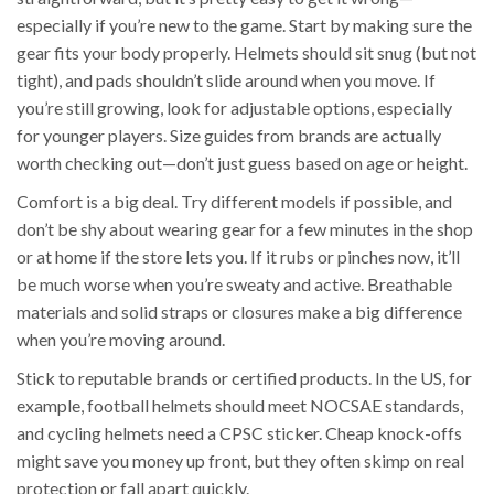
especially if you’re new to the game. Start by making sure the
gear fits your body properly. Helmets should sit snug (but not
tight), and pads shouldn’t slide around when you move. If
you’re still growing, look for adjustable options, especially
for younger players. Size guides from brands are actually
worth checking out—don’t just guess based on age or height.
Comfort is a big deal. Try different models if possible, and
don’t be shy about wearing gear for a few minutes in the shop
or at home if the store lets you. If it rubs or pinches now, it’ll
be much worse when you’re sweaty and active. Breathable
materials and solid straps or closures make a big difference
when you’re moving around.
Stick to reputable brands or certified products. In the US, for
example, football helmets should meet NOCSAE standards,
and cycling helmets need a CPSC sticker. Cheap knock-offs
might save you money up front, but they often skimp on real
protection or fall apart quickly.