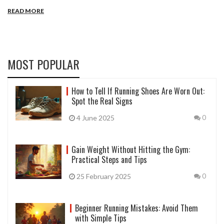
sport, with considerations for functionality, aesthetics, and climate
READ MORE
adaptability. From moisture-wicking fabrics for runners to
breathable yoga pants, the evolution of sportswear continually
adapts to the needs of various athletic pursuits. Exploring the
world of sportswear provides insights into the best options
available for optimizing physical activity.
MOST POPULAR
How to Tell If Running Shoes Are Worn Out:
Spot the Real Signs
4 June 2025
0
Gain Weight Without Hitting the Gym:
Practical Steps and Tips
25 February 2025
0
Beginner Running Mistakes: Avoid Them
with Simple Tips