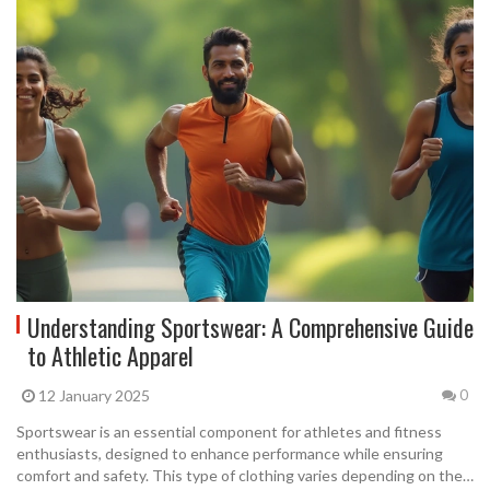
Understanding Sportswear: A Comprehensive Guide
to Athletic Apparel
12 January 2025
0
Sportswear is an essential component for athletes and fitness
enthusiasts, designed to enhance performance while ensuring
comfort and safety. This type of clothing varies depending on the