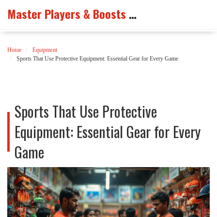
Master Players & Boosts Arena
Home
Equipment
Sports That Use Protective Equipment: Essential Gear for Every Game
Sports That Use Protective
Equipment: Essential Gear for Every
Game