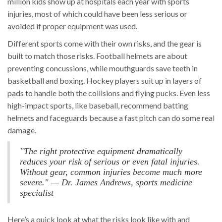
million kids show up at hospitals each year with sports
injuries, most of which could have been less serious or
avoided if proper equipment was used.
Different sports come with their own risks, and the gear is
built to match those risks. Football helmets are about
preventing concussions, while mouthguards save teeth in
basketball and boxing. Hockey players suit up in layers of
pads to handle both the collisions and flying pucks. Even less
high-impact sports, like baseball, recommend batting
helmets and faceguards because a fast pitch can do some real
damage.
"The right protective equipment dramatically
reduces your risk of serious or even fatal injuries.
Without gear, common injuries become much more
severe." — Dr. James Andrews, sports medicine
specialist
Here’s a quick look at what the risks look like with and