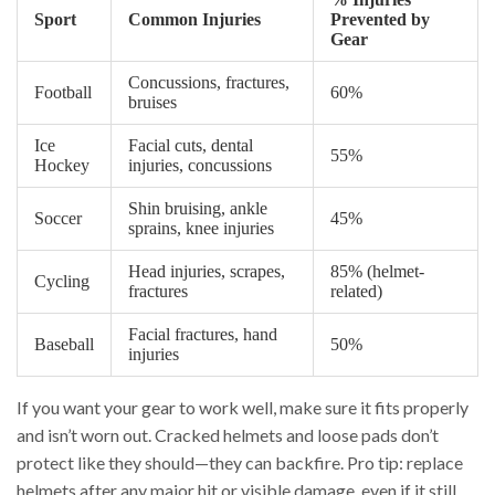
Sport
Common Injuries
Prevented by
Gear
Concussions, fractures,
Football
60%
bruises
Ice
Facial cuts, dental
55%
Hockey
injuries, concussions
Shin bruising, ankle
Soccer
45%
sprains, knee injuries
Head injuries, scrapes,
85% (helmet-
Cycling
fractures
related)
Facial fractures, hand
Baseball
50%
injuries
If you want your gear to work well, make sure it fits properly
and isn’t worn out. Cracked helmets and loose pads don’t
protect like they should—they can backfire. Pro tip: replace
helmets after any major hit or visible damage, even if it still