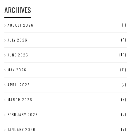
ARCHIVES
(1)
AUGUST 2026
(9)
JULY 2026
(10)
JUNE 2026
(11)
MAY 2026
(7)
APRIL 2026
(9)
MARCH 2026
(5)
FEBRUARY 2026
(9)
JANUARY 2026