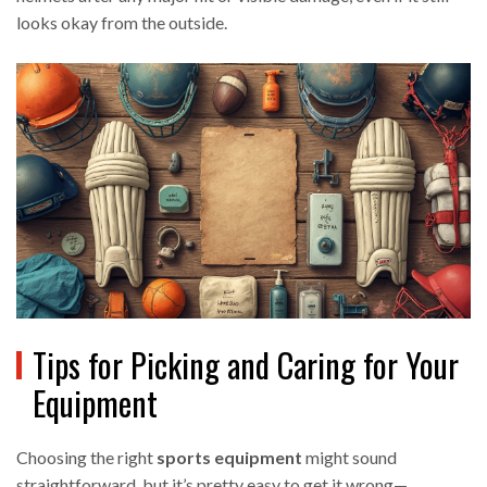
looks okay from the outside.
Tips for Picking and Caring for Your
Equipment
Choosing the right
sports equipment
might sound
straightforward, but it’s pretty easy to get it wrong—