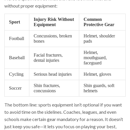
without proper equipment:
Injury Risk Without
Common
Sport
Equipment
Protective Gear
Concussions, broken
Helmet, shoulder
Football
bones
pads
Helmet,
Facial fractures,
Baseball
mouthguard,
dental injuries
faceguard
Cycling
Serious head injuries
Helmet, gloves
Shin fractures,
Shin guards, soft
Soccer
concussions
helmets
The bottom line: sports equipment isn’t optional if you want
to avoid time on the sidelines. Coaches, leagues, and even
schools make certain gear mandatory for a reason. It doesn’t
just keep you safe—it lets you focus on playing your best,