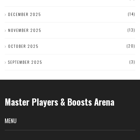
(14)
DECEMBER 2025
(13)
NOVEMBER 2025
(20)
OCTOBER 2025
(3)
SEPTEMBER 2025
Master Players & Boosts Arena
MENU