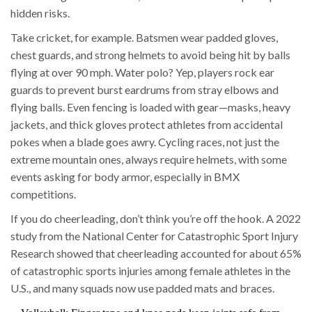
hidden risks.
Take cricket, for example. Batsmen wear padded gloves,
chest guards, and strong helmets to avoid being hit by balls
flying at over 90 mph. Water polo? Yep, players rock ear
guards to prevent burst eardrums from stray elbows and
flying balls. Even fencing is loaded with gear—masks, heavy
jackets, and thick gloves protect athletes from accidental
pokes when a blade goes awry. Cycling races, not just the
extreme mountain ones, always require helmets, with some
events asking for body armor, especially in BMX
competitions.
If you do cheerleading, don’t think you’re off the hook. A 2022
study from the National Center for Catastrophic Sport Injury
Research showed that cheerleading accounted for about 65%
of catastrophic sports injuries among female athletes in the
U.S., and many squads now use padded mats and braces.