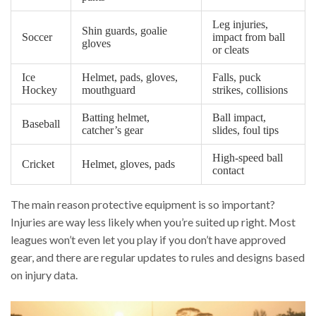
Leg injuries,
Shin guards, goalie
Soccer
impact from ball
gloves
or cleats
Ice
Helmet, pads, gloves,
Falls, puck
Hockey
mouthguard
strikes, collisions
Batting helmet,
Ball impact,
Baseball
catcher’s gear
slides, foul tips
High-speed ball
Cricket
Helmet, gloves, pads
contact
The main reason protective equipment is so important?
Injuries are way less likely when you’re suited up right. Most
leagues won’t even let you play if you don’t have approved
gear, and there are regular updates to rules and designs based
on injury data.