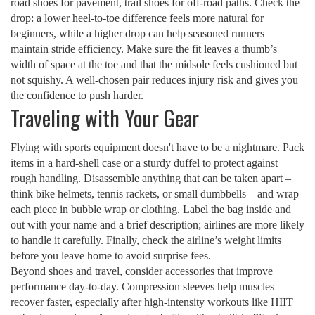
road shoes for pavement, trail shoes for off‑road paths. Check the
drop: a lower heel‑to‑toe difference feels more natural for
beginners, while a higher drop can help seasoned runners
maintain stride efficiency. Make sure the fit leaves a thumb’s
width of space at the toe and that the midsole feels cushioned but
not squishy. A well‑chosen pair reduces injury risk and gives you
the confidence to push harder.
Traveling with Your Gear
Flying with sports equipment doesn't have to be a nightmare. Pack
items in a hard‑shell case or a sturdy duffel to protect against
rough handling. Disassemble anything that can be taken apart –
think bike helmets, tennis rackets, or small dumbbells – and wrap
each piece in bubble wrap or clothing. Label the bag inside and
out with your name and a brief description; airlines are more likely
to handle it carefully. Finally, check the airline’s weight limits
before you leave home to avoid surprise fees.
Beyond shoes and travel, consider accessories that improve
performance day‑to‑day. Compression sleeves help muscles
recover faster, especially after high‑intensity workouts like HIIT