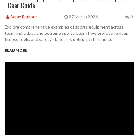
Gear Guide
27 March 2026
Aarav Rathore
0
Explore comprehensive examples of sports equipment across
team, individual, and extreme sports. Learn how protective gear,
fitness tools, and safety standards define performance.
READ MORE