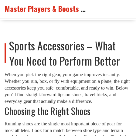
Master Players & Boosts Arena
Sports Accessories – What
You Need to Perform Better
When you pick the right gear, your game improves instantly.
Whether you run, box, or fly with equipment on a plane, the right
accessories keep you safe, comfortable, and ready to win. Below
you’ll find straight‑forward tips on shoes, travel tricks, and
everyday gear that actually make a difference.
Choosing the Right Shoes
Running shoes are the single most important piece of gear for
most athletes. Look for a match between shoe type and terrain –