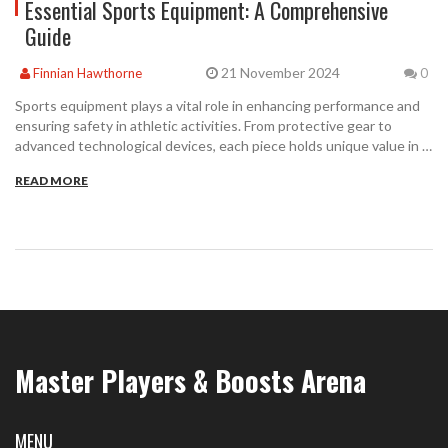
Essential Sports Equipment: A Comprehensive
Guide
21 November 2024
Finnian Hawthorne
0
Sports equipment plays a vital role in enhancing performance and
ensuring safety in athletic activities. From protective gear to
advanced technological devices, each piece holds unique value in a
sports person's kit. This article delves into the variety of
READ MORE
equipment found across different sports, offering insights into
their importance. Learn how the right equipment can impact an
athlete's game and safety provided by using them appropriately.
Master Players & Boosts Arena
MENU