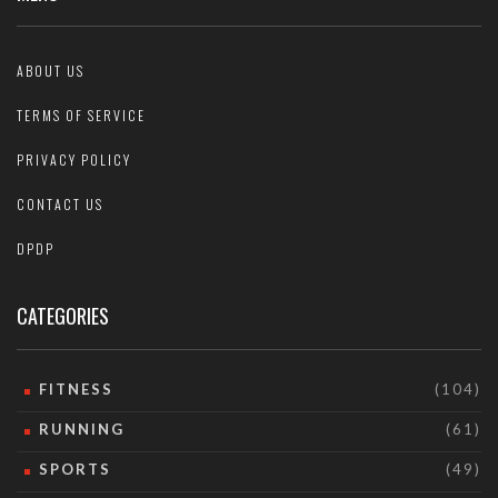
ABOUT US
TERMS OF SERVICE
PRIVACY POLICY
CONTACT US
DPDP
CATEGORIES
FITNESS
(104)
RUNNING
(61)
SPORTS
(49)