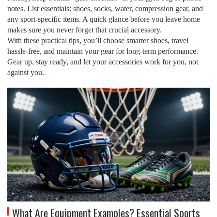
notes. List essentials: shoes, socks, water, compression gear, and
any sport‑specific items. A quick glance before you leave home
makes sure you never forget that crucial accessory.
With these practical tips, you’ll choose smarter shoes, travel
hassle‑free, and maintain your gear for long‑term performance.
Gear up, stay ready, and let your accessories work for you, not
against you.
What Are Equipment Examples? Essential Sports