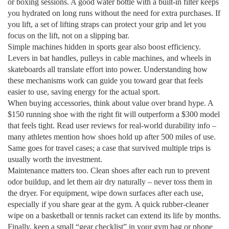
or boxing sessions. A good water bottle with a built‑in filter keeps
you hydrated on long runs without the need for extra purchases. If
you lift, a set of lifting straps can protect your grip and let you
focus on the lift, not on a slipping bar.
Simple machines hidden in sports gear also boost efficiency.
Levers in bat handles, pulleys in cable machines, and wheels in
skateboards all translate effort into power. Understanding how
these mechanisms work can guide you toward gear that feels
easier to use, saving energy for the actual sport.
When buying accessories, think about value over brand hype. A
$150 running shoe with the right fit will outperform a $300 model
that feels tight. Read user reviews for real‑world durability info –
many athletes mention how shoes hold up after 500 miles of use.
Same goes for travel cases; a case that survived multiple trips is
usually worth the investment.
Maintenance matters too. Clean shoes after each run to prevent
odor buildup, and let them air dry naturally – never toss them in
the dryer. For equipment, wipe down surfaces after each use,
especially if you share gear at the gym. A quick rubber‑cleaner
wipe on a basketball or tennis racket can extend its life by months.
Finally, keep a small “gear checklist” in your gym bag or phone