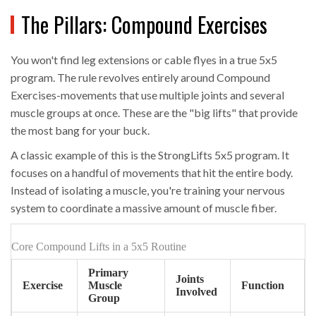
The Pillars: Compound Exercises
You won't find leg extensions or cable flyes in a true 5x5
program. The rule revolves entirely around
Compound
Exercises
-movements that use multiple joints and several
muscle groups at once. These are the "big lifts" that provide
the most bang for your buck.
A classic example of this is the
StrongLifts 5x5
program. It
focuses on a handful of movements that hit the entire body.
Instead of isolating a muscle, you're training your nervous
system to coordinate a massive amount of muscle fiber.
Core Compound Lifts in a 5x5 Routine
Primary
Joints
Exercise
Muscle
Function
Involved
Group