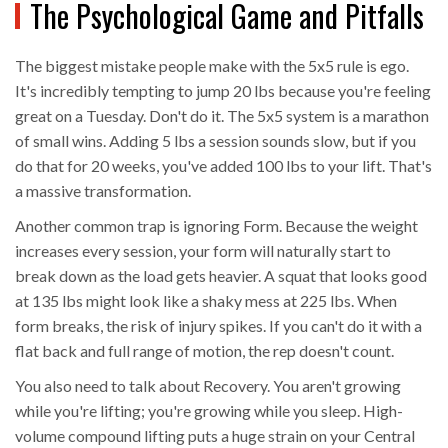
The Psychological Game and Pitfalls
The biggest mistake people make with the 5x5 rule is ego.
It's incredibly tempting to jump 20 lbs because you're feeling
great on a Tuesday. Don't do it. The 5x5 system is a marathon
of small wins. Adding 5 lbs a session sounds slow, but if you
do that for 20 weeks, you've added 100 lbs to your lift. That's
a massive transformation.
Another common trap is ignoring
Form
. Because the weight
increases every session, your form will naturally start to
break down as the load gets heavier. A squat that looks good
at 135 lbs might look like a shaky mess at 225 lbs. When
form breaks, the risk of injury spikes. If you can't do it with a
flat back and full range of motion, the rep doesn't count.
You also need to talk about
Recovery
. You aren't growing
while you're lifting; you're growing while you sleep. High-
volume compound lifting puts a huge strain on your Central