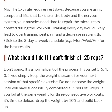
No. The 5x5 rule requires rest days. Because you are using
compound lifts that tax the entire body and the nervous
system, your muscles need time to repair the micro-tears
created during the workout. Training every day would likely
lead to overtraining, joint pain, and a decrease in strength.
Stick to the 3-day-a-week schedule (e.g., Mon/Wed/Fri) for
the best results.
What should I do if I can't finish all 25 reps?
Don't panic. It's a normal part of the process. If you get 5, 5, 4,
3, 2, you simply keep the weight the same for your next
session of that specific exercise. Do not increase the weight
until you have successfully completed all 5 sets of 5 reps. If
you fail at the same weight for three consecutive workouts,
it's time to deload-drop the weight by 10% and build back
up.