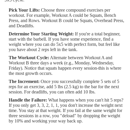
Pick Your Lifts:
Choose three compound exercises per
workout. For example, Workout A could be Squats, Bench
Press, and Rows. Workout B could be Squats, Overhead Press,
and Deadlifts.
Determine Your Starting Weight:
If you're a total beginner,
start with the barbell. If you have some experience, find a
weight where you can do 5x5 with perfect form, but feel like
you have about 2 reps left in the tank.
The Workout Cycle:
Alternate between Workout A and
Workout B three days a week (e.g., Monday, Wednesday,
Friday). Notice that squats happen every session-this is where
the most growth occurs.
The Increment:
Once you successfully complete 5 sets of 5
reps for an exercise, add 5 lbs (2.5 kg) to the bar for the next
session. For deadlifts, you can often add 10 lbs.
Handle the Failure:
What happens when you can't hit 5 reps?
If you only get 3, 3, 2, 1, 1, you don't increase the weight next
time. You stay at that weight. If you fail at the same weight for
three sessions in a row, you "deload" by dropping the weight
by 10% and working your way back up.