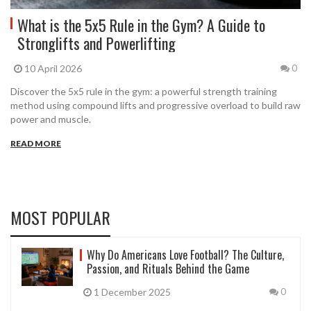
What is the 5x5 Rule in the Gym? A Guide to
Stronglifts and Powerlifting
10 April 2026
0
Discover the 5x5 rule in the gym: a powerful strength training
method using compound lifts and progressive overload to build raw
power and muscle.
READ MORE
MOST POPULAR
Why Do Americans Love Football? The Culture,
Passion, and Rituals Behind the Game
1 December 2025
0