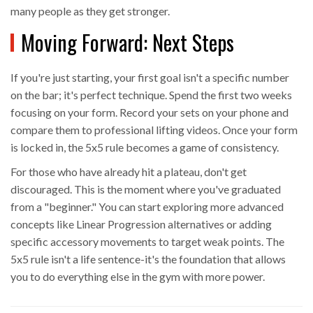
many people as they get stronger.
Moving Forward: Next Steps
If you're just starting, your first goal isn't a specific number
on the bar; it's perfect technique. Spend the first two weeks
focusing on your form. Record your sets on your phone and
compare them to professional lifting videos. Once your form
is locked in, the 5x5 rule becomes a game of consistency.
For those who have already hit a plateau, don't get
discouraged. This is the moment where you've graduated
from a "beginner." You can start exploring more advanced
concepts like
Linear Progression
alternatives or adding
specific accessory movements to target weak points. The
5x5 rule isn't a life sentence-it's the foundation that allows
you to do everything else in the gym with more power.