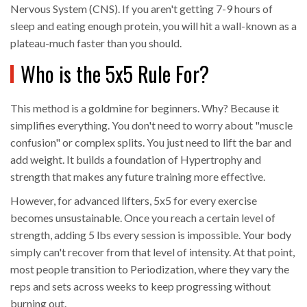
Nervous System (CNS). If you aren't getting 7-9 hours of
sleep and eating enough protein, you will hit a wall-known as a
plateau-much faster than you should.
Who is the 5x5 Rule For?
This method is a goldmine for beginners. Why? Because it
simplifies everything. You don't need to worry about "muscle
confusion" or complex splits. You just need to lift the bar and
add weight. It builds a foundation of
Hypertrophy
and
strength that makes any future training more effective.
However, for advanced lifters, 5x5 for every exercise
becomes unsustainable. Once you reach a certain level of
strength, adding 5 lbs every session is impossible. Your body
simply can't recover from that level of intensity. At that point,
most people transition to
Periodization
, where they vary the
reps and sets across weeks to keep progressing without
burning out.