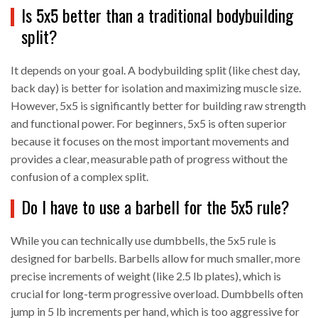
Is 5x5 better than a traditional bodybuilding
split?
It depends on your goal. A bodybuilding split (like chest day,
back day) is better for isolation and maximizing muscle size.
However, 5x5 is significantly better for building raw strength
and functional power. For beginners, 5x5 is often superior
because it focuses on the most important movements and
provides a clear, measurable path of progress without the
confusion of a complex split.
Do I have to use a barbell for the 5x5 rule?
While you can technically use dumbbells, the 5x5 rule is
designed for barbells. Barbells allow for much smaller, more
precise increments of weight (like 2.5 lb plates), which is
crucial for long-term progressive overload. Dumbbells often
jump in 5 lb increments per hand, which is too aggressive for