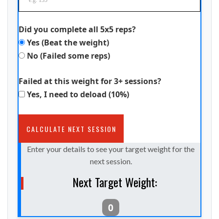
Did you complete all 5x5 reps?
Yes (Beat the weight)
No (Failed some reps)
Failed at this weight for 3+ sessions?
Yes, I need to deload (10%)
CALCULATE NEXT SESSION
Enter your details to see your target weight for the
next session.
Next Target Weight:
0