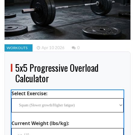
Apr 10 2026
0
WORKOUTS
5x5 Progressive Overload
Calculator
Select Exercise:
Current Weight (lbs/kg):