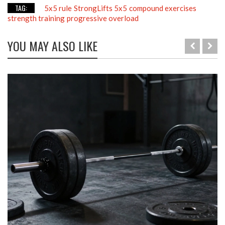
TAG:
5x5 rule
StrongLifts 5x5
compound exercises
strength training
progressive overload
YOU MAY ALSO LIKE