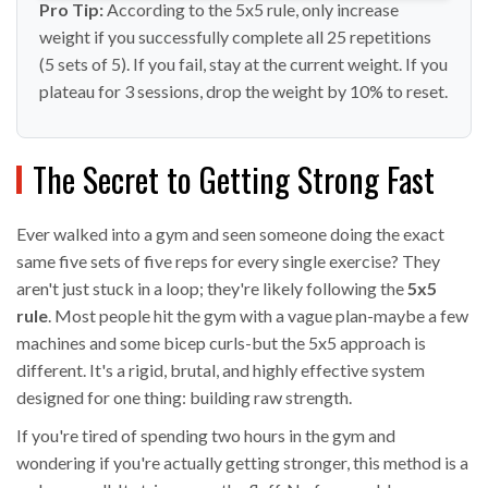
Pro Tip:
According to the 5x5 rule, only increase
weight if you successfully complete all 25 repetitions
(5 sets of 5). If you fail, stay at the current weight. If you
plateau for 3 sessions, drop the weight by 10% to reset.
The Secret to Getting Strong Fast
Ever walked into a gym and seen someone doing the exact
same five sets of five reps for every single exercise? They
aren't just stuck in a loop; they're likely following the
5x5
rule
. Most people hit the gym with a vague plan-maybe a few
machines and some bicep curls-but the 5x5 approach is
different. It's a rigid, brutal, and highly effective system
designed for one thing: building raw strength.
If you're tired of spending two hours in the gym and
wondering if you're actually getting stronger, this method is a