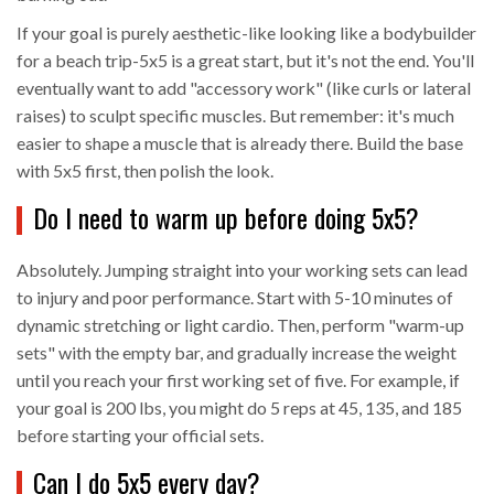
If your goal is purely aesthetic-like looking like a bodybuilder
for a beach trip-5x5 is a great start, but it's not the end. You'll
eventually want to add "accessory work" (like curls or lateral
raises) to sculpt specific muscles. But remember: it's much
easier to shape a muscle that is already there. Build the base
with 5x5 first, then polish the look.
Do I need to warm up before doing 5x5?
Absolutely. Jumping straight into your working sets can lead
to injury and poor performance. Start with 5-10 minutes of
dynamic stretching or light cardio. Then, perform "warm-up
sets" with the empty bar, and gradually increase the weight
until you reach your first working set of five. For example, if
your goal is 200 lbs, you might do 5 reps at 45, 135, and 185
before starting your official sets.
Can I do 5x5 every day?