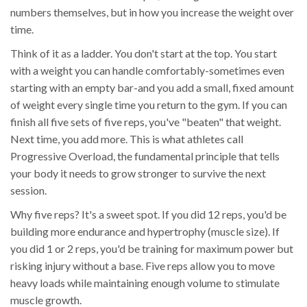
numbers themselves, but in how you increase the weight over
time.
Think of it as a ladder. You don't start at the top. You start
with a weight you can handle comfortably-sometimes even
starting with an empty bar-and you add a small, fixed amount
of weight every single time you return to the gym. If you can
finish all five sets of five reps, you've "beaten" that weight.
Next time, you add more. This is what athletes call
Progressive Overload
, the fundamental principle that tells
your body it needs to grow stronger to survive the next
session.
Why five reps? It's a sweet spot. If you did 12 reps, you'd be
building more endurance and hypertrophy (muscle size). If
you did 1 or 2 reps, you'd be training for maximum power but
risking injury without a base. Five reps allow you to move
heavy loads while maintaining enough volume to stimulate
muscle growth.