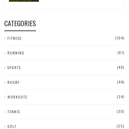
CATEGORIES
(104)
FITNESS
(61)
RUNNING
(49)
SPORTS
(44)
RUGBY
(34)
WORKOUTS
(30)
TENNIS
(25)
GOLF