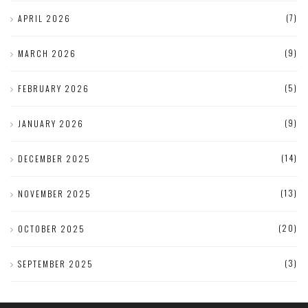
(7)
APRIL 2026
(9)
MARCH 2026
(5)
FEBRUARY 2026
(9)
JANUARY 2026
(14)
DECEMBER 2025
(13)
NOVEMBER 2025
(20)
OCTOBER 2025
(3)
SEPTEMBER 2025