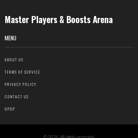
Master Players & Boosts Arena
MENU
ABOUT US
TERMS OF SERVICE
PRIVACY POLICY
CONTACT US
DPDP
© 2026. All rights reserved.