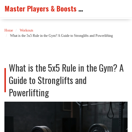
Master Players & Boosts Arena
Home
Workouts
What is the 5x5 Rule in the Gym? A Guide to Stronglifts and Powerlifting
What is the 5x5 Rule in the Gym? A
Guide to Stronglifts and
Powerlifting