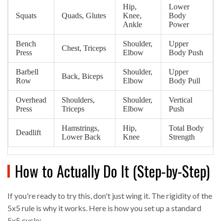
Hip,
Lower
Squats
Quads, Glutes
Knee,
Body
Ankle
Power
Bench
Shoulder,
Upper
Chest, Triceps
Press
Elbow
Body Push
Barbell
Shoulder,
Upper
Back, Biceps
Row
Elbow
Body Pull
Overhead
Shoulders,
Shoulder,
Vertical
Press
Triceps
Elbow
Push
Hamstrings,
Hip,
Total Body
Deadlift
Lower Back
Knee
Strength
How to Actually Do It (Step-by-Step)
If you're ready to try this, don't just wing it. The rigidity of the
5x5 rule is why it works. Here is how you set up a standard
5x5 cycle: