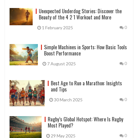
Unexpected Underdog Stories: Discover the
Beauty of the 4 2 1 Workout and More
1 February 2025
0
Simple Machines in Sports: How Basic Tools
Boost Performance
7 August 2025
0
Best Age to Run a Marathon: Insights
and Tips
30 March 2025
0
Rugby’s Global Hotspot: Where Is Rugby
Most Played?
29 May 2025
0