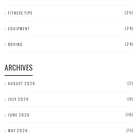
(25)
FITNESS TIPS
(24)
EQUIPMENT
(24)
BOXING
ARCHIVES
(2)
AUGUST 2026
(9)
JULY 2026
(10)
JUNE 2026
(11)
MAY 2026