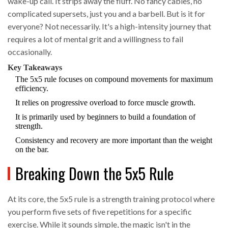
wake-up call. It strips away the fluff. No fancy cables, no
complicated supersets, just you and a barbell. But is it for
everyone? Not necessarily. It's a high-intensity journey that
requires a lot of mental grit and a willingness to fail
occasionally.
Key Takeaways
The 5x5 rule focuses on compound movements for maximum
efficiency.
It relies on progressive overload to force muscle growth.
It is primarily used by beginners to build a foundation of
strength.
Consistency and recovery are more important than the weight
on the bar.
Breaking Down the 5x5 Rule
At its core, the
5x5 rule
is
a strength training protocol where
you perform five sets of five repetitions for a specific
exercise
. While it sounds simple, the magic isn't in the