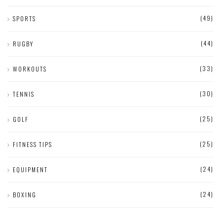
(49)
SPORTS
(44)
RUGBY
(33)
WORKOUTS
(30)
TENNIS
(25)
GOLF
(25)
FITNESS TIPS
(24)
EQUIPMENT
(24)
BOXING