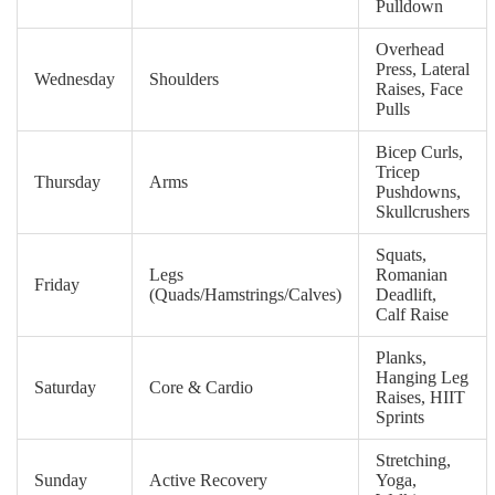
Pulldown
Overhead
Press, Lateral
Wednesday
Shoulders
Raises, Face
Pulls
Bicep Curls,
Tricep
Thursday
Arms
Pushdowns,
Skullcrushers
Squats,
Legs
Romanian
Friday
(Quads/Hamstrings/Calves)
Deadlift,
Calf Raise
Planks,
Hanging Leg
Saturday
Core & Cardio
Raises, HIIT
Sprints
Stretching,
Sunday
Active Recovery
Yoga,