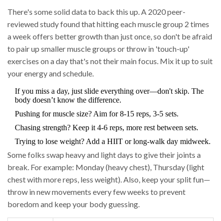
There's some solid data to back this up. A 2020 peer-
reviewed study found that hitting each muscle group 2 times
a week offers better growth than just once, so don't be afraid
to pair up smaller muscle groups or throw in 'touch-up'
exercises on a day that's not their main focus. Mix it up to suit
your energy and schedule.
If you miss a day, just slide everything over—don't skip. The
body doesn’t know the difference.
Pushing for muscle size? Aim for 8-15 reps, 3-5 sets.
Chasing strength? Keep it 4-6 reps, more rest between sets.
Trying to lose weight? Add a HIIT or long-walk day midweek.
Some folks swap heavy and light days to give their joints a
break. For example: Monday (heavy chest), Thursday (light
chest with more reps, less weight). Also, keep your split fun—
throw in new movements every few weeks to prevent
boredom and keep your body guessing.