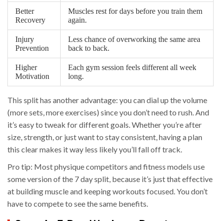
Better
Muscles rest for days before you train them
Recovery
again.
Injury
Less chance of overworking the same area
Prevention
back to back.
Higher
Each gym session feels different all week
Motivation
long.
This split has another advantage: you can dial up the volume
(more sets, more exercises) since you don’t need to rush. And
it’s easy to tweak for different goals. Whether you’re after
size, strength, or just want to stay consistent, having a plan
this clear makes it way less likely you’ll fall off track.
Pro tip: Most physique competitors and fitness models use
some version of the 7 day split, because it’s just that effective
at building muscle and keeping workouts focused. You don’t
have to compete to see the same benefits.