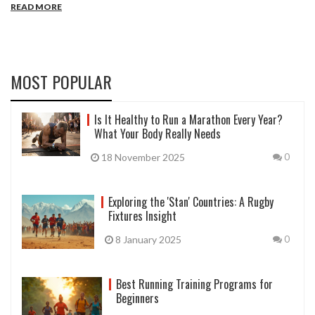
READ MORE
emphasizes reliability and simplicity, steering away from overly
complex routines. Whether you're a seasoned lifter or a new gym-
goer, the 5/3/1 program offers a structured pathway to
understanding and achieving individual strength goals. Explore this
approach to transform your gym experience with consistency and
MOST POPULAR
effective planning.
Is It Healthy to Run a Marathon Every Year?
What Your Body Really Needs
18 November 2025
0
Exploring the 'Stan' Countries: A Rugby
Fixtures Insight
8 January 2025
0
Best Running Training Programs for
Beginners