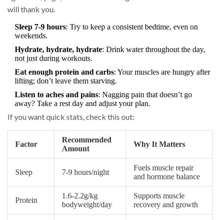
will thank you.
Sleep 7-9 hours
: Try to keep a consistent bedtime, even on
weekends.
Hydrate, hydrate, hydrate
: Drink water throughout the day,
not just during workouts.
Eat enough protein and carbs
: Your muscles are hungry after
lifting; don’t leave them starving.
Listen to aches and pains
: Nagging pain that doesn’t go
away? Take a rest day and adjust your plan.
If you want quick stats, check this out:
Recommended
Factor
Why It Matters
Amount
Fuels muscle repair
Sleep
7-9 hours/night
and hormone balance
1.6-2.2g/kg
Supports muscle
Protein
bodyweight/day
recovery and growth