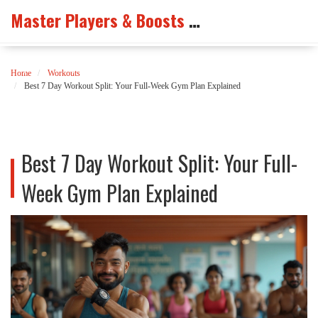
Master Players & Boosts Arena
Home
Workouts
Best 7 Day Workout Split: Your Full-Week Gym Plan Explained
Best 7 Day Workout Split: Your Full-
Week Gym Plan Explained