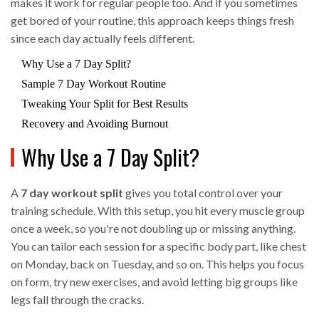
makes it work for regular people too. And if you sometimes
get bored of your routine, this approach keeps things fresh
since each day actually feels different.
Why Use a 7 Day Split?
Sample 7 Day Workout Routine
Tweaking Your Split for Best Results
Recovery and Avoiding Burnout
Why Use a 7 Day Split?
A
7 day workout split
gives you total control over your
training schedule. With this setup, you hit every muscle group
once a week, so you're not doubling up or missing anything.
You can tailor each session for a specific body part, like chest
on Monday, back on Tuesday, and so on. This helps you focus
on form, try new exercises, and avoid letting big groups like
legs fall through the cracks.