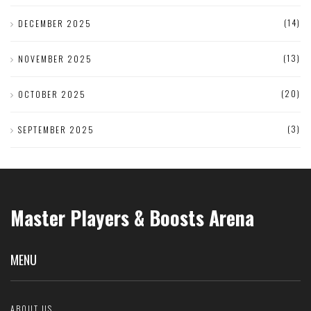
(14)
DECEMBER 2025
(13)
NOVEMBER 2025
(20)
OCTOBER 2025
(3)
SEPTEMBER 2025
Master Players & Boosts Arena
MENU
ABOUT US