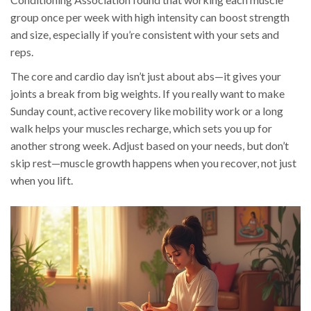
group once per week with high intensity can boost strength
and size, especially if you’re consistent with your sets and
reps.
The core and cardio day isn’t just about abs—it gives your
joints a break from big weights. If you really want to make
Sunday count, active recovery like mobility work or a long
walk helps your muscles recharge, which sets you up for
another strong week. Adjust based on your needs, but don’t
skip rest—muscle growth happens when you recover, not just
when you lift.