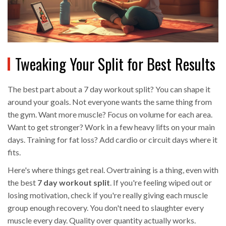
Tweaking Your Split for Best Results
The best part about a 7 day workout split? You can shape it
around your goals. Not everyone wants the same thing from
the gym. Want more muscle? Focus on volume for each area.
Want to get stronger? Work in a few heavy lifts on your main
days. Training for fat loss? Add cardio or circuit days where it
fits.
Here's where things get real. Overtraining is a thing, even with
the best
7 day workout split
. If you're feeling wiped out or
losing motivation, check if you're really giving each muscle
group enough recovery. You don't need to slaughter every
muscle every day. Quality over quantity actually works.