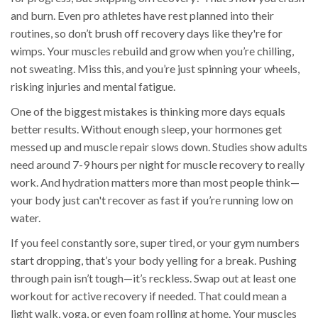
and burn. Even pro athletes have rest planned into their
routines, so don’t brush off recovery days like they're for
wimps. Your muscles rebuild and grow when you’re chilling,
not sweating. Miss this, and you’re just spinning your wheels,
risking injuries and mental fatigue.
One of the biggest mistakes is thinking more days equals
better results. Without enough sleep, your hormones get
messed up and muscle repair slows down. Studies show adults
need around 7-9 hours per night for muscle recovery to really
work. And hydration matters more than most people think—
your body just can't recover as fast if you’re running low on
water.
If you feel constantly sore, super tired, or your gym numbers
start dropping, that’s your body yelling for a break. Pushing
through pain isn’t tough—it’s reckless. Swap out at least one
workout for active recovery if needed. That could mean a
light walk, yoga, or even foam rolling at home. Your muscles