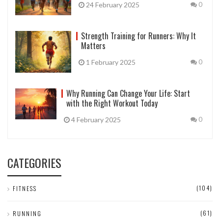
24 February 2025
0
Strength Training for Runners: Why It
Matters
1 February 2025
0
Why Running Can Change Your Life: Start
with the Right Workout Today
4 February 2025
0
CATEGORIES
(104)
FITNESS
(61)
RUNNING