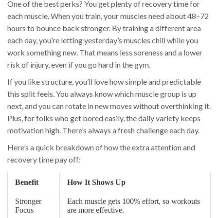
One of the best perks? You get plenty of recovery time for
each muscle. When you train, your muscles need about 48–72
hours to bounce back stronger. By training a different area
each day, you’re letting yesterday’s muscles chill while you
work something new. That means less soreness and a lower
risk of injury, even if you go hard in the gym.
If you like structure, you’ll love how simple and predictable
this split feels. You always know which muscle group is up
next, and you can rotate in new moves without overthinking it.
Plus, for folks who get bored easily, the daily variety keeps
motivation high. There’s always a fresh challenge each day.
Here’s a quick breakdown of how the extra attention and
recovery time pay off:
Benefit
How It Shows Up
Stronger
Each muscle gets 100% effort, so workouts
Focus
are more effective.