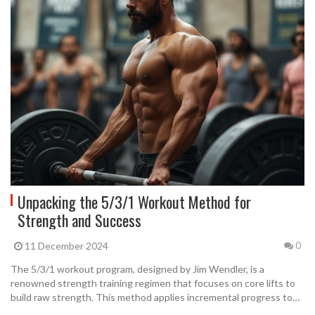
Unpacking the 5/3/1 Workout Method for
Strength and Success
11 December 2024
0
The 5/3/1 workout program, designed by Jim Wendler, is a
renowned strength training regimen that focuses on core lifts to
build raw strength. This method applies incremental progress to
four basic lifts, ensuring steady and realistic gains over time. It