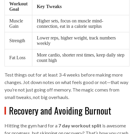
Workout
Key Tweaks
Goal
Muscle
Higher sets, focus on muscle mind-
Gain
connection, eat in a calorie surplus
Lower reps, higher weight, track numbers
Strength
weekly
More cardio, shorter rest times, keep daily step
Fat Loss
count high
Test things out for at least 3-4 weeks before making more
changes. Jot down notes on what feels good or not—that way
you’re not just going off memory. The magic comes from
small tweaks, not big overhauls.
Recovery and Avoiding Burnout
Hitting the gym hard for a
7 day workout split
is awesome
for progress, but skipping on recovery? That’s how you crash