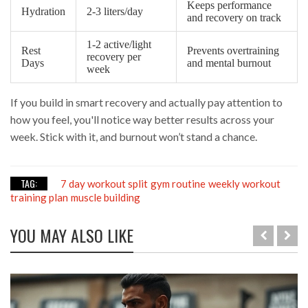
Keeps performance
Hydration
2-3 liters/day
and recovery on track
1-2 active/light
Rest
Prevents overtraining
recovery per
Days
and mental burnout
week
If you build in smart recovery and actually pay attention to
how you feel, you'll notice way better results across your
week. Stick with it, and burnout won’t stand a chance.
TAG:
7 day workout split
gym routine
weekly workout
training plan
muscle building
YOU MAY ALSO LIKE