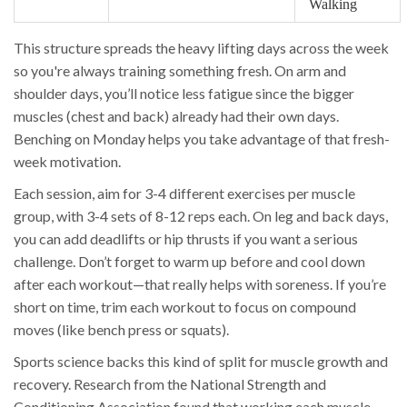
Walking
This structure spreads the heavy lifting days across the week
so you're always training something fresh. On arm and
shoulder days, you’ll notice less fatigue since the bigger
muscles (chest and back) already had their own days.
Benching on Monday helps you take advantage of that fresh-
week motivation.
Each session, aim for 3-4 different exercises per muscle
group, with 3-4 sets of 8-12 reps each. On leg and back days,
you can add deadlifts or hip thrusts if you want a serious
challenge. Don’t forget to warm up before and cool down
after each workout—that really helps with soreness. If you’re
short on time, trim each workout to focus on compound
moves (like bench press or squats).
Sports science backs this kind of split for muscle growth and
recovery. Research from the National Strength and
Conditioning Association found that working each muscle