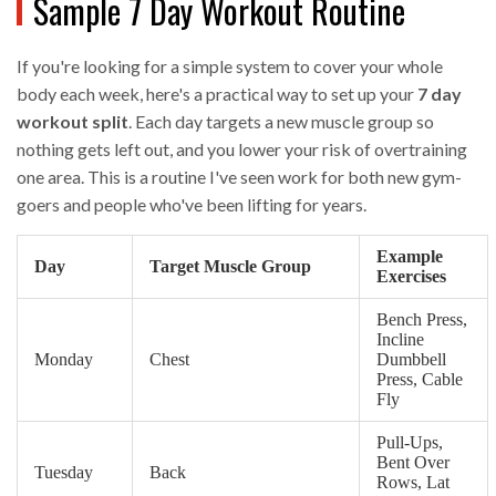
Sample 7 Day Workout Routine
If you're looking for a simple system to cover your whole
body each week, here's a practical way to set up your
7 day
workout split
. Each day targets a new muscle group so
nothing gets left out, and you lower your risk of overtraining
one area. This is a routine I've seen work for both new gym-
goers and people who've been lifting for years.
Example
Day
Target Muscle Group
Exercises
Bench Press,
Incline
Monday
Chest
Dumbbell
Press, Cable
Fly
Pull-Ups,
Bent Over
Tuesday
Back
Rows, Lat