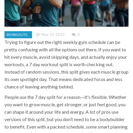
May 23 2025
0
WORKOUTS
Trying to figure out the right weekly gym schedule can be
pretty confusing with all the options out there. If you want to
hit every muscle, avoid skipping days, and actually enjoy your
workouts, a 7 day workout split is worth checking out.
Instead of random sessions, this split gives each muscle group
its own spotlight day. That means dedicated focus and less
chance of leaving anything behind.
People use the 7 day split for a reason—it's flexible. Whether
you want to grow muscle, get stronger, or just feel good, you
can shape it around your life and energy. A lot of pros use
versions of this split, but you don’t need to be a bodybuilder
to benefit. Even with a packed schedule, some smart planning