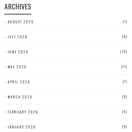
ARCHIVES
(1)
AUGUST 2026
(9)
JULY 2026
(10)
JUNE 2026
(11)
MAY 2026
(7)
APRIL 2026
(9)
MARCH 2026
(5)
FEBRUARY 2026
(9)
JANUARY 2026