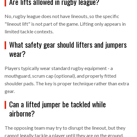
Are lifts allowed in rugby league?
No, rugby league does not have lineouts, so the specific
"lineout lift" is not part of the game. Lifting only appears in
limited tackle contexts.
What safety gear should lifters and jumpers
wear?
Players typically wear standard rugby equipment - a
mouthguard, scrum cap (optional), and properly fitted
shoulder pads. The key is proper technique rather than extra
gear.
Can a lifted jumper be tackled while
airborne?
The opposing team may try to disrupt the lineout, but they
cannot legally tackle a player until they are on the ground.