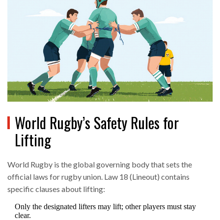
World Rugby’s Safety Rules for
Lifting
World Rugby
is
the global governing body that sets the
official laws for rugby union
. Law 18 (Lineout) contains
specific clauses about lifting:
Only the designated lifters may lift; other players must stay
clear.