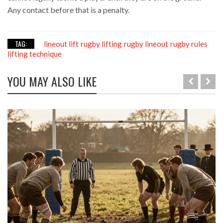
Any contact before that is a penalty.
TAG:
lineout lift
rugby lifting
rugby lineout
rugby rules
lifting technique
YOU MAY ALSO LIKE