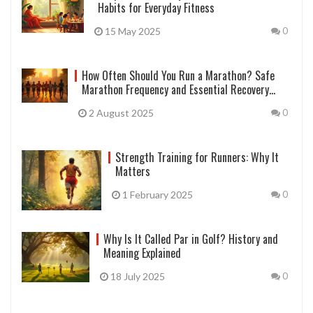
Habits for Everyday Fitness
15 May 2025
0
How Often Should You Run a Marathon? Safe
Marathon Frequency and Essential Recovery
Insights
2 August 2025
0
Strength Training for Runners: Why It
Matters
1 February 2025
0
Why Is It Called Par in Golf? History and
Meaning Explained
18 July 2025
0