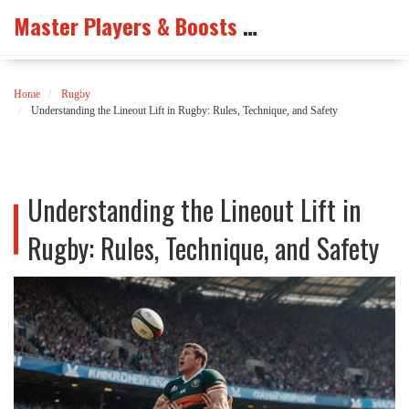
Master Players & Boosts Arena
Home
Rugby
Understanding the Lineout Lift in Rugby: Rules, Technique, and Safety
Understanding the Lineout Lift in
Rugby: Rules, Technique, and Safety