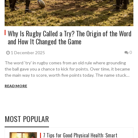
Why Is Rugby Called a Try? The Origin of the Word
and How It Changed the Game
1 December 2025
0
The word 'try' in rugby comes from an old rule where grounding
the ball gave you a chance to kick for points. Over time, it became
the main way to score, worth five points today. The name stuck
because of rugby's history.
READ MORE
MOST POPULAR
7 Tips for Good Physical Health: Smart