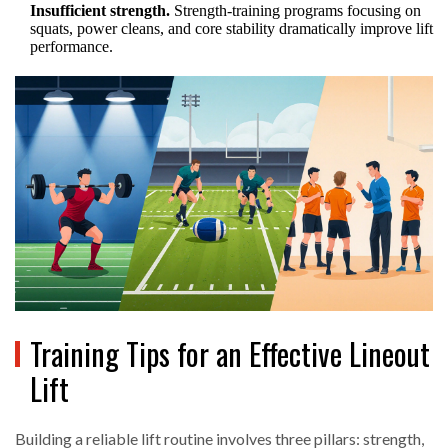
Insufficient strength.
Strength‑training programs focusing on
squats, power cleans, and core stability dramatically improve lift
performance.
Training Tips for an Effective Lineout
Lift
Building a reliable lift routine involves three pillars: strength,