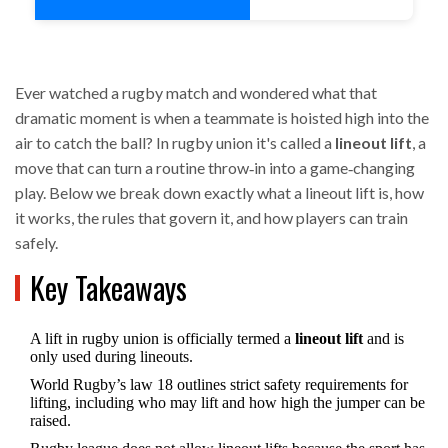
Ever watched a rugby match and wondered what that
dramatic moment is when a teammate is hoisted high into the
air to catch the ball? In rugby union it's called a
lineout lift
, a
move that can turn a routine throw‑in into a game‑changing
play. Below we break down exactly what a lineout lift is, how
it works, the rules that govern it, and how players can train
safely.
Key Takeaways
A lift in rugby union is officially termed a
lineout lift
and is
only used during lineouts.
World Rugby’s law 18 outlines strict safety requirements for
lifting, including who may lift and how high the jumper can be
raised.