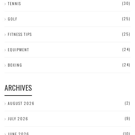
(30)
TENNIS
(25)
GOLF
(25)
FITNESS TIPS
(24)
EQUIPMENT
(24)
BOXING
ARCHIVES
(2)
AUGUST 2026
(9)
JULY 2026
(10)
JUNE 2026