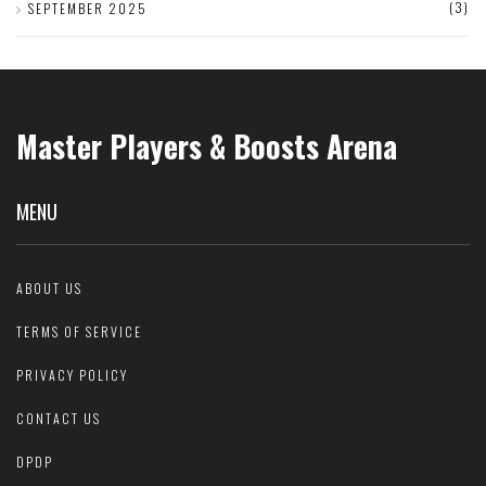
(3)
SEPTEMBER 2025
Master Players & Boosts Arena
MENU
ABOUT US
TERMS OF SERVICE
PRIVACY POLICY
CONTACT US
DPDP