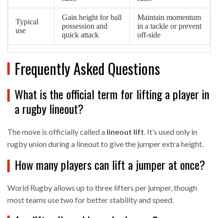
Gain height for ball
Maintain momentum
Typical
possession and
in a tackle or prevent
use
quick attack
off‑side
Frequently Asked Questions
What is the official term for lifting a player in
a rugby lineout?
The move is officially called a
lineout lift
. It’s used only in
rugby union during a lineout to give the jumper extra height.
How many players can lift a jumper at once?
World Rugby allows up to three lifters per jumper, though
most teams use two for better stability and speed.