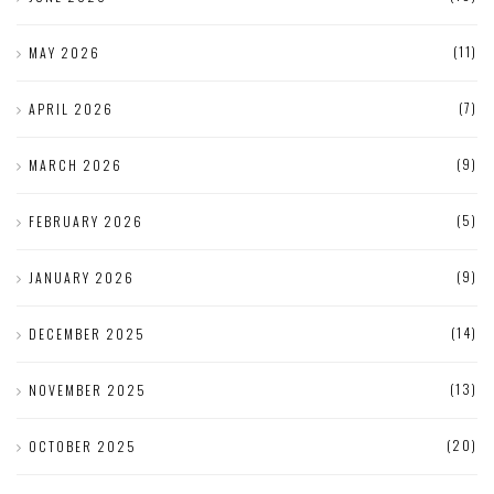
(11)
MAY 2026
(7)
APRIL 2026
(9)
MARCH 2026
(5)
FEBRUARY 2026
(9)
JANUARY 2026
(14)
DECEMBER 2025
(13)
NOVEMBER 2025
(20)
OCTOBER 2025