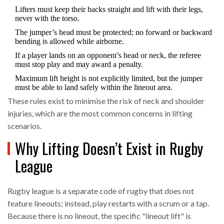
Lifters must keep their backs straight and lift with their legs,
never with the torso.
The jumper’s head must be protected; no forward or backward
bending is allowed while airborne.
If a player lands on an opponent’s head or neck, the referee
must stop play and may award a penalty.
Maximum lift height is not explicitly limited, but the jumper
must be able to land safely within the lineout area.
These rules exist to minimise the risk of neck and shoulder
injuries, which are the most common concerns in lifting
scenarios.
Why Lifting Doesn’t Exist in Rugby
League
Rugby league
is
a separate code of rugby that does not
feature lineouts; instead, play restarts with a scrum or a tap
.
Because there is no lineout, the specific "lineout lift" is