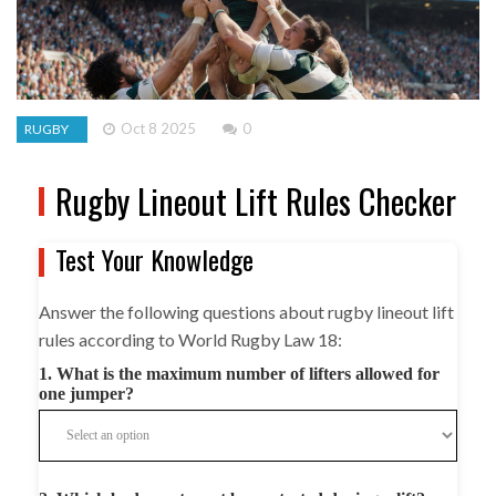
Oct 8 2025
0
RUGBY
Rugby Lineout Lift Rules Checker
Test Your Knowledge
Answer the following questions about rugby lineout lift
rules according to World Rugby Law 18:
1. What is the maximum number of lifters allowed for
one jumper?