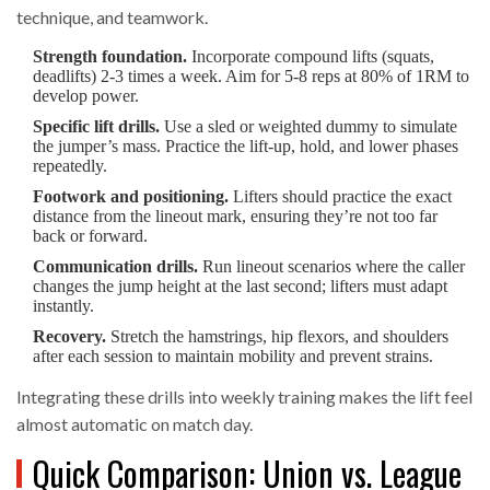
technique, and teamwork.
Strength foundation.
Incorporate compound lifts (squats,
deadlifts) 2‑3 times a week. Aim for 5‑8 reps at 80% of 1RM to
develop power.
Specific lift drills.
Use a sled or weighted dummy to simulate
the jumper’s mass. Practice the lift‑up, hold, and lower phases
repeatedly.
Footwork and positioning.
Lifters should practice the exact
distance from the lineout mark, ensuring they’re not too far
back or forward.
Communication drills.
Run lineout scenarios where the caller
changes the jump height at the last second; lifters must adapt
instantly.
Recovery.
Stretch the hamstrings, hip flexors, and shoulders
after each session to maintain mobility and prevent strains.
Integrating these drills into weekly training makes the lift feel
almost automatic on match day.
Quick Comparison: Union vs. League