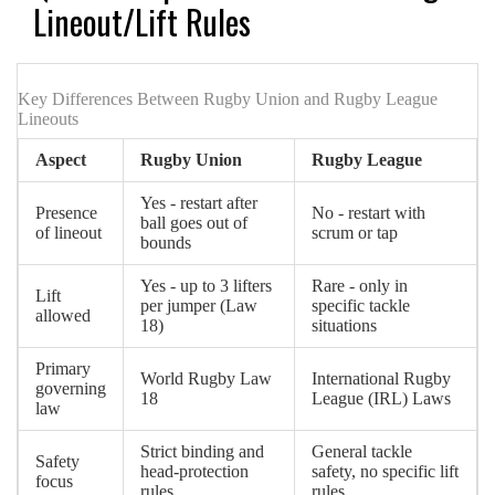
Lineout/Lift Rules
Key Differences Between Rugby Union and Rugby League
Lineouts
Aspect
Rugby Union
Rugby League
Yes - restart after
Presence
No - restart with
ball goes out of
of lineout
scrum or tap
bounds
Yes - up to 3 lifters
Rare - only in
Lift
per jumper (Law
specific tackle
allowed
18)
situations
Primary
World Rugby Law
International Rugby
governing
18
League (IRL) Laws
law
Strict binding and
General tackle
Safety
head‑protection
safety, no specific lift
focus
rules
rules