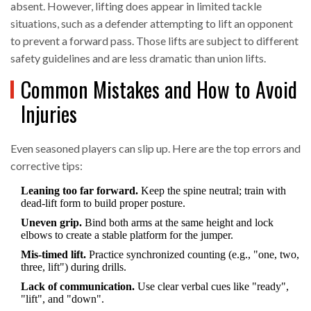
absent. However, lifting does appear in limited tackle
situations, such as a defender attempting to lift an opponent
to prevent a forward pass. Those lifts are subject to different
safety guidelines and are less dramatic than union lifts.
Common Mistakes and How to Avoid
Injuries
Even seasoned players can slip up. Here are the top errors and
corrective tips:
Leaning too far forward.
Keep the spine neutral; train with
dead‑lift form to build proper posture.
Uneven grip.
Bind both arms at the same height and lock
elbows to create a stable platform for the jumper.
Mis‑timed lift.
Practice synchronized counting (e.g., "one, two,
three, lift") during drills.
Lack of communication.
Use clear verbal cues like "ready",
"lift", and "down".