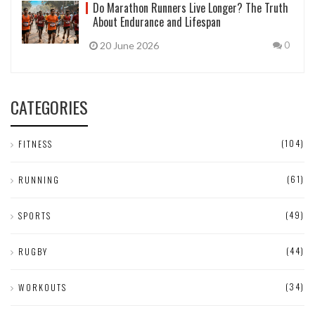
Do Marathon Runners Live Longer? The Truth
About Endurance and Lifespan
20 June 2026
0
CATEGORIES
(104)
FITNESS
(61)
RUNNING
(49)
SPORTS
(44)
RUGBY
(34)
WORKOUTS