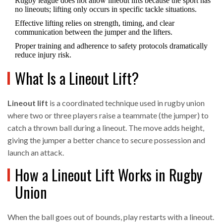
Rugby league does not allow lineout lifts because the sport has
no lineouts; lifting only occurs in specific tackle situations.
Effective lifting relies on strength, timing, and clear
communication between the jumper and the lifters.
Proper training and adherence to safety protocols dramatically
reduce injury risk.
What Is a Lineout Lift?
Lineout lift
is
a coordinated technique used in rugby union
where two or three players raise a teammate (the jumper) to
catch a thrown ball during a lineout
. The move adds height,
giving the jumper a better chance to secure possession and
launch an attack.
How a Lineout Lift Works in Rugby
Union
When the ball goes out of bounds, play restarts with a lineout.