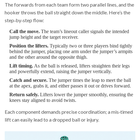
The forwards from each team form two parallel lines, and the
hooker throws the ball straight down the middle. Here’s the
step‑by‑step flow:
Call the move.
The team’s lineout caller signals the intended
jump height and the target receiver.
Position the lifters.
Typically two or three players bind tightly
behind the jumper, placing one arm under the jumper’s armpits
and the other around the opposite thigh.
Lift timing.
As the ball is released, lifters straighten their legs
and powerfully extend, raising the jumper vertically.
Catch and secure.
The jumper times the leap to meet the ball
at the apex, grabs it, and either passes it out or drives forward.
Return safely.
Lifters lower the jumper smoothly, ensuring the
knees stay aligned to avoid twists.
Each component demands precise coordination; a mis‑timed
lift can easily lead to a dropped ball or injury.