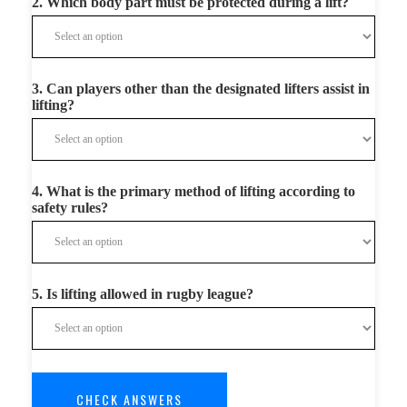
2. Which body part must be protected during a lift?
3. Can players other than the designated lifters assist in
lifting?
4. What is the primary method of lifting according to
safety rules?
5. Is lifting allowed in rugby league?
CHECK ANSWERS